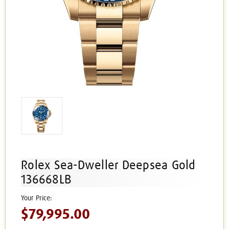
Rolex Sea-Dweller Deepsea Gold
136668LB
$79,995.00