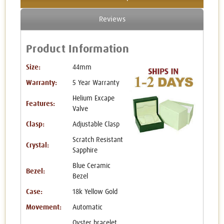
Reviews
Product Information
Size:
44mm
Warranty:
5 Year Warranty
Helium Excape
Features:
Valve
Clasp:
Adjustable Clasp
Scratch Resistant
Crystal:
Sapphire
Blue Ceramic
Bezel:
Bezel
Case:
18k Yellow Gold
Movement:
Automatic
Oyster bracelet