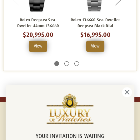
Rolex Deepsea Sea-
Rolex 136660 Sea-Dweller
Ro
Dweller 44mm 136660
Deepsea Black Dial
Deepse
$20,995.00
$16,995.00
View
View
YOUR INVITATION IS WAITING
Connect with us!