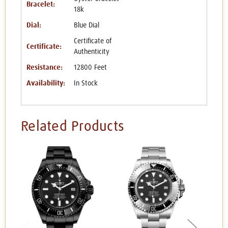
Bracelet:
18k
Dial:
Blue Dial
Certificate of
Certificate:
Authenticity
Resistance:
12800 Feet
Availability:
In Stock
Related Products