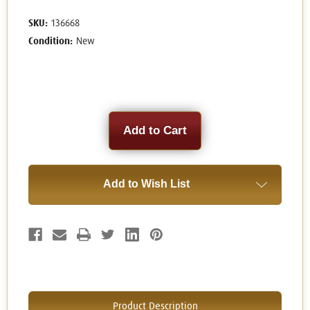
SKU:
136668
Condition:
New
Current
Stock:
Add to Wish List
Product Description