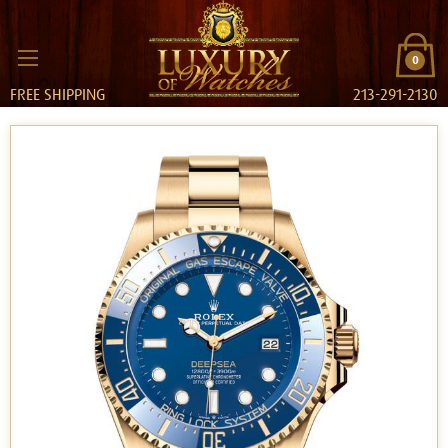
0
FREE SHIPPING
213-291-2130