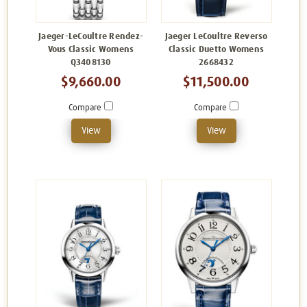
Jaeger-LeCoultre Rendez-
Jaeger LeCoultre Reverso
Vous Classic Womens
Classic Duetto Womens
Q3408130
2668432
$9,660.00
$11,500.00
Compare
Compare
View
View