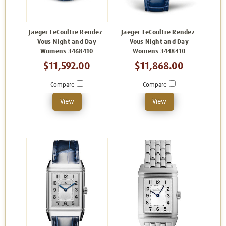
Jaeger LeCoultre Rendez-
Jaeger LeCoultre Rendez-
Vous Night and Day
Vous Night and Day
Womens 3468410
Womens 3448410
$11,592.00
$11,868.00
Compare
Compare
View
View