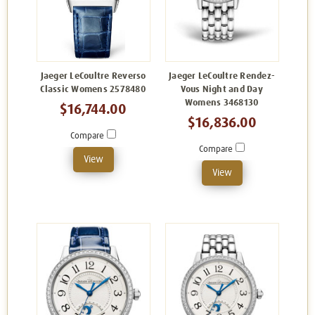
Jaeger LeCoultre Reverso
Jaeger LeCoultre Rendez-
Classic Womens 2578480
Vous Night and Day
Womens 3468130
$16,744.00
$16,836.00
Compare
Compare
View
View