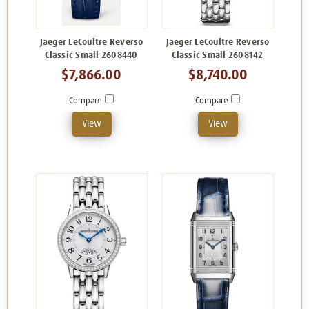
Jaeger LeCoultre Reverso
Jaeger LeCoultre Reverso
Classic Small 2608440
Classic Small 2608142
$7,866.00
$8,740.00
Compare
Compare
View
View