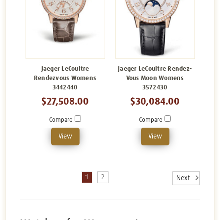
Jaeger LeCoultre
Jaeger LeCoultre Rendez-
Rendezvous Womens
Vous Moon Womens
3442440
3572430
$27,508.00
$30,084.00
Compare
Compare
View
View
1
2
Next