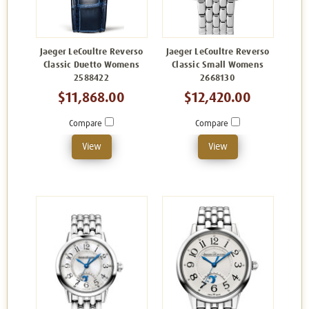
Jaeger LeCoultre Reverso
Jaeger LeCoultre Reverso
Classic Duetto Womens
Classic Small Womens
2588422
2668130
$11,868.00
$12,420.00
Compare
Compare
View
View