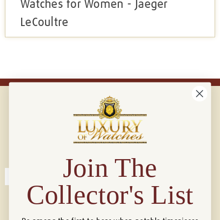
Watches for Women - Jaeger
LeCoultre
Connect with us!
© 2026 Luxury Of Watches
Join The
Collector's List