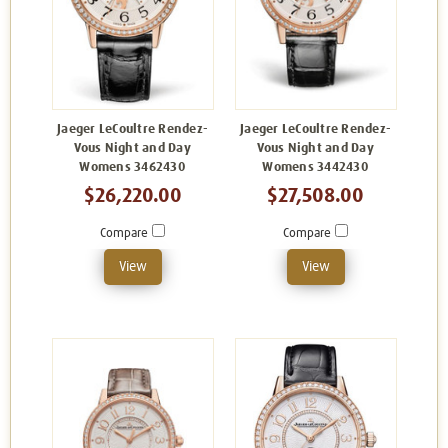
Jaeger LeCoultre Rendez-
Jaeger LeCoultre Rendez-
Vous Night and Day
Vous Night and Day
Womens 3462430
Womens 3442430
$26,220.00
$27,508.00
Compare
Compare
View
View