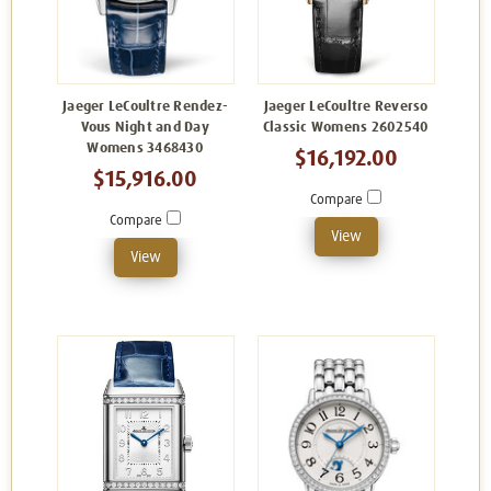
Jaeger LeCoultre Rendez-
Jaeger LeCoultre Reverso
Vous Night and Day
Classic Womens 2602540
Womens 3468430
$16,192.00
$15,916.00
Compare
Compare
View
View