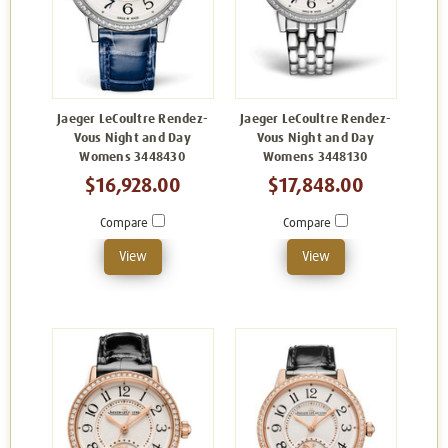
Jaeger LeCoultre Rendez-
Jaeger LeCoultre Rendez-
Vous Night and Day
Vous Night and Day
Womens 3448430
Womens 3448130
$16,928.00
$17,848.00
Compare
Compare
View
View