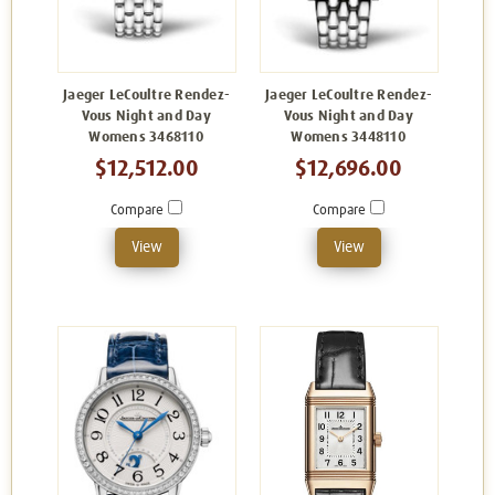
Jaeger LeCoultre Rendez-
Jaeger LeCoultre Rendez-
Vous Night and Day
Vous Night and Day
Womens 3468110
Womens 3448110
$12,512.00
$12,696.00
Compare
Compare
View
View