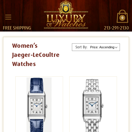
0
FREE SHIPPING
213-291-2130
Women’s
Sort By:
Jaeger‑LeCoultre
Watches