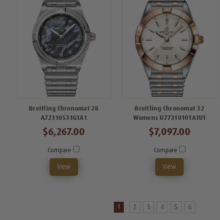
Breitling Chronomat 28
Breitling Chronomat 32
A72310531G1A1
Womens U77310101A1U1
$6,267.00
$7,097.00
Compare
Compare
View
View
1
2
3
4
5
6