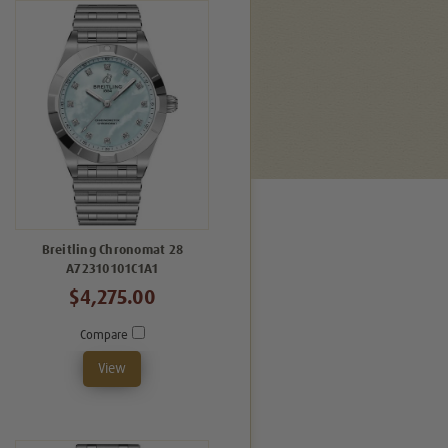
Breitling Chronomat 28
A72310101C1A1
$4,275.00
Compare
View