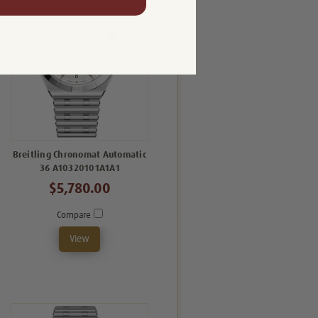
Breitling Chronomat Automatic
36 A10320101A1A1
$5,780.00
Compare
View