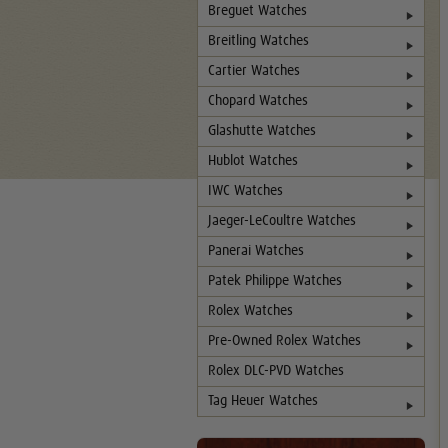
Breguet Watches
Breitling Watches
Cartier Watches
Chopard Watches
Glashutte Watches
Hublot Watches
IWC Watches
Jaeger-LeCoultre Watches
Panerai Watches
Patek Philippe Watches
Rolex Watches
Pre-Owned Rolex Watches
Rolex DLC-PVD Watches
Tag Heuer Watches