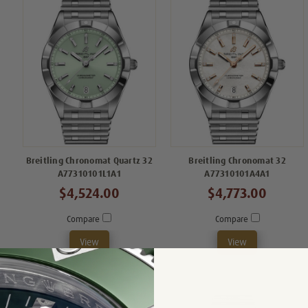
Breitling Chronomat Quartz 32
Breitling Chronomat 32
A77310101L1A1
A77310101A4A1
$4,524.00
$4,773.00
Compare
Compare
View
View