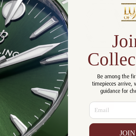
Joi
Collec
Breitilng Chronomat GMT 40
Breitling Chronomat GMT 40
A32398101L1A1
A32398101A1A1
Be among the fir
$5,561.00
$5,561.00
timepieces arrive, 
guidance for ch
Compare
Compare
Email
View
View
JOIN