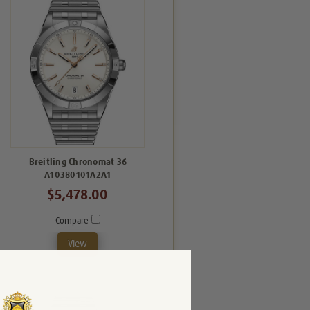
Breitling Chronomat 36
A10380101A2A1
$5,478.00
Compare
View