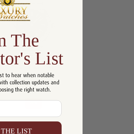
n The
tor's List
Breitling Chronomat GMT 40
A32398101C1A1
st to hear when notable
$5,561.00
with collection updates and
oosing the right watch.
Compare
View
 THE LIST