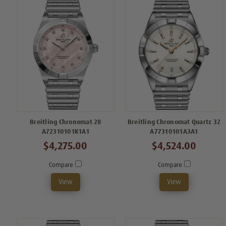
Breitling Chronomat 28
Breitling Chronomat Quartz 32
A72310101K1A1
A77310101A3A1
$4,275.00
$4,524.00
Compare
Compare
View
View