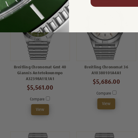
Breitling Chronomat Gmt 40
Breitling Chronomat 36
Giannis Antetokounmpo
A10380101A4A1
A32398A11L1A1
$5,686.00
$5,561.00
Compare
Compare
View
View