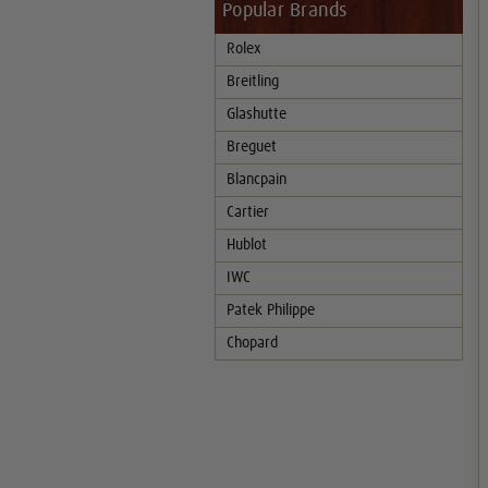
Popular Brands
Rolex
Breitling
Glashutte
Breguet
Blancpain
Cartier
Hublot
IWC
Patek Philippe
Chopard