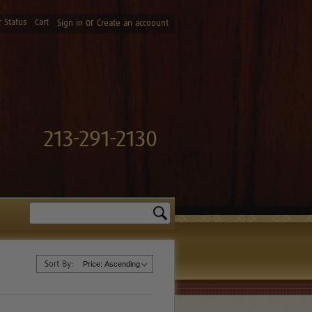
 Status
Cart
or
Sign in
Create an accoount
213-291-2130
Search
Sort By: