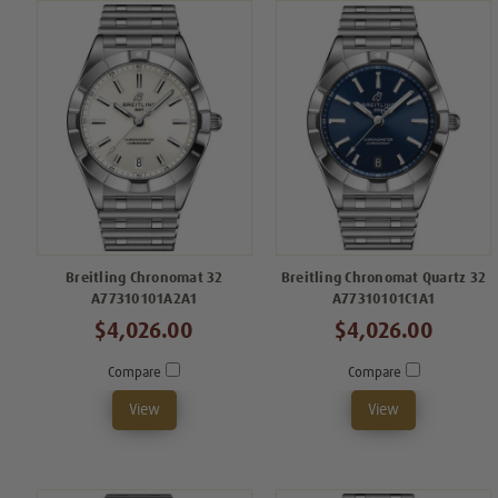
Breitling Chronomat 32
Breitling Chronomat Quartz 32
A77310101A2A1
A77310101C1A1
$4,026.00
$4,026.00
Compare
Compare
View
View