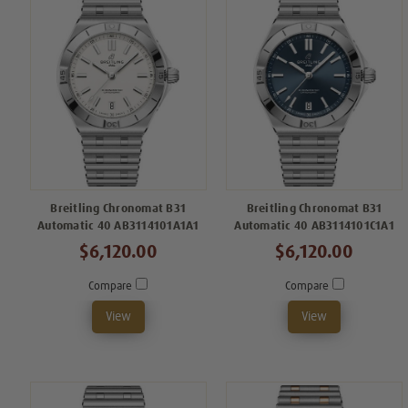
Breitling Chronomat B31
Breitling Chronomat B31
Automatic 40 AB3114101A1A1
Automatic 40 AB3114101C1A1
$6,120.00
$6,120.00
Compare
Compare
View
View