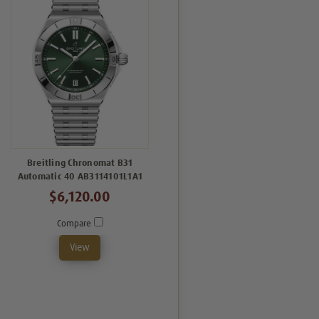
Breitling Chronomat B31
Automatic 40 AB3114101L1A1
$6,120.00
Compare
View