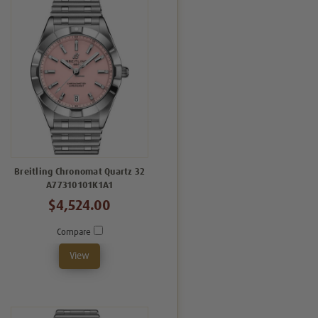
Breitling Chronomat Quartz 32
A77310101K1A1
$4,524.00
Compare
View