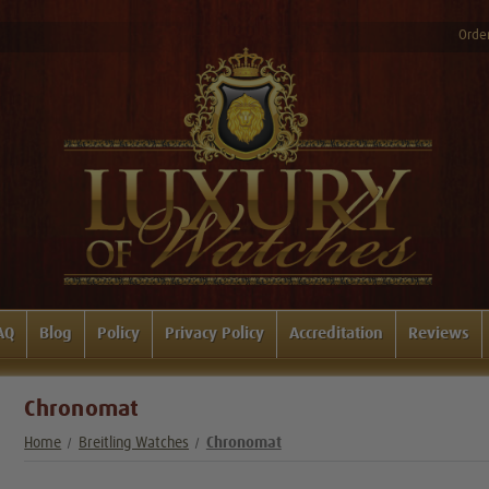
Order
AQ
Blog
Policy
Privacy Policy
Accreditation
Reviews
Chronomat
Home
Breitling Watches
Chronomat