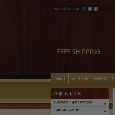
Connect with us!
FREE SHIPPING
Brands
Sell-Trade
Contact
F
Shop By Brand
Audemars Piguet Watches
Blancpain Watches