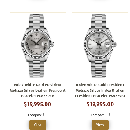
Rolex White Gold President
Rolex White Gold President
Midsize Silver Dial on President
Midsize Silver Index Dial on
Bracelet P68279SR
President Bracelet P68279BI
$19,995.00
$19,995.00
Compare
Compare
View
View