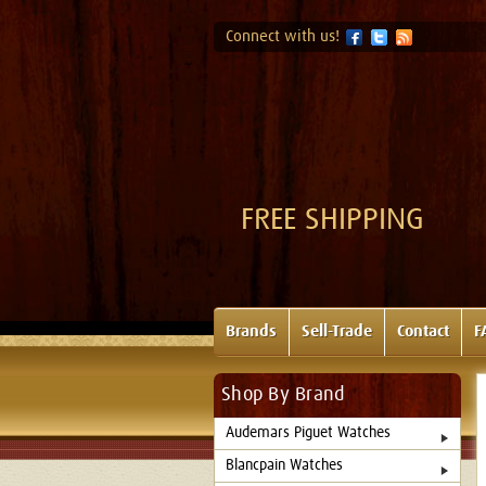
Connect with us!
FREE SHIPPING
Brands
Sell-Trade
Contact
F
Shop By Brand
Audemars Piguet Watches
Blancpain Watches