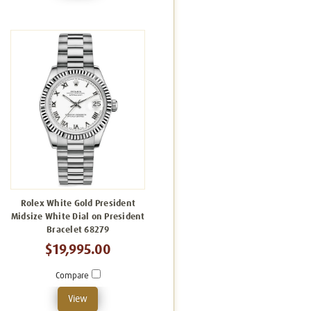
Rolex White Gold President
Midsize White Dial on President
Bracelet 68279
$19,995.00
Compare
View