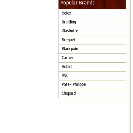
Popular Brands
Rolex
Breitling
Glashutte
Breguet
Blancpain
Cartier
Hublot
IWC
Patek Philippe
Chopard