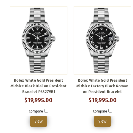
Rolex White Gold President
Rolex White Gold President
Midsize Black Dial on President
Midsize Factory Black Roman
Bracelet P68279BI
on President Bracelet
$19,995.00
$19,995.00
Compare
Compare
View
View