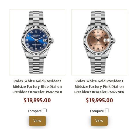
Rolex White Gold President
Rolex White Gold President
Midsize Factory Blue Dial on
Midsize Factory Pink Dial on
President Bracelet P68279LR
President Bracelet P68279PR
$19,995.00
$19,995.00
Compare
Compare
View
View