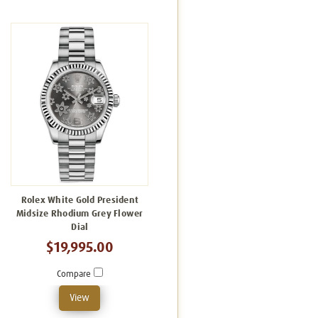
Rolex White Gold President
Midsize Rhodium Grey Flower
Dial
$19,995.00
Compare
View