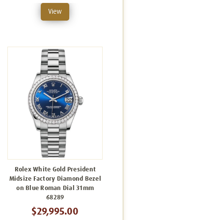
View
Rolex White Gold President
Midsize Factory Diamond Bezel
on Blue Roman Dial 31mm
68289
$29,995.00