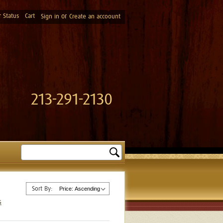
 Status
Cart
or
Sign in
Create an accoount
213-291-2130
Search
Sort By:
s