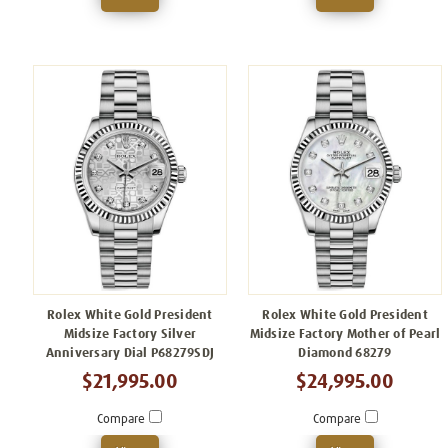
Rolex White Gold President
Rolex White Gold President
Midsize Factory Silver
Midsize Factory Mother of Pearl
Anniversary Dial P68279SDJ
Diamond 68279
$21,995.00
$24,995.00
Compare
Compare