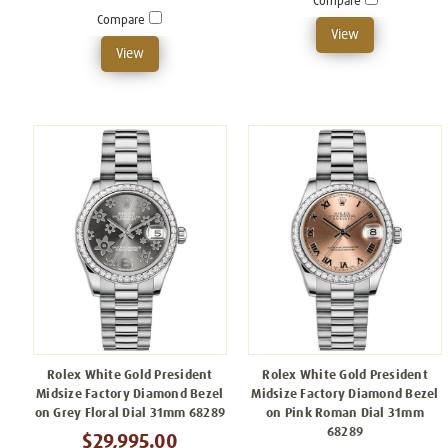
Compare
Compare
View
View
Rolex White Gold President
Rolex White Gold President
Midsize Factory Diamond Bezel
Midsize Factory Diamond Bezel
on Grey Floral Dial 31mm 68289
on Pink Roman Dial 31mm
68289
$29,995.00