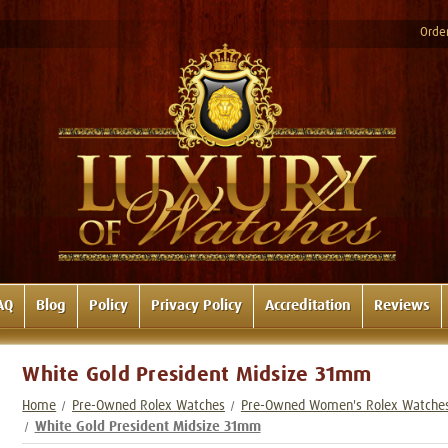
Order
AQ
Blog
Policy
Privacy Policy
Accreditation
Reviews
White Gold President Midsize 31mm
Home
Pre-Owned Rolex Watches
Pre-Owned Women's Rolex Watche
White Gold President Midsize 31mm