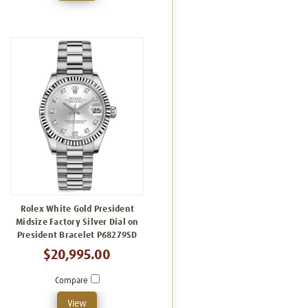
Rolex White Gold President
Midsize Factory Silver Dial on
President Bracelet P68279SD
$20,995.00
Compare
View