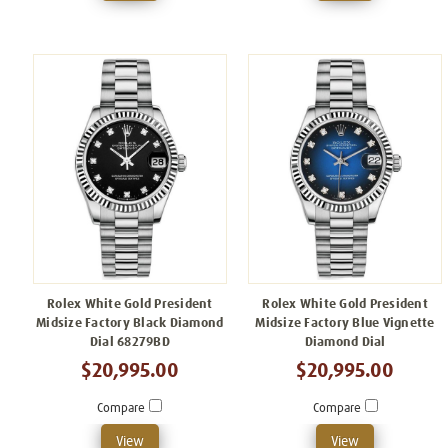
Rolex White Gold President
Rolex White Gold President
Midsize Factory Black Diamond
Midsize Factory Blue Vignette
Dial 68279BD
Diamond Dial
$20,995.00
$20,995.00
Compare
Compare
View
View