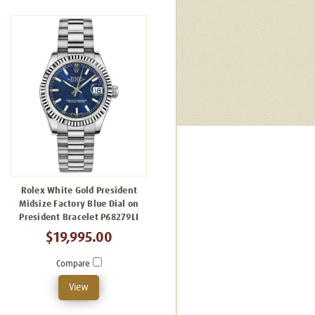
Rolex White Gold President
Midsize Factory Blue Dial on
President Bracelet P68279LI
$19,995.00
Compare
View