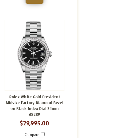
Rolex White Gold President
Midsize Factory Diamond Bezel
on Black Index Dial 31mm
68289
$29,995.00
Compare