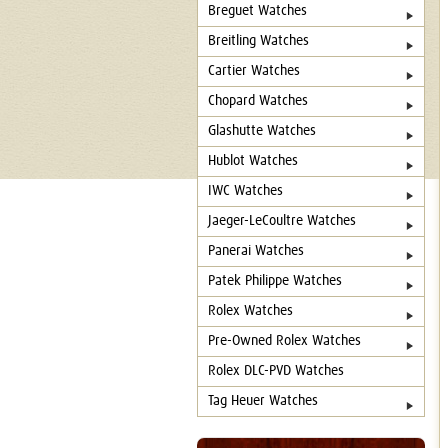
Breguet Watches
Breitling Watches
Cartier Watches
Chopard Watches
Glashutte Watches
Hublot Watches
IWC Watches
Jaeger-LeCoultre Watches
Panerai Watches
Patek Philippe Watches
Rolex Watches
Pre-Owned Rolex Watches
Rolex DLC-PVD Watches
Tag Heuer Watches