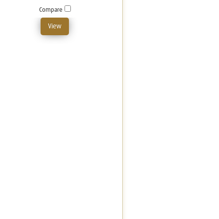
Compare
View