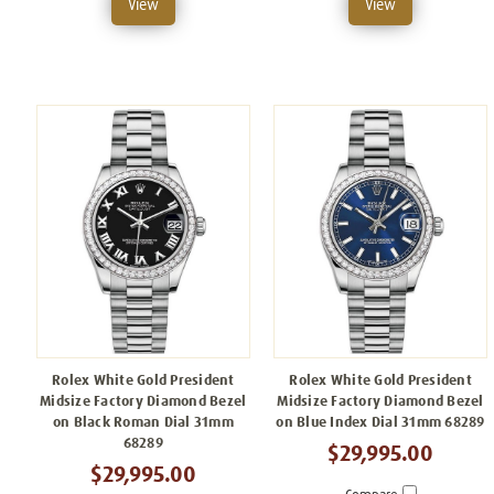
View
View
Rolex White Gold President
Rolex White Gold President
Midsize Factory Diamond Bezel
Midsize Factory Diamond Bezel
on Black Roman Dial 31mm
on Blue Index Dial 31mm 68289
68289
$29,995.00
$29,995.00