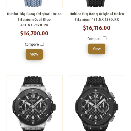
Hublot Big Bang Original Unico
Hublot Big Bang Original Unico
Titanium Coal Blue
Titanium 431.NX.1370.RX
431.NX.717B.RX
$16,116.00
$16,700.00
Compare
Compare
View
View