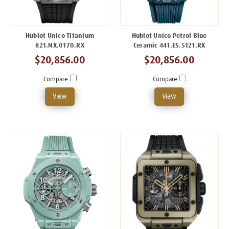
Hublot Unico Titanium
Hublot Unico Petrol Blue
821.NX.0170.RX
Ceramic 441.ES.5121.RX
$20,856.00
$20,856.00
Compare
Compare
View
View