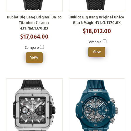
Hublot Big Bang Original Unico
Hublot Big Bang Original Unico
Titanium Ceramic
Black Magic 431.CI.1370.RX
431.NM.1370.RX
$18,012.00
$17,064.00
Compare
Compare
View
View