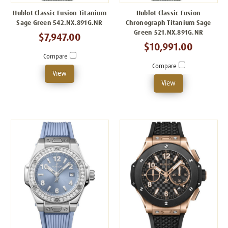
Hublot Classic Fusion Titanium
Hublot Classic Fusion
Sage Green 542.NX.891G.NR
Chronograph Titanium Sage
Green 521.NX.891G.NR
$7,947.00
$10,991.00
Compare
Compare
View
View