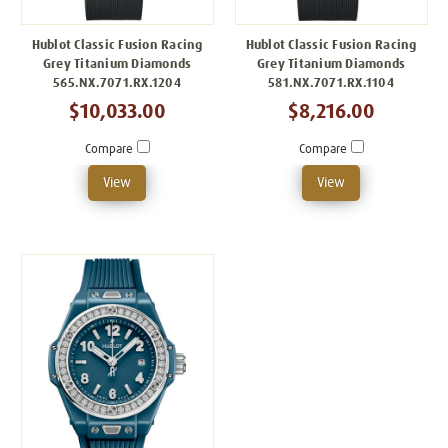
Hublot Classic Fusion Racing
Hublot Classic Fusion Racing
Grey Titanium Diamonds
Grey Titanium Diamonds
565.NX.7071.RX.1204
581.NX.7071.RX.1104
$10,033.00
$8,216.00
Compare
Compare
View
View