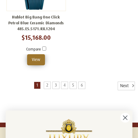
Hublot Big Bang One Click
Petrol Blue Ceramic Diamonds
485.ES.5171.RX.1204
$15,168.00
Compare
View
1
2
3
4
5
6
Next