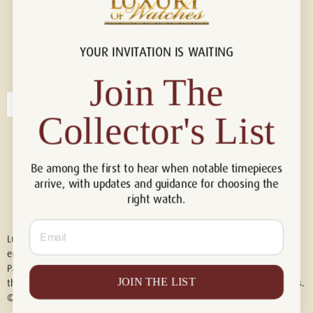
YOUR INVITATION IS WAITING
Connect with us!
© 2026 Luxury Of Watches
Join The
Collector's List
Be among the first to hear when notable timepieces
arrive, with updates and guidance for choosing the
right watch.
Email
Luxury of Watches is an independent retailer and is not associated with,
endorsed by, or affiliated with Rolex S.A., Rolex USA, Audemars Piguet,
Patek Philippe, Cartier, Panerai, or any other watch brands featured on
JOIN THE LIST
this website. All trademarks are the property of their respective owners.
© 2026 Luxury Of Watches. All Rights Reserved.