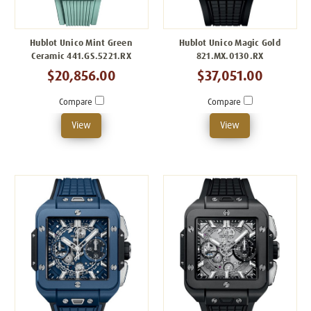
Hublot Unico Mint Green
Hublot Unico Magic Gold
Ceramic 441.GS.5221.RX
821.MX.0130.RX
$20,856.00
$37,051.00
Compare
Compare
View
View