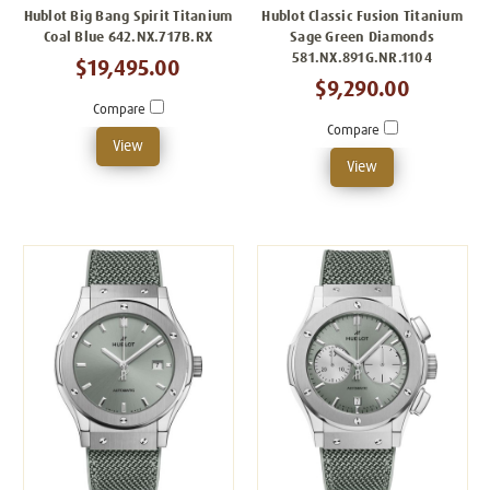
Hublot Big Bang Spirit Titanium
Hublot Classic Fusion Titanium
Coal Blue 642.NX.717B.RX
Sage Green Diamonds
581.NX.891G.NR.1104
$19,495.00
$9,290.00
Compare
Compare
View
View