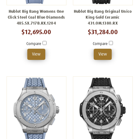
Hublot Big Bang Womens One
Hublot Big Bang Original Unico
Click Steel Coal Blue Diamonds
King Gold Ceramic
485.SX.717B.RX.1204
431.OM.1380.RX
$12,695.00
$31,284.00
Compare
Compare
View
View