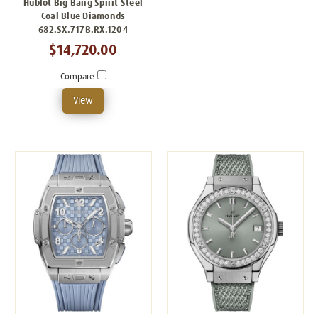
Hublot Big Bang Spirit Steel
Coal Blue Diamonds
682.SX.717B.RX.1204
$14,720.00
Compare
View