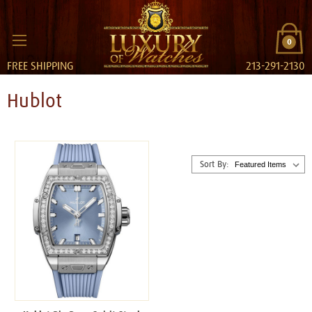
0
FREE SHIPPING
213-291-2130
Hublot
Sort By: