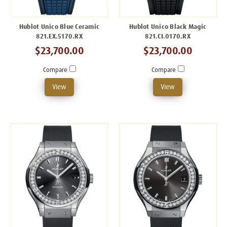
Hublot Unico Blue Ceramic
Hublot Unico Black Magic
821.EX.5170.RX
821.CI.0170.RX
$23,700.00
$23,700.00
Compare
Compare
View
View