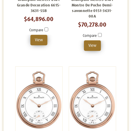
Grande Decoration 6615-
Montre De Poche Demi-
3631-55B
savonnette 0151-3631-
00A
$64,896.00
$70,278.00
Compare
Compare
View
View