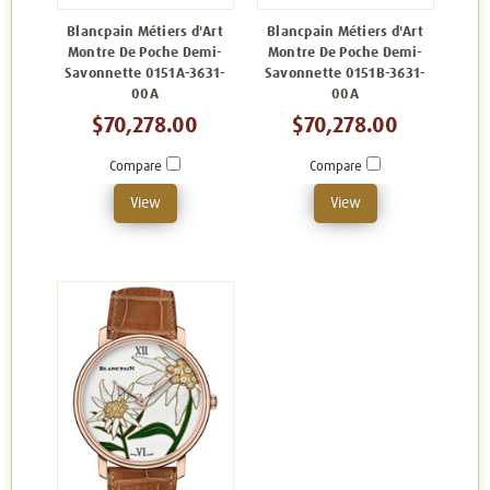
Blancpain Métiers d'Art
Blancpain Métiers d'Art
Montre De Poche Demi-
Montre De Poche Demi-
Savonnette 0151A-3631-
Savonnette 0151B-3631-
00A
00A
$70,278.00
$70,278.00
Compare
Compare
View
View