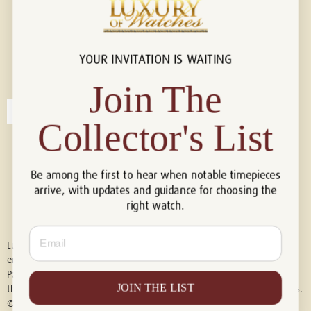
YOUR INVITATION IS WAITING
Connect with us!
© 2026 Luxury Of Watches
Join The
Collector's List
Be among the first to hear when notable timepieces
arrive, with updates and guidance for choosing the
right watch.
Email
Luxury of Watches is an independent retailer and is not associated with,
endorsed by, or affiliated with Rolex S.A., Rolex USA, Audemars Piguet,
Patek Philippe, Cartier, Panerai, or any other watch brands featured on
JOIN THE LIST
this website. All trademarks are the property of their respective owners.
© 2026 Luxury Of Watches. All Rights Reserved.