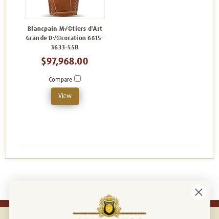
Blancpain M√©tiers d'Art
Grande D√©coration 6615-
3633-55B
$97,968.00
Compare
View