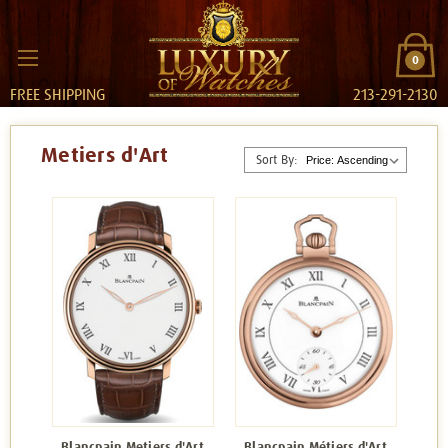
0
FREE SHIPPING
213-291-2130
Metiers d'Art
Sort By:
Blancpain Metiers d'Art
Blancpain Métiers d'Art