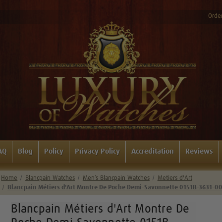
Order
AQ
Blog
Policy
Privacy Policy
Accreditation
Reviews
Home
Blancpain Watches
Men’s Blancpain Watches
Metiers d'Art
Blancpain Métiers d'Art Montre De Poche Demi-Savonnette 0151B-3631-0
Blancpain Métiers d'Art Montre De