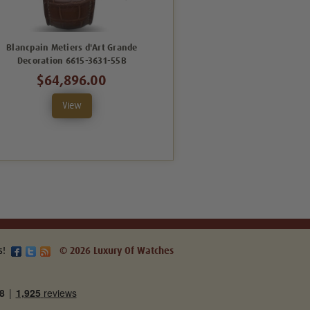
Blancpain Metiers d'Art Grande
Blancpain Villeret 6630-3631-
Decoration 6615-3631-55B
55B
$64,896.00
$33,150.00
View
View
s!
© 2026 Luxury Of Watches