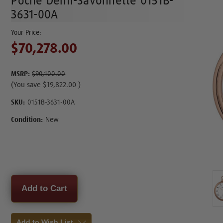
Poche Demi-Savonnette 0151B-
3631-00A
$70,278.00
MSRP:
$90,100.00
(You save
$19,822.00
)
SKU:
0151B-3631-00A
Condition:
New
Current
Stock:
Add to Wish List