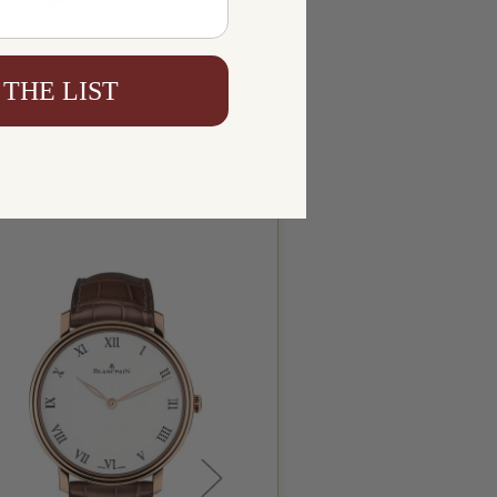
 THE LIST