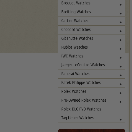
Breguet Watches
Breitling Watches
Cartier Watches
Chopard Watches
Glashutte Watches
Hublot Watches
IWC Watches
Jaeger-LeCoultre Watches
Panerai Watches
Patek Philippe Watches
Rolex Watches
Pre-Owned Rolex Watches
Rolex DLC-PVD Watches
Tag Heuer Watches