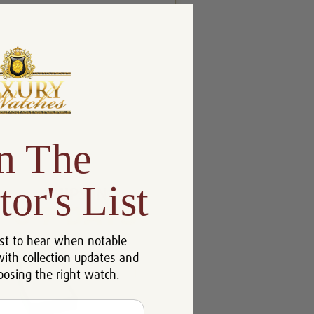
n The
tor's List
st to hear when notable
with collection updates and
oosing the right watch.