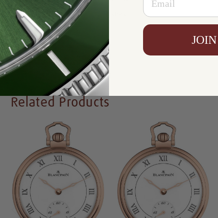
Availability:
In Stock
JOIN
Write a Review
Related Products