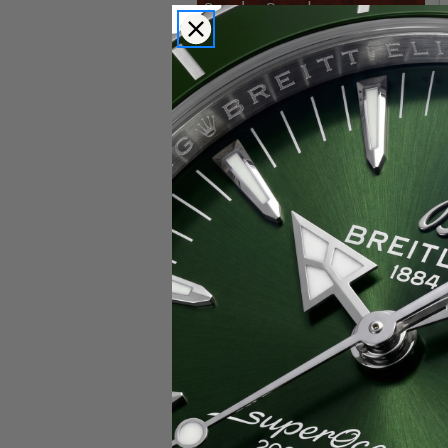
Popular Brands
Rolex
Breitling
Glashutte
Breguet
Blancpain
Cartier
Hublot
IWC
Patek Philippe
Chopard