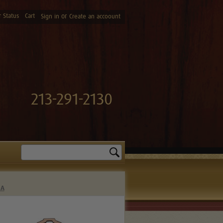
 Status
Cart
or
Sign in
Create an accoount
213-291-2130
Search
0A