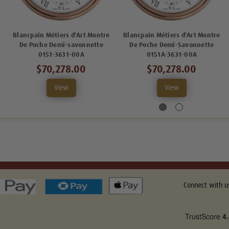
Blancpain Métiers d'Art Montre
Blancpain Métiers d'Art Montre
De Poche Demi-savonnette
De Poche Demi-Savonnette
0151-3631-00A
0151A-3631-00A
$70,278.00
$70,278.00
View
View
Connect with u