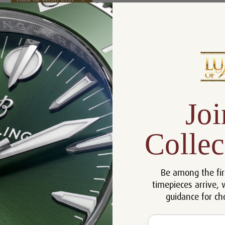
Product Description
Reviews
Joi
Product Information
Size:
44.50 mm
Collec
Certificate:
Certificate of Authenticity
Crystal:
Sapphire
Be among the fir
Case:
18k Rose Gold
timepieces arrive, 
Movement:
Manual
guidance for ch
Dial:
White
Email
Warranty:
5 Year Warranty