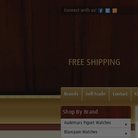
Connect with us!
FREE SHIPPING
Brands
Sell-Trade
Contact
F
Shop By Brand
Audemars Piguet Watches
Blancpain Watches