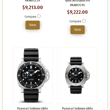
PAM01229
QuarantaQuattro
PAM01595
$9,213.00
$9,222.00
Compare
Compare
View
View
Panerai Submersible
Panerai Submersible