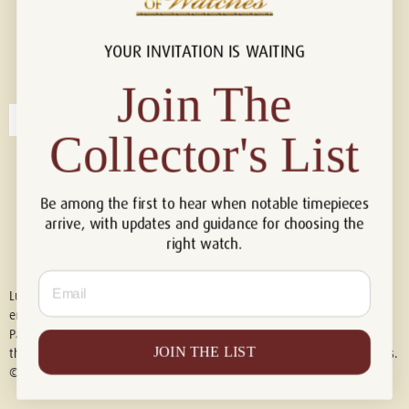
YOUR INVITATION IS WAITING
Connect with us!
© 2026 Luxury Of Watches
Join The
Collector's List
Be among the first to hear when notable timepieces
arrive, with updates and guidance for choosing the
right watch.
Email
Luxury of Watches is an independent retailer and is not associated with,
endorsed by, or affiliated with Rolex S.A., Rolex USA, Audemars Piguet,
Patek Philippe, Cartier, Panerai, or any other watch brands featured on
JOIN THE LIST
this website. All trademarks are the property of their respective owners.
© 2026 Luxury Of Watches. All Rights Reserved.