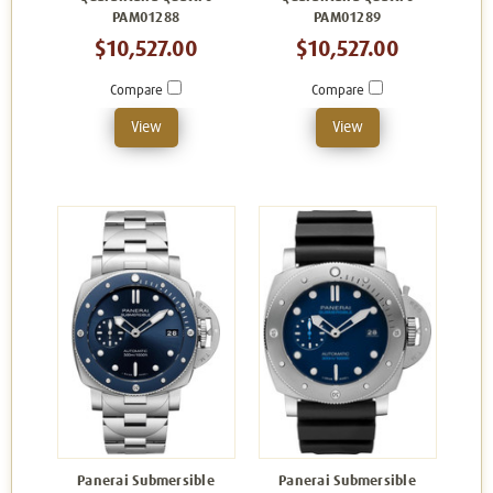
PAM01288
PAM01289
$10,527.00
$10,527.00
Compare
Compare
View
View
Panerai Submersible
Panerai Submersible