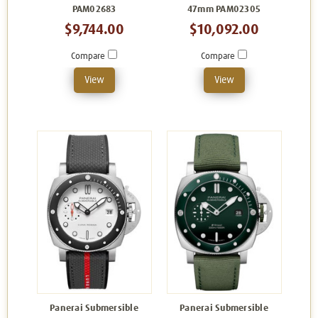
PAM02683
47mm PAM02305
$9,744.00
$10,092.00
Compare
Compare
View
View
Panerai Submersible
Panerai Submersible