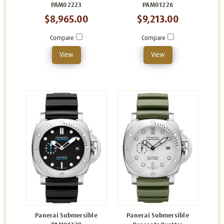
PAM02223
PAM01226
$8,965.00
$9,213.00
Compare
Compare
View
View
Panerai Submersible
Panerai Submersible