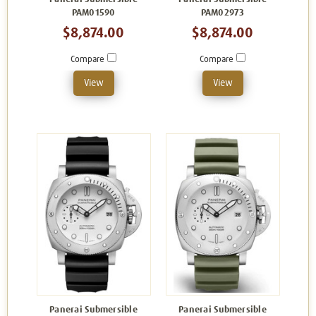
PAM01590
PAM02973
$8,874.00
$8,874.00
Compare
Compare
View
View
Panerai Submersible
Panerai Submersible