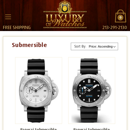
0
FREE SHIPPING
213-291-2130
Submersible
Sort By:
Panerai Submersible
Panerai Submersible