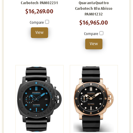
Carbotech PAM02231
QuarantaQuattro
Carbotech Blu Abisso
$16,269.00
PAM01232
$16,965.00
Compare
View
Compare
View