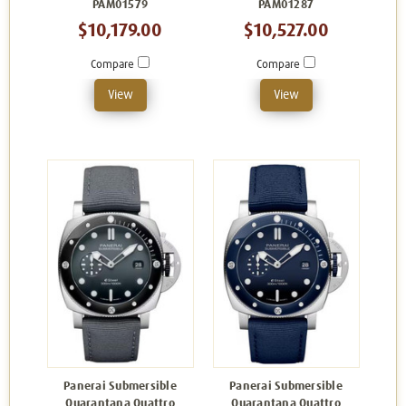
PAM01579
PAM01287
$10,179.00
$10,527.00
Compare
Compare
View
View
Panerai Submersible
Panerai Submersible
Quarantana Quattro
Quarantana Quattro