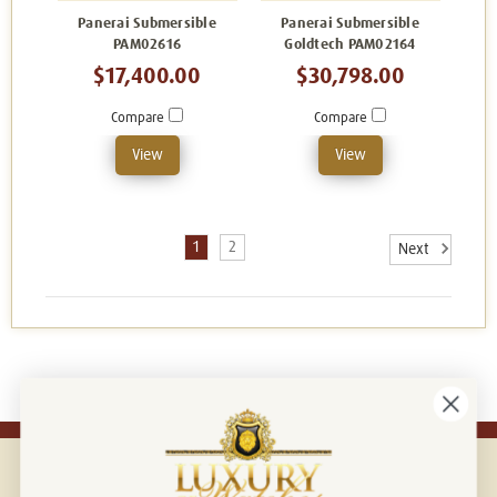
Panerai Submersible
Panerai Submersible
PAM02616
Goldtech PAM02164
$17,400.00
$30,798.00
Compare
Compare
View
View
1
2
Next