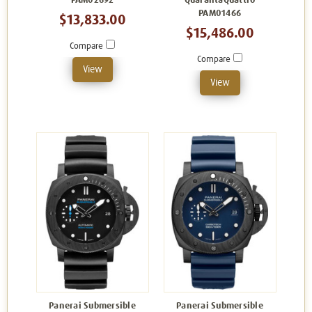
PAM02692
QuarantaQuattro
PAM01466
$13,833.00
$15,486.00
Compare
Compare
View
View
Panerai Submersible
Panerai Submersible