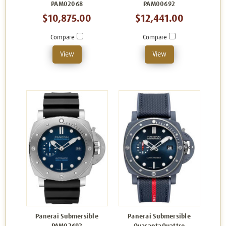
PAM02068
PAM00692
$10,875.00
$12,441.00
Compare
Compare
View
View
Panerai Submersible
Panerai Submersible