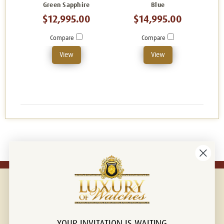
Green Sapphire
Blue
$12,995.00
$14,995.00
Compare
Compare
View
View
YOUR INVITATION IS WAITING
Connect with us!