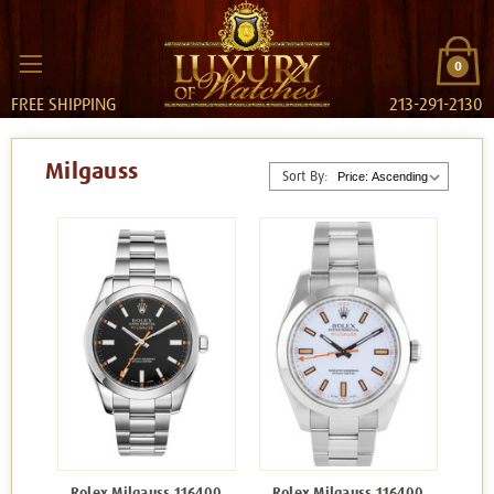
0
FREE SHIPPING
213-291-2130
Milgauss
Sort By:
Rolex Milgauss 116400
Rolex Milgauss 116400