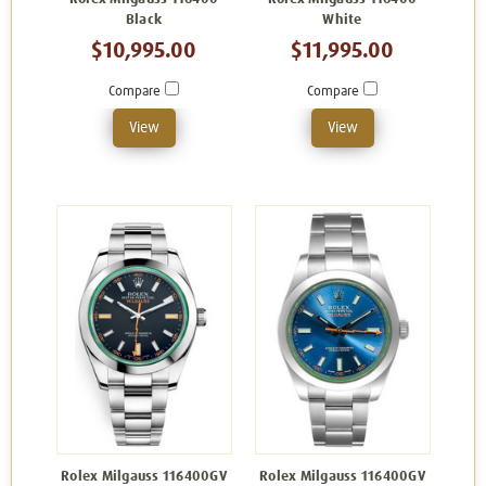
Black
White
$10,995.00
$11,995.00
Compare
Compare
View
View
Rolex Milgauss 116400GV
Rolex Milgauss 116400GV