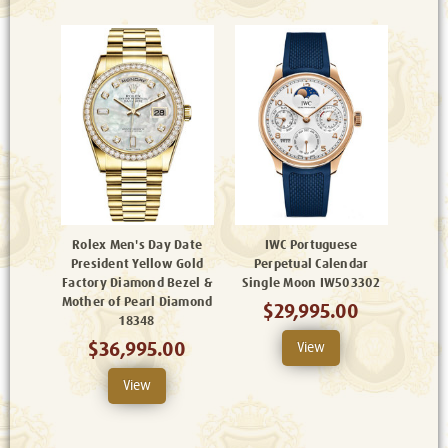
Rolex Men's Day Date
IWC Portuguese
President Yellow Gold
Perpetual Calendar
Factory Diamond Bezel &
Single Moon IW503302
Mother of Pearl Diamond
$29,995.00
18348
$36,995.00
View
View