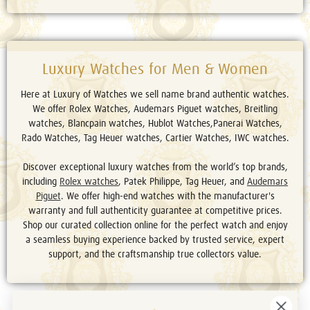
Luxury Watches for Men & Women
Here at Luxury of Watches we sell name brand authentic watches.
We offer Rolex Watches, Audemars Piguet watches, Breitling
watches, Blancpain watches, Hublot Watches,Panerai Watches,
Rado Watches, Tag Heuer watches, Cartier Watches, IWC watches.
Discover exceptional luxury watches from the world’s top brands,
including
Rolex watches
, Patek Philippe, Tag Heuer, and
Audemars
Piguet
. We offer high-end watches with the manufacturer's
warranty and full authenticity guarantee at competitive prices.
Shop our curated collection online for the perfect watch and enjoy
a seamless buying experience backed by trusted service, expert
support, and the craftsmanship true collectors value.