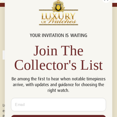
YOUR INVITATION IS WAITING
Connect with us!
© 2026 Luxury Of Watches
Join The
Collector's List
Be among the first to hear when notable timepieces
arrive, with updates and guidance for choosing the
right watch.
Email
Luxury of Watches is an independent retailer and is not associated with,
endorsed by, or affiliated with Rolex S.A., Rolex USA, Audemars Piguet,
Patek Philippe, Cartier, Panerai, or any other watch brands featured on