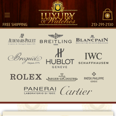
0
FREE SHIPPING
213-291-2130