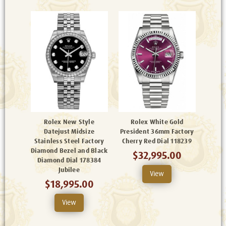
Rolex New Style
Rolex White Gold
Datejust Midsize
President 36mm Factory
Stainless Steel Factory
Cherry Red Dial 118239
Diamond Bezel and Black
$32,995.00
Diamond Dial 178384
Jubilee
View
$18,995.00
View