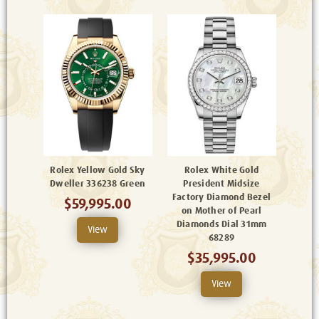
Rolex Yellow Gold Sky
Rolex White Gold
Dweller 336238 Green
President Midsize
Factory Diamond Bezel
$59,995.00
on Mother of Pearl
Diamonds Dial 31mm
View
68289
$35,995.00
View