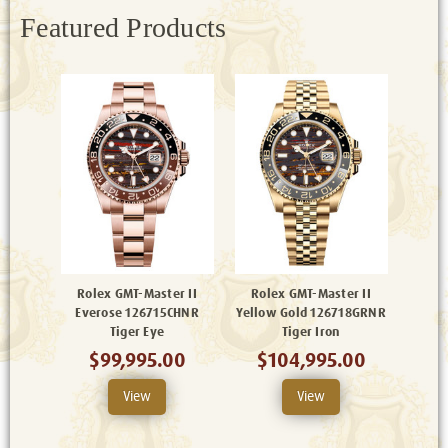
Featured Products
Rolex GMT-Master II
Rolex GMT-Master II
Everose 126715CHNR
Yellow Gold 126718GRNR
Tiger Eye
Tiger Iron
$99,995.00
$104,995.00
View
View