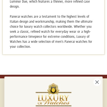
Luminor Due, which features a thinner, more refined case
design.
Panerai watches are a testament to the highest levels of
Italian design and workmanship, making them the ultimate
choice for luxury watch collectors worldwide. Whether you
seek a classic, refined watch for everyday wear or a high-
performance timepiece for extreme conditions, Luxury of
Watches has a wide selection of
men’s Panerai watches
for
your collection.
Connect with us!