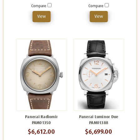
Compare
Compare
View
View
Panerai Radiomir
Panerai Luminor Due
PAM01350
PAM01388
$6,612.00
$6,699.00