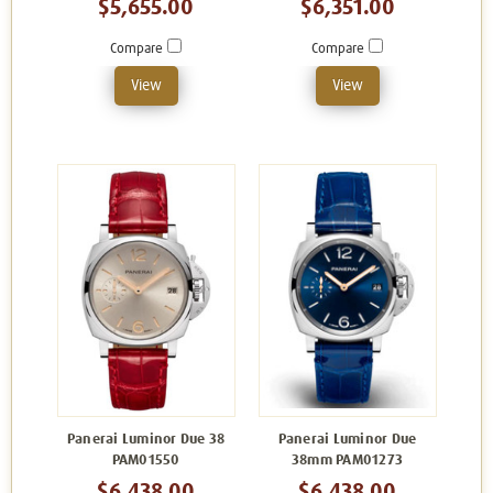
$5,655.00
$6,351.00
Compare
Compare
View
View
Panerai Luminor Due 38
Panerai Luminor Due
PAM01550
38mm PAM01273
$6,438.00
$6,438.00