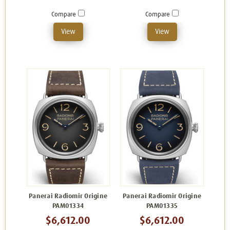
Compare
Compare
View
View
Panerai Radiomir Origine
Panerai Radiomir Origine
PAM01334
PAM01335
$6,612.00
$6,612.00