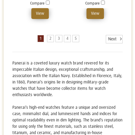
Compare
Compare
View
View
1
2
3
4
5
Next
Panerai is a coveted luxury watch brand revered for its
impeccable Italian design, exceptional craftsmanship, and
association with the Italian Navy. Established in Florence, Italy,
in 1860, Panerai’s origins lie in designing military-grade
watches that have become collector items for watch
enthusiasts worldwide.
Panerai’s high-end watches feature a unique and oversized
case, minimalist dial, and luminescent hands and indices for
optimal readability even in dim lighting. The brand’s reputation
for using only the finest materials, such as stainless steel,
titanium, and ceramic, and manufacturing in-house