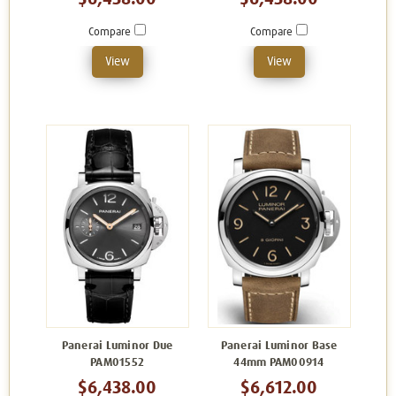
Compare
Compare
View
View
Panerai Luminor Due
Panerai Luminor Base
PAM01552
44mm PAM00914
$6,438.00
$6,612.00