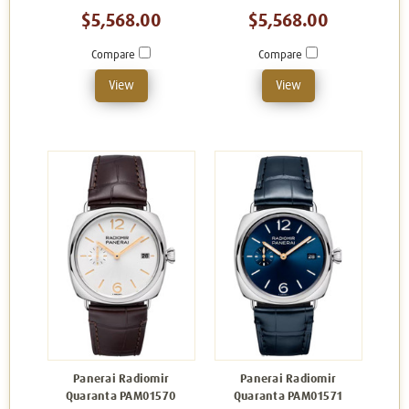
$5,568.00
$5,568.00
Compare
Compare
View
View
Panerai Radiomir
Panerai Radiomir
Quaranta PAM01570
Quaranta PAM01571