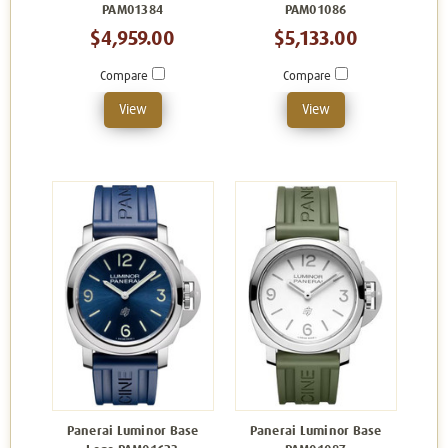
PAM01384
PAM01086
$4,959.00
$5,133.00
Compare
Compare
View
View
Panerai Luminor Base
Panerai Luminor Base