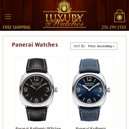
0
FREE SHIPPING
213-291-2130
Panerai Watches
Sort By:
Panerai Radiomir Officine
Panerai Radiomir