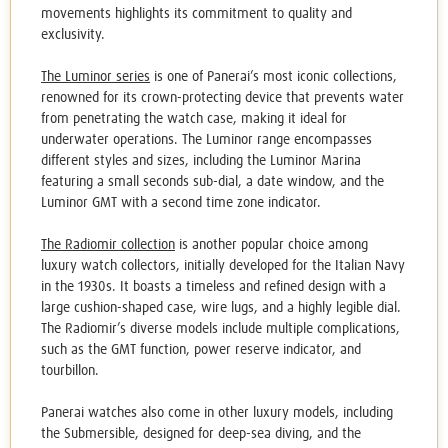
movements highlights its commitment to quality and
exclusivity.
The Luminor series
is one of Panerai’s most iconic collections,
renowned for its crown-protecting device that prevents water
from penetrating the watch case, making it ideal for
underwater operations. The Luminor range encompasses
different styles and sizes, including the Luminor Marina
featuring a small seconds sub-dial, a date window, and the
Luminor GMT with a second time zone indicator.
The Radiomir collection
is another popular choice among
luxury watch collectors, initially developed for the Italian Navy
in the 1930s. It boasts a timeless and refined design with a
large cushion-shaped case, wire lugs, and a highly legible dial.
The Radiomir’s diverse models include multiple complications,
such as the GMT function, power reserve indicator, and
tourbillon.
Panerai watches
also come in other luxury models, including
the Submersible, designed for deep-sea diving, and the