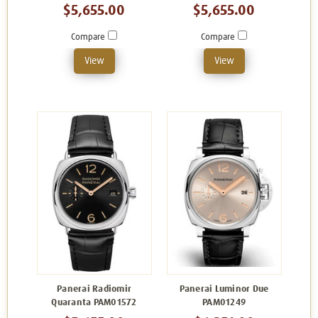
$5,655.00
$5,655.00
Compare
Compare
View
View
Panerai Radiomir
Panerai Luminor Due
Quaranta PAM01572
PAM01249