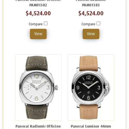
PAM01382
PAM01383
$4,524.00
$4,524.00
Compare
Compare
View
View
Panerai Radiomir Officine
Panerai Luminor 44mm