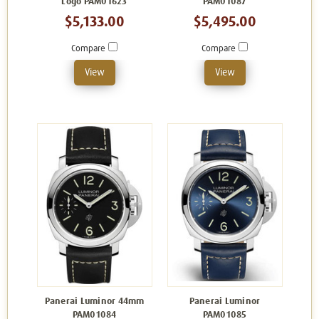
Logo PAM01623
PAM01087
$5,133.00
$5,495.00
Compare
Compare
View
View
Panerai Luminor 44mm
Panerai Luminor
PAM01084
PAM01085