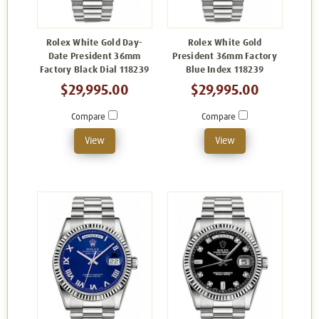
Rolex White Gold Day-
Rolex White Gold
Date President 36mm
President 36mm Factory
Factory Black Dial 118239
Blue Index 118239
$29,995.00
$29,995.00
Compare
Compare
View
View