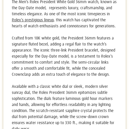
The Men’s
Rolex President White Gold
36mm watch, known as
the Day-Date model,
represents luxury, craftsmanship, and
timeless elegance.
As one of the most iconic timepieces in
Rolex’s prestigious lineup
, this watch has captivated the
hearts of watch enthusiasts and connoisseurs for generations.
Crafted from 18K white gold, the President 36mm features a
signature fluted bezel, adding a regal flair to the watch’s
appearance. The iconic three-link President bracelet, designed
especially for the Day-Date model, is a testament to Rolex’s
commitment to comfort and style. The semi-circular links
offer a smooth and comfortable fit, while the concealed
Crownclasp adds an extra touch of elegance to the design.
Available with a classic white dial or sleek, modern silver
sunray dial, the Rolex President 36mm epitomizes subtle
sophistication. The dials feature luminous gold hour markers
and hands, allowing for effortless readability in any lighting
condition. The scratch-resistant sapphire crystal protects the
dial from potential damage, while the screw-down crown
ensures water resistance up to 330 ft., making it suitable for
daily wear.