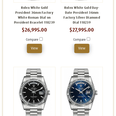
Rolex White Gold
Rolex White Gold Day-
President 36mm Factory
Date President 36mm
White Roman Dial on
Factory Silver Diamond
President Bracelet 118239
Dial 118239
$26,995.00
$27,995.00
Compare
Compare
View
View