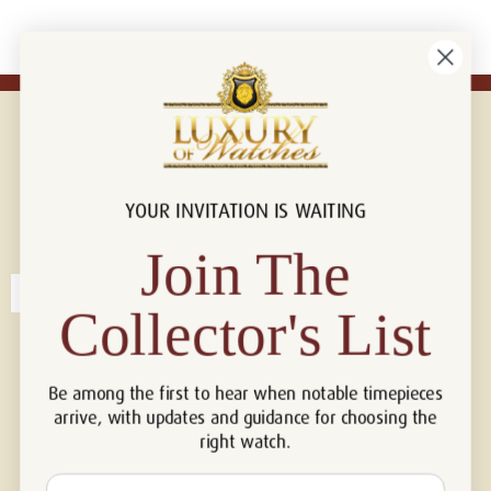
YOUR INVITATION IS WAITING
Connect with us!
© 2026 Luxury Of Watches
Join The
Collector's List
Be among the first to hear when notable timepieces
arrive, with updates and guidance for choosing the
right watch.
Email