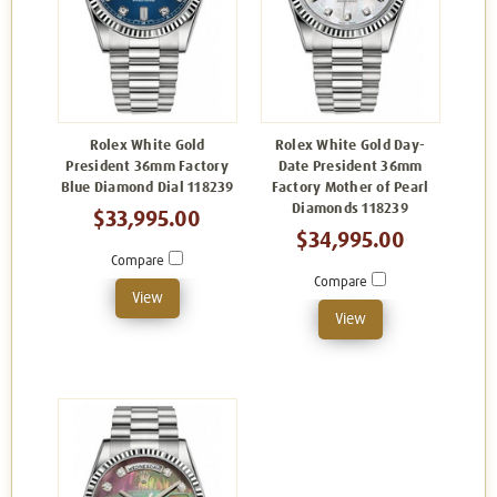
Rolex White Gold
Rolex White Gold Day-
President 36mm Factory
Date President 36mm
Blue Diamond Dial 118239
Factory Mother of Pearl
Diamonds 118239
$33,995.00
$34,995.00
Compare
Compare
View
View