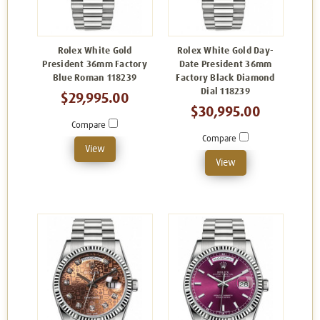
Rolex White Gold
Rolex White Gold Day-
President 36mm Factory
Date President 36mm
Blue Roman 118239
Factory Black Diamond
Dial 118239
$29,995.00
$30,995.00
Compare
Compare
View
View