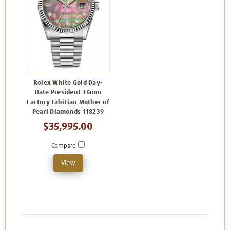
Rolex White Gold Day-
Date President 36mm
Factory Tahitian Mother of
Pearl Diamonds 118239
$35,995.00
Compare
View