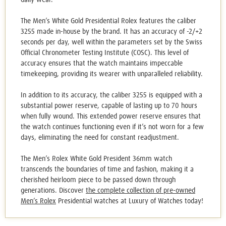
The
Men’s White Gold Presidential Rolex
features the caliber
3255 made in-house by the brand. It has an accuracy of -2/+2
seconds per day, well within the parameters set by the Swiss
Official Chronometer Testing Institute (COSC). This level of
accuracy ensures that the watch maintains impeccable
timekeeping, providing its wearer with unparalleled reliability.
In addition to its accuracy, the caliber 3255 is equipped with a
substantial power reserve, capable of lasting up to 70 hours
when fully wound. This extended power reserve ensures that
the watch continues functioning even if it’s not worn for a few
days, eliminating the need for constant readjustment.
The Men’s Rolex White Gold President 36mm watch
transcends the boundaries of time and fashion, making it a
cherished heirloom piece to be passed down through
generations. Discover
the complete collection of
pre-owned
Men’s Rolex
Presidential watches
at Luxury of Watches today!