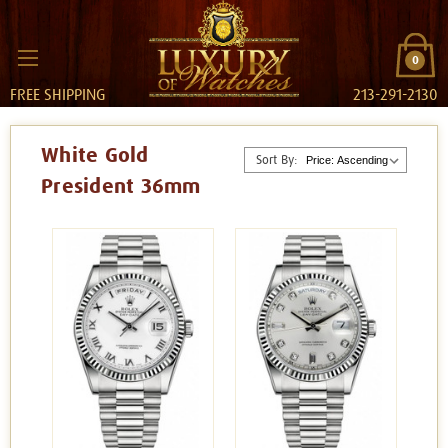
0
FREE SHIPPING
213-291-2130
White Gold
Sort By:
President 36mm