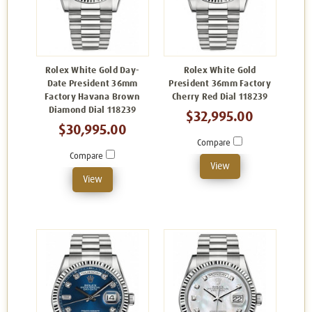
Rolex White Gold Day-
Rolex White Gold
Date President 36mm
President 36mm Factory
Factory Havana Brown
Cherry Red Dial 118239
Diamond Dial 118239
$32,995.00
$30,995.00
Compare
Compare
View
View