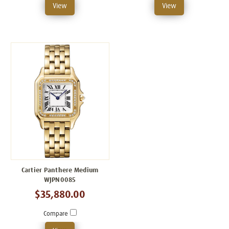
View
View
Cartier Panthere Medium
WJPN0085
$35,880.00
Compare