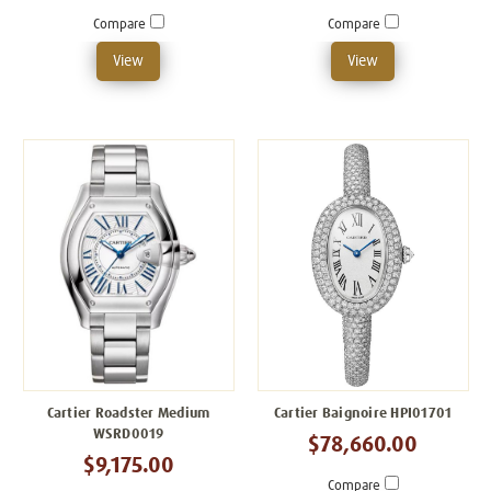
Compare
Compare
View
View
Cartier Roadster Medium
Cartier Baignoire HPI01701
WSRD0019
$78,660.00
$9,175.00
Compare