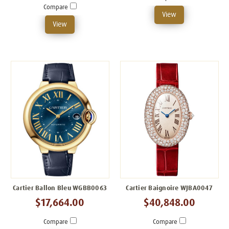
Compare
View
View
Cartier Ballon Bleu WGBB0063
Cartier Baignoire WJBA0047
$17,664.00
$40,848.00
Compare
Compare