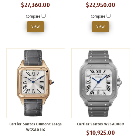
$27,360.00
$22,950.00
Compare
Compare
View
View
Cartier Santos Dumont Large
Cartier Santos WSSA0089
WGSA0116
$10,925.00