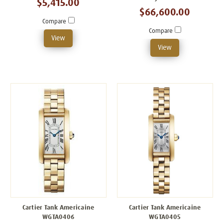
$5,415.00
$66,600.00
Compare
Compare
View
View
Cartier Tank Americaine
Cartier Tank Americaine
WGTA0406
WGTA0405