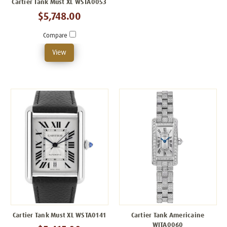
Cartier Tank Must XL WSTA0053
$5,748.00
Compare
View
Cartier Tank Must XL WSTA0141
Cartier Tank Americaine
WJTA0060