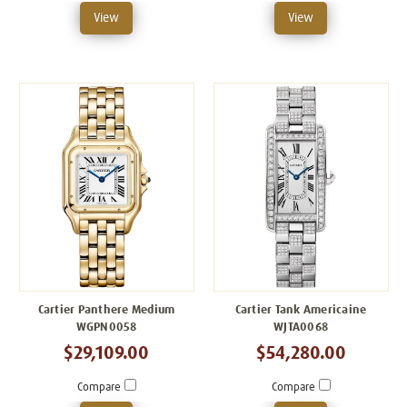
View
View
Cartier Panthere Medium
Cartier Tank Americaine
WGPN0058
WJTA0068
$29,109.00
$54,280.00
Compare
Compare