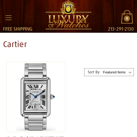
0
FREE SHIPPING
213-291-2130
Cartier
Sort By: