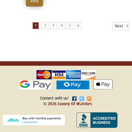
View
1
2
3
4
5
6
Next
Connect with us!
© 2026 Luxury Of Watches