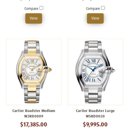
Compare
Compare
View
View
Cartier Roadster Medium
Cartier Roadster Large
W2RD0009
WSRD0020
$17,385.00
$9,995.00