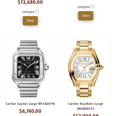
$13,680.00
Compare
Compare
View
View
Cartier Santos Large WSSA0096
Cartier Roadster Large
WGRD0012
$8,740.00