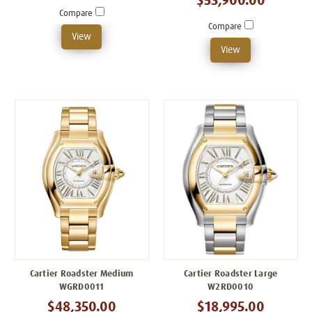
$53,900.00
Compare
Compare
View
View
Cartier Roadster Medium
Cartier Roadster Large
WGRD0011
W2RD0010
$48,350.00
$18,995.00