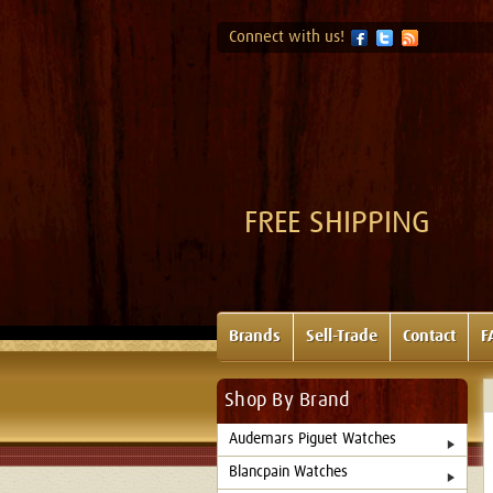
Connect with us!
FREE SHIPPING
Brands
Sell-Trade
Contact
F
Shop By Brand
Audemars Piguet Watches
Blancpain Watches