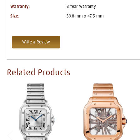
Warranty:
8 Year Warranty
Size:
39.8 mm x 47.5 mm
Write a Review
Related Products