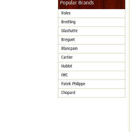
Popular Brands
Rolex
Breitling
Glashutte
Breguet
Blancpain
Cartier
Hublot
IWC
Patek Philippe
Chopard