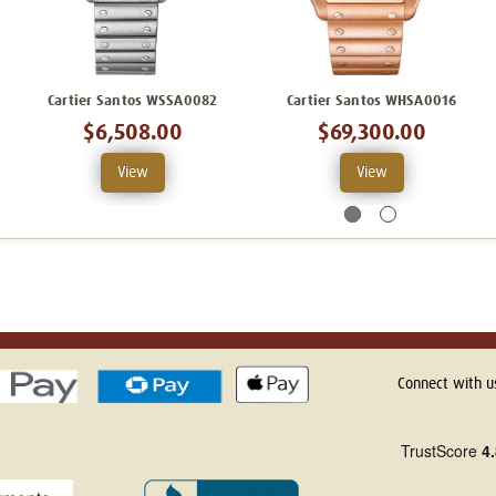
Cartier Santos WSSA0082
Cartier Santos WHSA0016
$6,508.00
$69,300.00
View
View
Connect with u