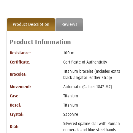
Product Description
Reviews
Product Information
Resistance:
100 m
Certificate:
Certificate of Authenticity
Titanium bracelet (Includes extra
Bracelet:
black alligator leather strap)
Movement:
Automatic (Caliber 1847 MC)
Case:
Titanium
Bezel:
Titanium
Crystal:
Sapphire
Silvered opaline dial with Roman
Dial:
numerals and blue steel hands