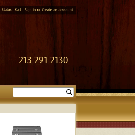
 Status
Cart
or
Sign in
Create an accoount
213-291-2130
Search