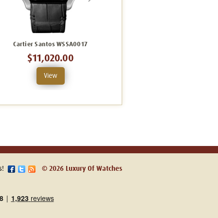
Cartier Santos WSSA0017
Cartier Santos Large WHSA0009
$11,020.00
$31,825.00
View
View
s!
© 2026 Luxury Of Watches