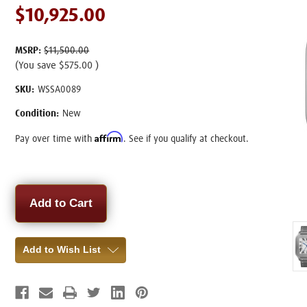
$10,925.00
MSRP:
$11,500.00
(You save
$575.00
)
SKU:
WSSA0089
Condition:
New
Affirm
Pay over time with
. See if you qualify at checkout.
Current
Stock:
Add to Wish List