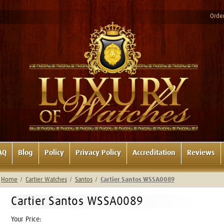
Order
AQ
Blog
Policy
Privacy Policy
Accreditation
Reviews
Home
Cartier Watches
Santos
Cartier Santos WSSA0089
Cartier Santos WSSA0089