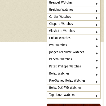
Breguet Watches
Breitling Watches
Cartier Watches
Chopard Watches
Glashutte Watches
Hublot Watches
IWC Watches
Jaeger-LeCoultre Watches
Panerai Watches
Patek Philippe Watches
Rolex Watches
Pre-Owned Rolex Watches
Rolex DLC-PVD Watches
Tag Heuer Watches