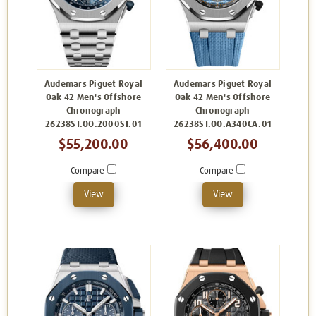
Audemars Piguet Royal
Audemars Piguet Royal
Oak 42 Men's Offshore
Oak 42 Men's Offshore
Chronograph
Chronograph
26238ST.OO.2000ST.01
26238ST.OO.A340CA.01
$55,200.00
$56,400.00
Compare
Compare
View
View