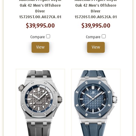
Oak 42 Men's Offshore
Oak 42 Men's Offshore
Diver
Diver
15720ST.OO.A027CA.01
15720ST.OO.A052CA.01
$39,995.00
$39,995.00
Compare
Compare
View
View