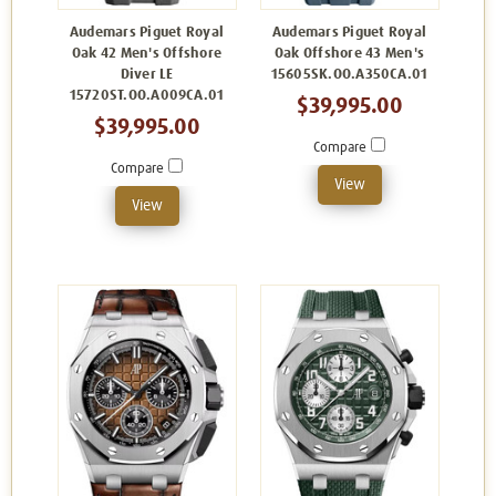
Audemars Piguet Royal
Audemars Piguet Royal
Oak 42 Men's Offshore
Oak Offshore 43 Men's
Diver LE
15605SK.OO.A350CA.01
15720ST.OO.A009CA.01
$39,995.00
$39,995.00
Compare
Compare
View
View