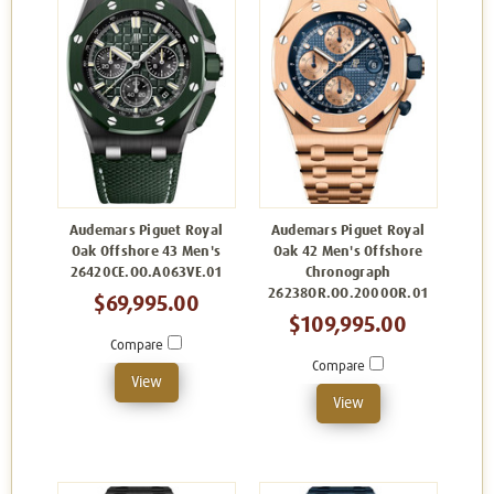
Audemars Piguet Royal
Audemars Piguet Royal
Oak Offshore 43 Men's
Oak 42 Men's Offshore
26420CE.OO.A063VE.01
Chronograph
26238OR.OO.2000OR.01
$69,995.00
$109,995.00
Compare
Compare
View
View