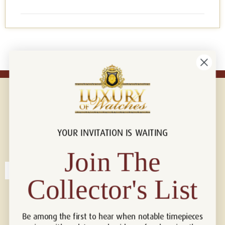
YOUR INVITATION IS WAITING
Connect with us!
© 2026 Luxury Of Watches
Join The
Collector's List
Be among the first to hear when notable timepieces