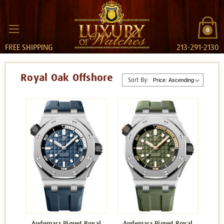
0
FREE SHIPPING
213-291-2130
Royal Oak Offshore
Sort By:
Audemars Piguet Royal
Audemars Piguet Royal