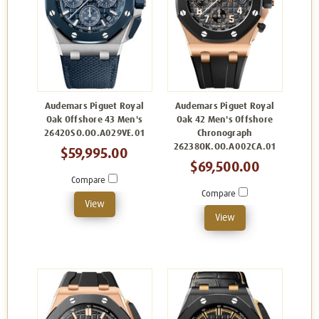
Audemars Piguet Royal
Audemars Piguet Royal
Oak Offshore 43 Men's
Oak 42 Men's Offshore
26420SO.OO.A029VE.01
Chronograph
26238OK.OO.A002CA.01
$59,995.00
$69,500.00
Compare
Compare
View
View