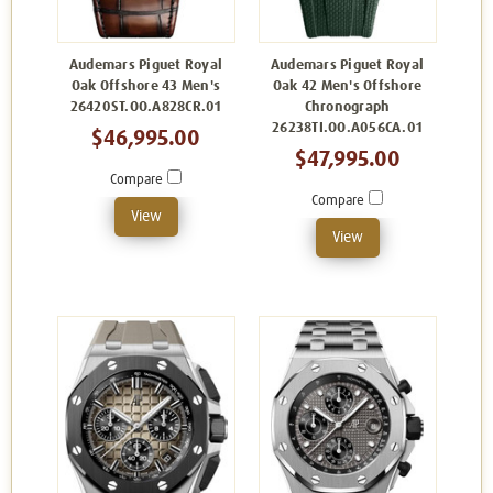
Audemars Piguet Royal
Audemars Piguet Royal
Oak Offshore 43 Men's
Oak 42 Men's Offshore
26420ST.OO.A828CR.01
Chronograph
26238TI.OO.A056CA.01
$46,995.00
$47,995.00
Compare
Compare
View
View