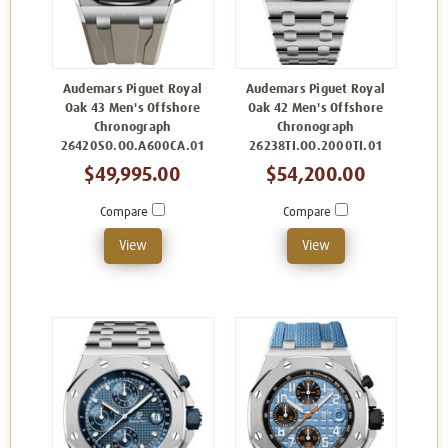
Audemars Piguet Royal
Audemars Piguet Royal
Oak 43 Men's Offshore
Oak 42 Men's Offshore
Chronograph
Chronograph
26420SO.OO.A600CA.01
26238TI.OO.2000TI.01
$49,995.00
$54,200.00
Compare
Compare
View
View