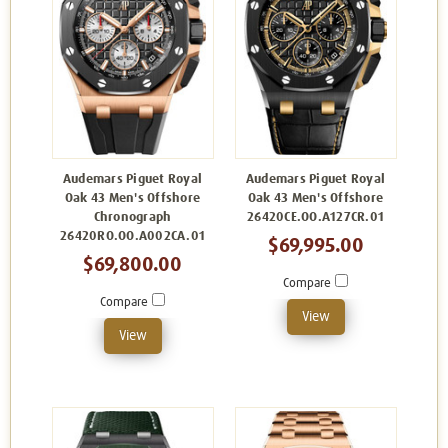
Audemars Piguet Royal
Audemars Piguet Royal
Oak 43 Men's Offshore
Oak 43 Men's Offshore
Chronograph
26420CE.OO.A127CR.01
26420RO.OO.A002CA.01
$69,995.00
$69,800.00
Compare
Compare
View
View