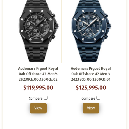
Audemars Piguet Royal
Audemars Piguet Royal
Oak Offshore 42 Men's
Oak Offshore 42 Men's
26238CE.OO.1300CE.02
26238CD.OO.1300CD.01
$119,995.00
$125,995.00
Compare
Compare
View
View