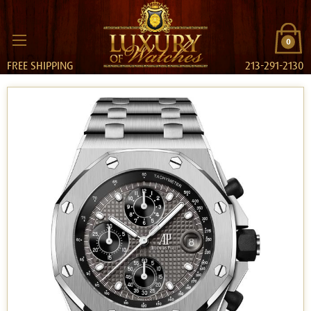
0
FREE SHIPPING
213-291-2130