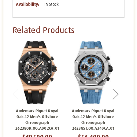
Availability:
In Stock
Related Products
Audemars Piguet Royal
Audemars Piguet Royal
Aude
Oak 42 Men's Offshore
Oak 42 Men's Offshore
Oak 
Chronograph
Chronograph
26238OK.OO.A002CA.01
26238ST.OO.A340CA.01
2623