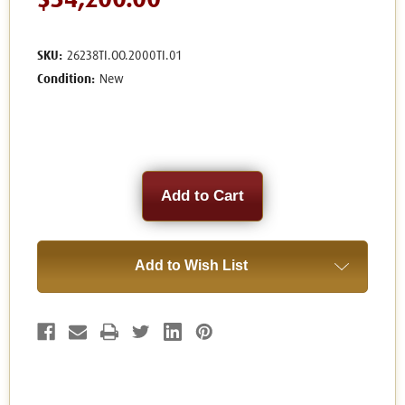
$54,200.00
SKU:
26238TI.OO.2000TI.01
Condition:
New
Current
Stock:
Add to Wish List