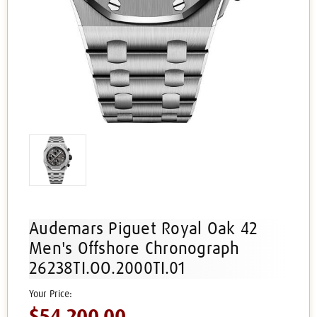
Audemars Piguet Royal Oak 42
Men's Offshore Chronograph
26238TI.OO.2000TI.01