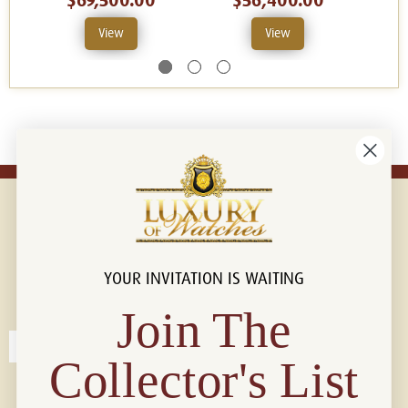
$69,500.00
$56,400.00
View
View
YOUR INVITATION IS WAITING
Connect with us!
© 2026 Luxury Of Watches
Join The
Collector's List