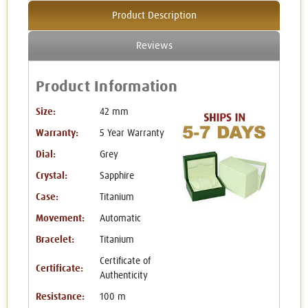
Product Description
Reviews
Product Information
Size:
42 mm
Warranty:
5 Year Warranty
Dial:
Grey
Crystal:
Sapphire
Case:
Titanium
Movement:
Automatic
Bracelet:
Titanium
Certificate of
Certificate:
Authenticity
Resistance:
100 m