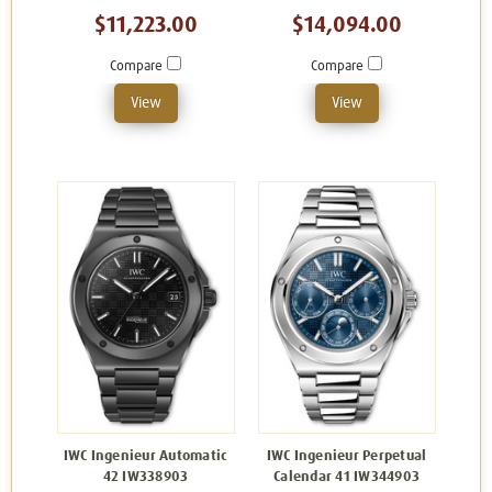
$11,223.00
$14,094.00
Compare
Compare
View
View
IWC Ingenieur Automatic
IWC Ingenieur Perpetual
42 IW338903
Calendar 41 IW344903