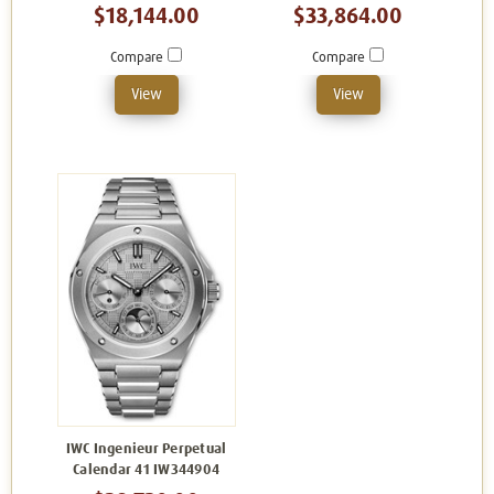
$18,144.00
$33,864.00
Compare
Compare
View
View
IWC Ingenieur Perpetual
Calendar 41 IW344904