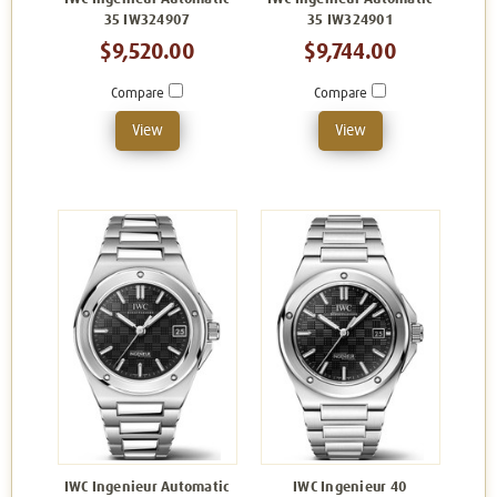
35 IW324907
35 IW324901
$9,520.00
$9,744.00
Compare
Compare
View
View
IWC Ingenieur Automatic
IWC Ingenieur 40