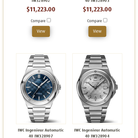
IW328902
40 IW328903
$11,223.00
$11,223.00
Compare
Compare
View
View
IWC Ingenieur Automatic
IWC Ingenieur Automatic
40 IW328907
40 IW328904