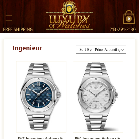
0
FREE SHIPPING
213-291-2130
Ingenieur
Sort By:
IWC Ingenieur Automatic
IWC Ingenieur Automatic