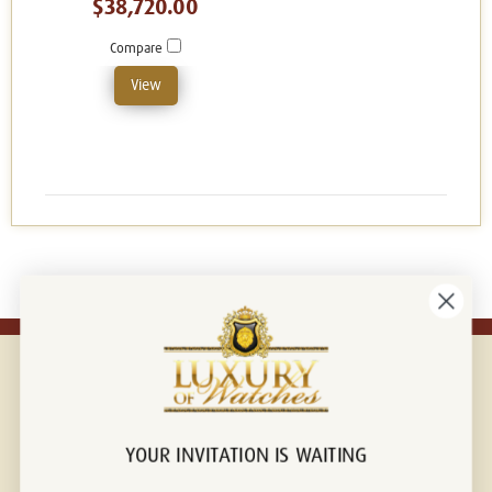
$38,720.00
Compare
View
YOUR INVITATION IS WAITING
Connect with us!
© 2026 Luxury Of Watches