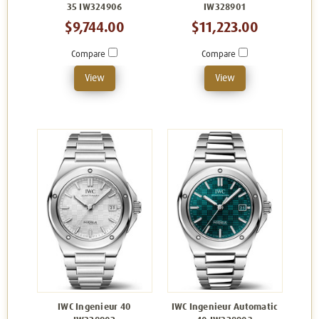
35 IW324906
IW328901
$9,744.00
$11,223.00
Compare
Compare
View
View
IWC Ingenieur 40
IWC Ingenieur Automatic