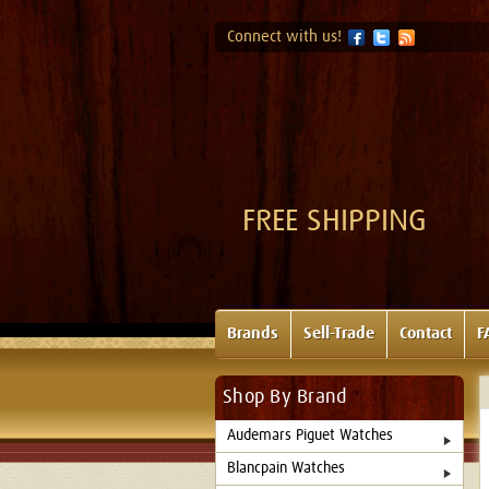
Connect with us!
FREE SHIPPING
Brands
Sell-Trade
Contact
F
Shop By Brand
Audemars Piguet Watches
Blancpain Watches