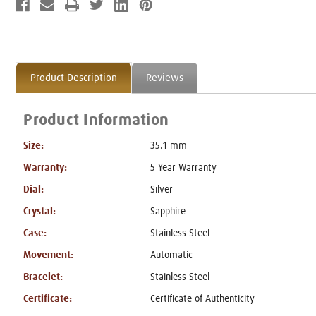
Product Description
Reviews
Product Information
Size:
35.1 mm
Warranty:
5 Year Warranty
Dial:
Silver
Crystal:
Sapphire
Case:
Stainless Steel
Movement:
Automatic
Bracelet:
Stainless Steel
Certificate:
Certificate of Authenticity