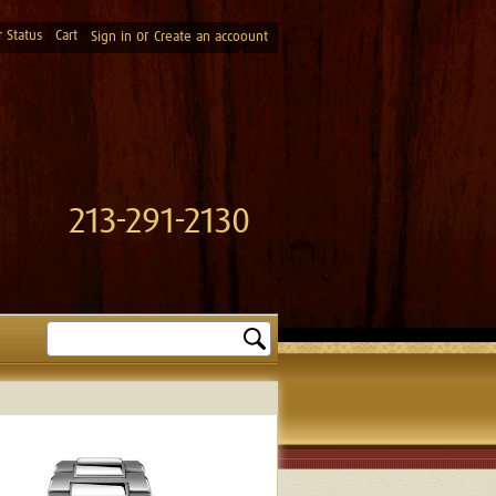
 Status
Cart
or
Sign in
Create an accoount
213-291-2130
Search