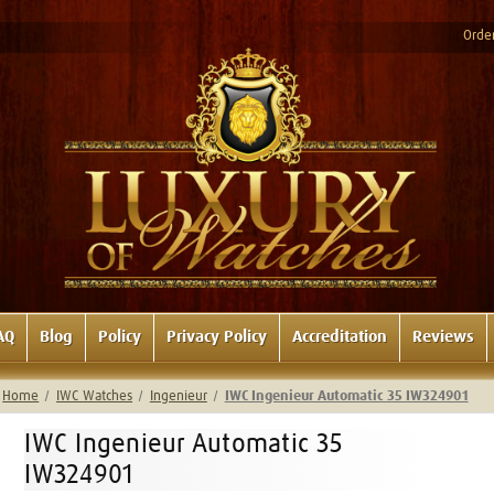
Order
AQ
Blog
Policy
Privacy Policy
Accreditation
Reviews
Home
IWC Watches
Ingenieur
IWC Ingenieur Automatic 35 IW324901
IWC Ingenieur Automatic 35
IW324901