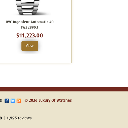
IWC Ingenieur Automatic 40
IWC Ingenieur Automatic 40
IW328903
IW328907
$11,223.00
$11,223.00
View
View
s!
© 2026 Luxury Of Watches