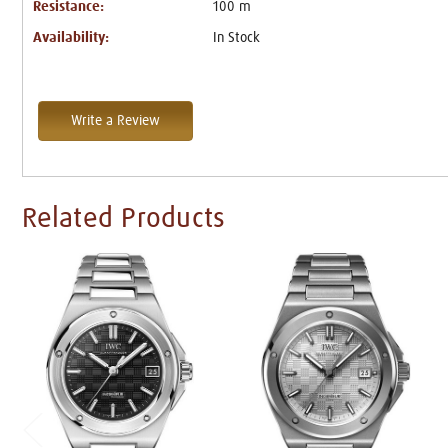
Resistance:
100 m
Availability:
In Stock
Write a Review
Related Products