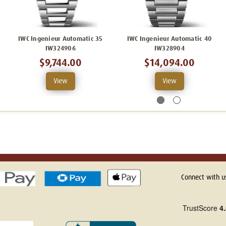
IWC Ingenieur Automatic 35
IWC Ingenieur Automatic 40
IW324906
IW328904
$9,744.00
$14,094.00
View
View
Connect with u