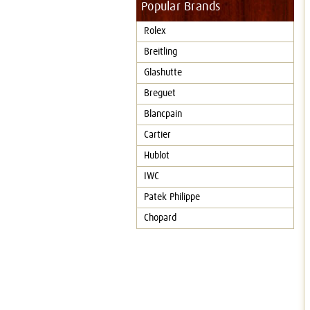
Popular Brands
Rolex
Breitling
Glashutte
Breguet
Blancpain
Cartier
Hublot
IWC
Patek Philippe
Chopard