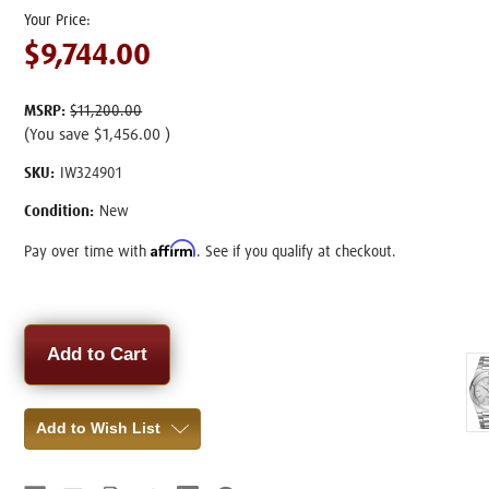
$9,744.00
MSRP:
$11,200.00
(You save
$1,456.00
)
SKU:
IW324901
Condition:
New
Affirm
Pay over time with
. See if you qualify at checkout.
Current
Stock:
Add to Wish List