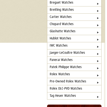
Breguet Watches
Breitling Watches
Cartier Watches
Chopard Watches
Glashutte Watches
Hublot Watches
IWC Watches
Jaeger-LeCoultre Watches
Panerai Watches
Patek Philippe Watches
Rolex Watches
Pre-Owned Rolex Watches
Rolex DLC-PVD Watches
Tag Heuer Watches