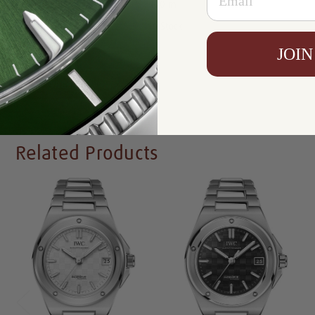
Resistance:
100 m
Availability:
In Stock
JOIN
Write a Review
Related Products