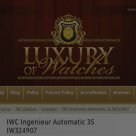
Order
AQ
Blog
Policy
Privacy Policy
Accreditation
Reviews
Home
IWC Watches
Ingenieur
IWC Ingenieur Automatic 35 IW324907
IWC Ingenieur Automatic 35
IW324907