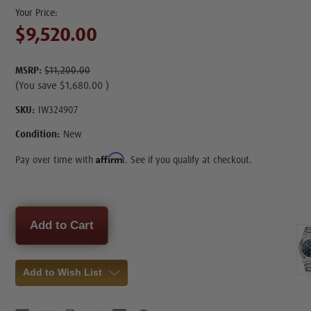
$9,520.00
MSRP:
$11,200.00
(You save
$1,680.00
)
SKU:
IW324907
Condition:
New
Affirm
Pay over time with
. See if you qualify at checkout.
Current
Stock:
Add to Wish List