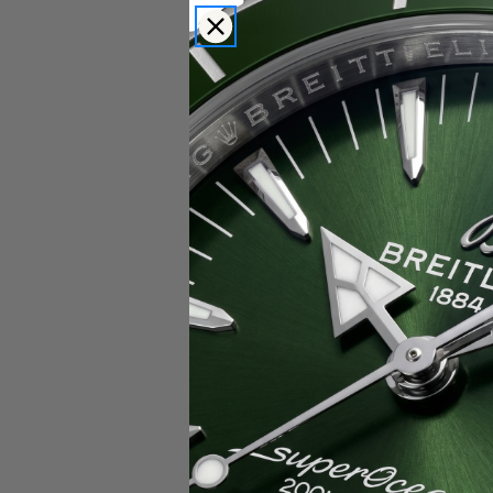
Popular Brands
Rolex
Breitling
Glashutte
Breguet
Blancpain
Cartier
Hublot
IWC
Patek Philippe
Chopard