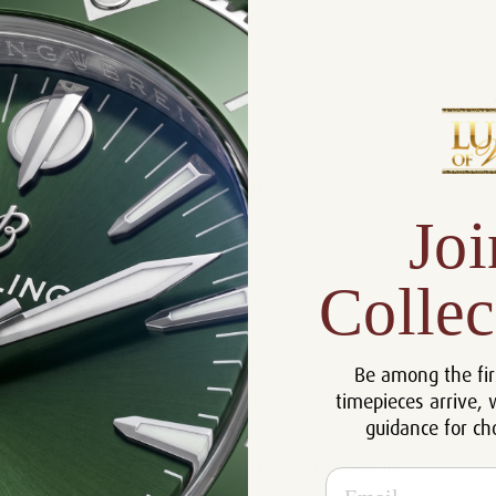
Product Description
Reviews
Product Information
Joi
Size:
35.1 mm
Warranty:
5 Year Warranty
Collec
Dial:
Blue
Crystal:
Sapphire
Case:
Stainless Steel
Be among the fir
timepieces arrive, 
Movement:
Automatic
guidance for ch
Bracelet:
Stainless Steel
Certificate:
Certificate of Authenticity
Email