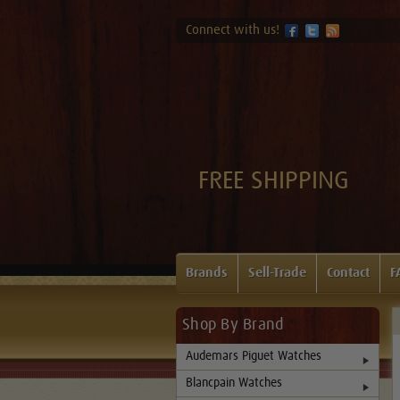
Connect with us!
FREE SHIPPING
Brands
Sell-Trade
Contact
F
Shop By Brand
Audemars Piguet Watches
Blancpain Watches