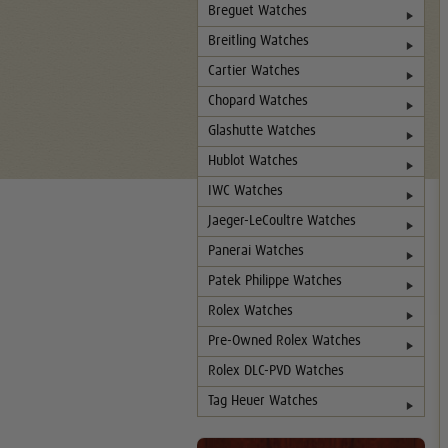
Breguet Watches
Breitling Watches
Cartier Watches
Chopard Watches
Glashutte Watches
Hublot Watches
IWC Watches
Jaeger-LeCoultre Watches
Panerai Watches
Patek Philippe Watches
Rolex Watches
Pre-Owned Rolex Watches
Rolex DLC-PVD Watches
Tag Heuer Watches