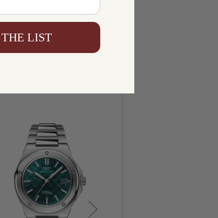
 THE LIST