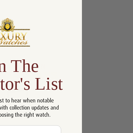
n The
tor's List
st to hear when notable
with collection updates and
oosing the right watch.