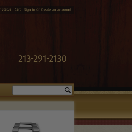
 Status
Cart
or
Sign in
Create an accoount
213-291-2130
Search