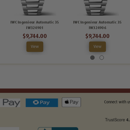
IWC Ingenieur Automatic 35
IWC Ingenieur Automatic 35
IW324901
IW324906
$9,744.00
$9,744.00
View
View
Connect with u