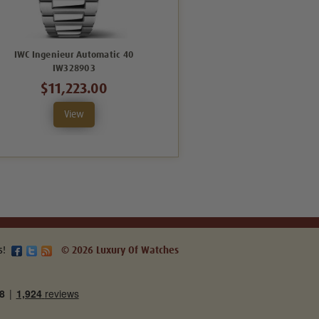
IWC Ingenieur Automatic 40
IWC Ingenieur Automatic 40
IW328903
IW328904
$11,223.00
$14,094.00
View
View
s!
© 2026 Luxury Of Watches