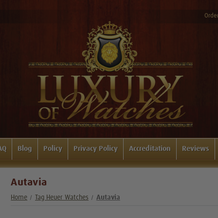
Order
AQ
Blog
Policy
Privacy Policy
Accreditation
Reviews
Autavia
Home
Tag Heuer Watches
Autavia