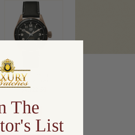
Tag Heuer Autavia
WBE5190.FC8268
$4,122.50
n The
Compare
View
tor's List