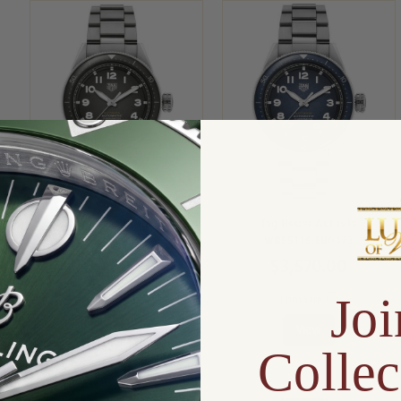
Tag Heuer Autavia
Tag Heuer Autavia
WBE5114.EB0173
WBE5116.EB0173
$3,400.00
$3,570.00
Joi
Compare
Compare
View
View
Collec