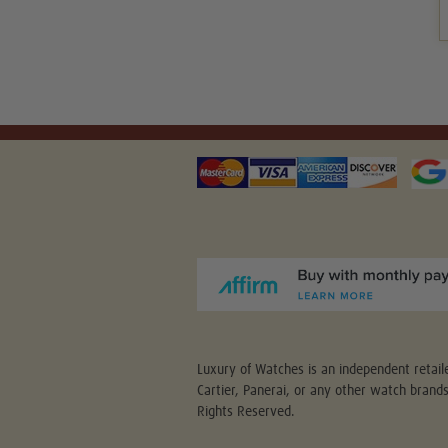
Luxury of Watches is an independent retaile
Cartier, Panerai, or any other watch brand
Rights Reserved.