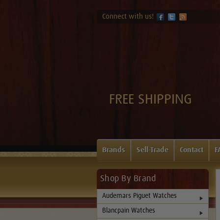
Connect with us!
FREE SHIPPING
Brands
Sell-Trade
Contact
F
Shop By Brand
Audemars Piguet Watches
Blancpain Watches