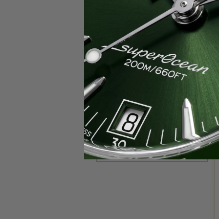
Popular Brands
Rolex
Breitling
Glashutte
Breguet
Blancpain
Cartier
Hublot
IWC
Patek Philippe
Chopard