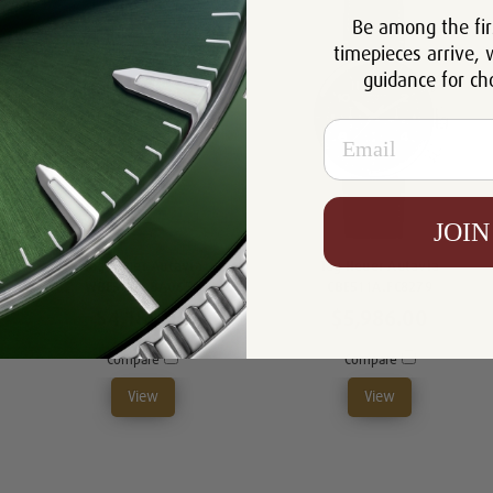
Be among the fir
timepieces arrive, 
guidance for ch
Email
JOIN
Tag Heuer Autavia
Tag Heuer Autavia
WBE511A.BA0650
CBE511A.FC8279
$4,182.00
$5,986.00
Compare
Compare
View
View