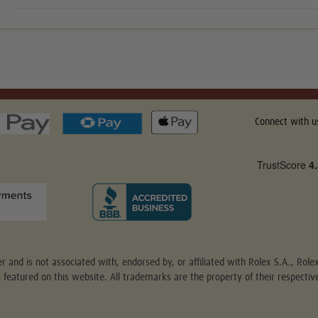
Connect with u
r and is not associated with, endorsed by, or affiliated with Rolex S.A., Rol
s featured on this website. All trademarks are the property of their respect