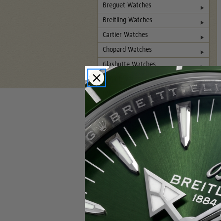
Breguet Watches
Breitling Watches
Cartier Watches
Chopard Watches
Glashutte Watches
Hublot Watches
IWC Watches
Jaeger-LeCoultre Watches
Panerai Watches
Patek Philippe Watches
Rolex Watches
Pre-Owned Rolex Watches
Rolex DLC-PVD Watches
Tag Heuer Watches