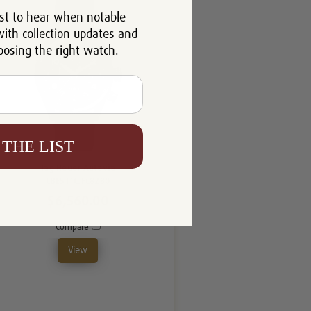
st to hear when notable
with collection updates and
oosing the right watch.
 THE LIST
Tag Heuer Autavia
CBE511C.FC8280
$6,560.00
Compare
View