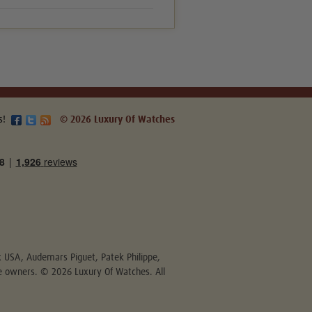
s!
© 2026 Luxury Of Watches
ex USA, Audemars Piguet, Patek Philippe,
ive owners. © 2026 Luxury Of Watches. All