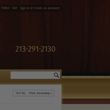
 Status
Cart
or
Sign in
Create an accoount
213-291-2130
Search
Sort By: