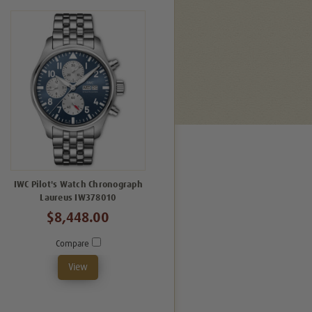
IWC Pilot's Watch Chronograph
Laureus IW378010
$8,448.00
Compare
View