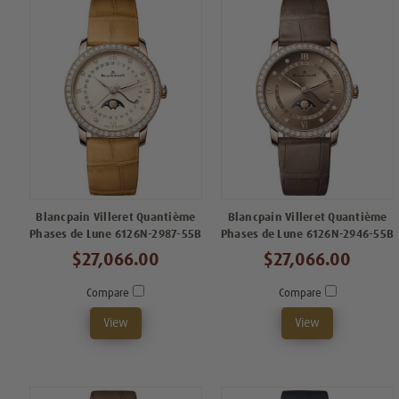
Blancpain Villeret Quantième
Blancpain Villeret Quantième
Phases de Lune 6126N-2987-55B
Phases de Lune 6126N-2946-55B
$27,066.00
$27,066.00
Compare
Compare
View
View