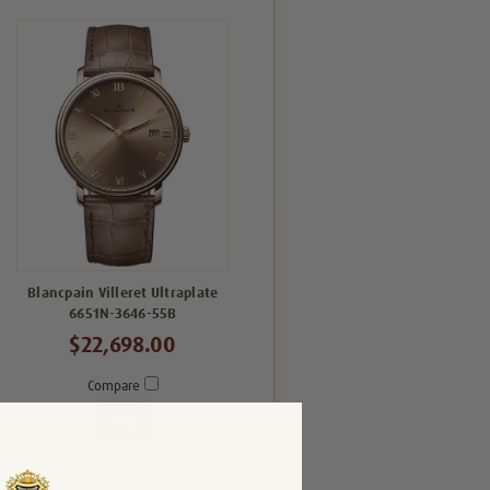
Blancpain Villeret Ultraplate
6651N-3646-55B
$22,698.00
Compare
View