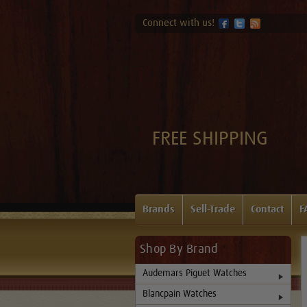
Connect with us!
FREE SHIPPING
Brands
Sell-Trade
Contact
F
Shop By Brand
Audemars Piguet Watches
Blancpain Watches