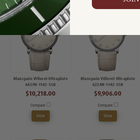
Blancpain Villeret Ultraplate
Blancpain Villeret Ultraplate
6651N-1142-55B
6224N-1142-55B
$10,218.00
$9,906.00
Compare
Compare
View
View