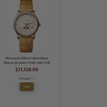
Blancpain Villeret Quantième
Phases de Lune 6126N-3687-55B
$21,528.00
Compare
View