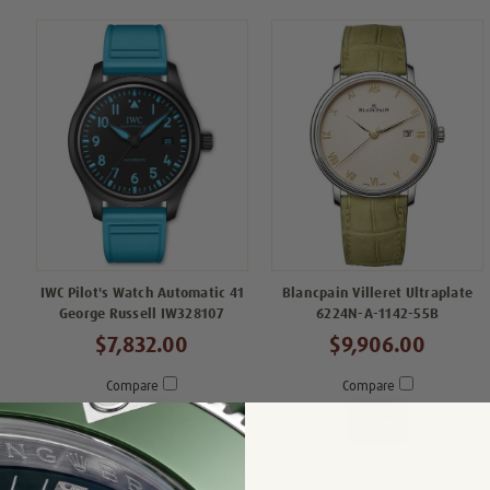
IWC Pilot's Watch Automatic 41
Blancpain Villeret Ultraplate
George Russell IW328107
6224N-A-1142-55B
$7,832.00
$9,906.00
Compare
Compare
View
View