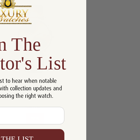
n The
tor's List
st to hear when notable
Blancpain Villeret Ultraplate
with collection updates and
6651N-1146-55B
oosing the right watch.
$10,218.00
Compare
View
 THE LIST