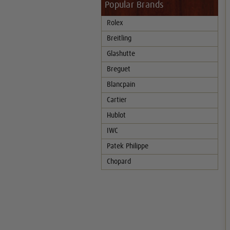
Popular Brands
Rolex
Breitling
Glashutte
Breguet
Blancpain
Cartier
Hublot
IWC
Patek Philippe
Chopard