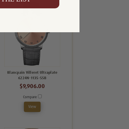
Blancpain Villeret Ultraplate
6224N-1135-55B
$9,906.00
Compare
View