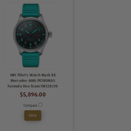
IWC Pilot's Watch Mark XX
Mercedes-AMG PETRONAS
Formula One Team IW328210
$5,896.00
Compare
View