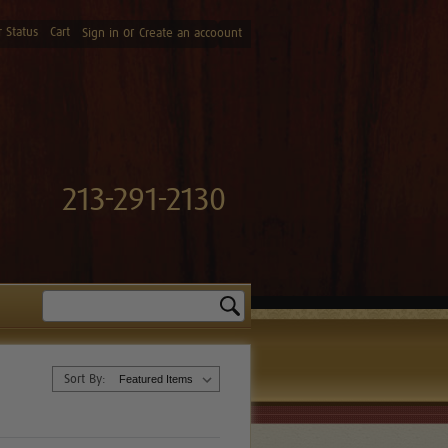
 Status
Cart
or
Sign in
Create an accoount
213-291-2130
Search
Sort By: