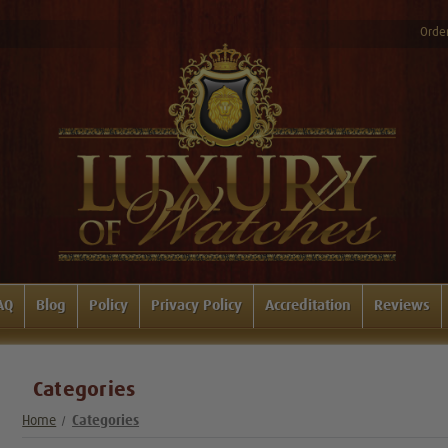
Order
AQ
Blog
Policy
Privacy Policy
Accreditation
Reviews
Categories
Home
Categories