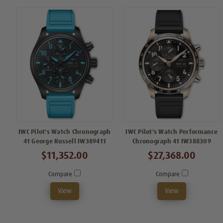
IWC Pilot's Watch Chronograph
IWC Pilot's Watch Performance
41 George Russell IW389411
Chronograph 41 IW388309
$11,352.00
$27,368.00
Compare
Compare
View
View