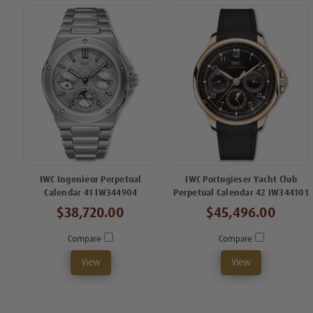
IWC Ingenieur Perpetual
IWC Portugieser Yacht Club
Calendar 41 IW344904
Perpetual Calendar 42 IW344101
$38,720.00
$45,496.00
Compare
Compare
View
View