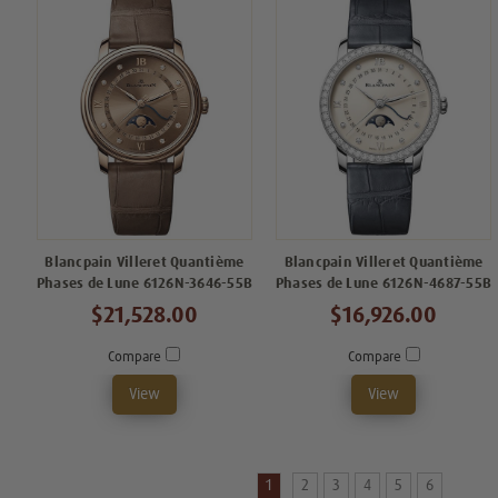
Blancpain Villeret Quantième
Blancpain Villeret Quantième
Phases de Lune 6126N-3646-55B
Phases de Lune 6126N-4687-55B
$21,528.00
$16,926.00
Compare
Compare
View
View
1
2
3
4
5
6