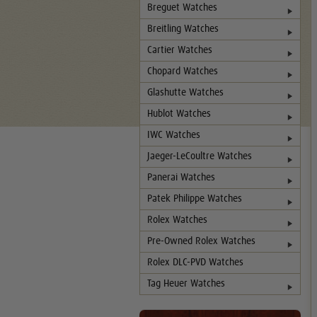
Breguet Watches
Breitling Watches
Cartier Watches
Chopard Watches
Glashutte Watches
Hublot Watches
IWC Watches
Jaeger-LeCoultre Watches
Panerai Watches
Patek Philippe Watches
Rolex Watches
Pre-Owned Rolex Watches
Rolex DLC-PVD Watches
Tag Heuer Watches