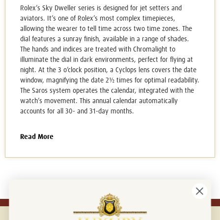
Rolex’s Sky Dweller series is designed for jet setters and
aviators. It’s one of Rolex’s most complex timepieces,
allowing the wearer to tell time across two time zones. The
dial features a sunray finish, available in a range of shades.
The hands and indices are treated with Chromalight to
illuminate the dial in dark environments, perfect for flying at
night. At the 3 o’clock position, a Cyclops lens covers the date
window, magnifying the date 2½ times for optimal readability.
The Saros system operates the calendar, integrated with the
watch’s movement. This annual calendar automatically
accounts for all 30- and 31-day months.
Read More