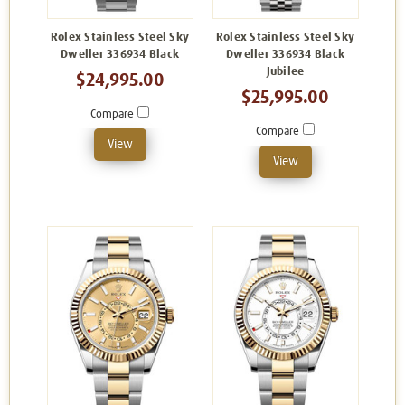
Rolex Stainless Steel Sky
Rolex Stainless Steel Sky
Dweller 336934 Black
Dweller 336934 Black
Jubilee
$24,995.00
$25,995.00
Compare
Compare
View
View