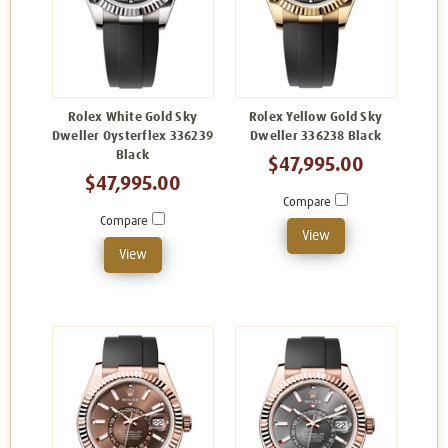
Rolex White Gold Sky
Rolex Yellow Gold Sky
Dweller Oysterflex 336239
Dweller 336238 Black
Black
$47,995.00
$47,995.00
Compare
Compare
View
View