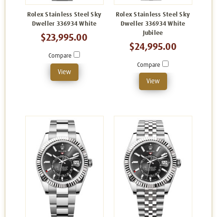
Rolex Stainless Steel Sky
Rolex Stainless Steel Sky
Dweller 336934 White
Dweller 336934 White
Jubilee
$23,995.00
$24,995.00
Compare
Compare
View
View