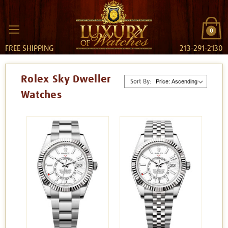
0
FREE SHIPPING
213-291-2130
Rolex Sky Dweller
Sort By:
Watches