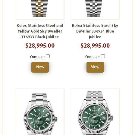
Rolex Stainless Steel and
Rolex Stainless Steel Sky
Yellow Gold Sky Dweller
Dweller 336934 Blue
336933 Black Jubilee
Jubilee
$28,995.00
$28,995.00
Compare
Compare
View
View