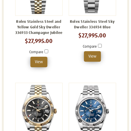
Rolex Stainless Steel and
Rolex Stainless Steel Sky
Yellow Gold Sky Dweller
Dweller 336934 Blue
336933 Champagne Jubilee
$27,995.00
$27,995.00
Compare
Compare
View
View