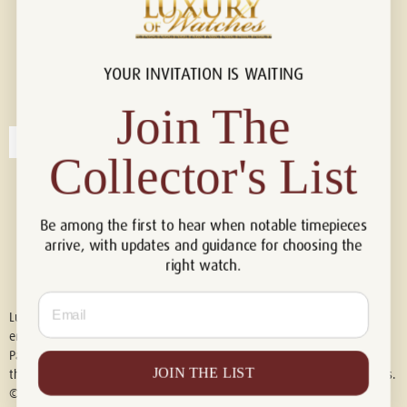
YOUR INVITATION IS WAITING
Connect with us!
© 2026 Luxury Of Watches
Join The
Collector's List
Be among the first to hear when notable timepieces
arrive, with updates and guidance for choosing the
right watch.
Email
Luxury of Watches is an independent retailer and is not associated with,
endorsed by, or affiliated with Rolex S.A., Rolex USA, Audemars Piguet,
Patek Philippe, Cartier, Panerai, or any other watch brands featured on
JOIN THE LIST
this website. All trademarks are the property of their respective owners.
© 2026 Luxury Of Watches. All Rights Reserved.