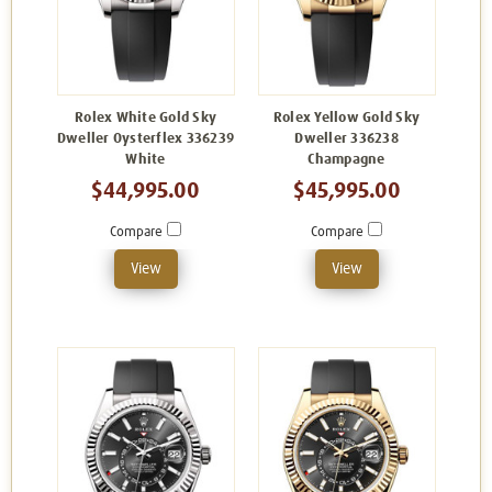
Rolex White Gold Sky
Rolex Yellow Gold Sky
Dweller Oysterflex 336239
Dweller 336238
White
Champagne
$44,995.00
$45,995.00
Compare
Compare
View
View