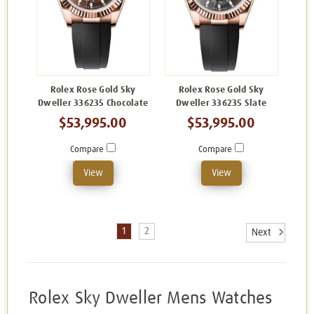
Rolex Rose Gold Sky
Rolex Rose Gold Sky
Dweller 336235 Chocolate
Dweller 336235 Slate
$53,995.00
$53,995.00
Compare
Compare
View
View
1
2
Next
Rolex Sky Dweller Mens Watches