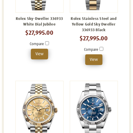
Rolex Sky-Dweller 336933
Rolex Stainless Steel and
White Dial Jubilee
Yellow Gold Sky Dweller
336933 Black
$27,995.00
$27,995.00
Compare
Compare
View
View