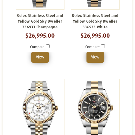
Rolex Stainless Steel and
Rolex Stainless Steel and
Yellow Gold Sky Dweller
Yellow Gold Sky Dweller
336933 Champagne
336933 White
$26,995.00
$26,995.00
Compare
Compare
View
View