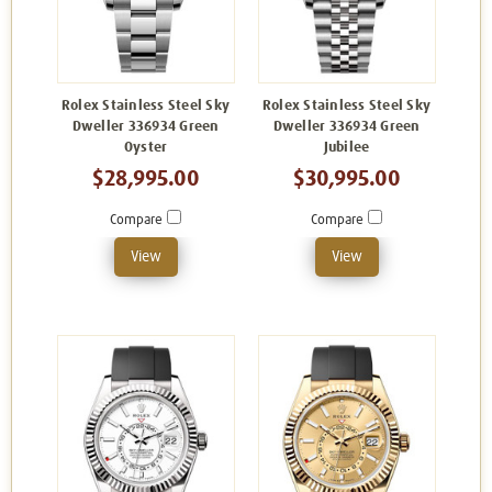
Rolex Stainless Steel Sky
Rolex Stainless Steel Sky
Dweller 336934 Green
Dweller 336934 Green
Oyster
Jubilee
$28,995.00
$30,995.00
Compare
Compare
View
View