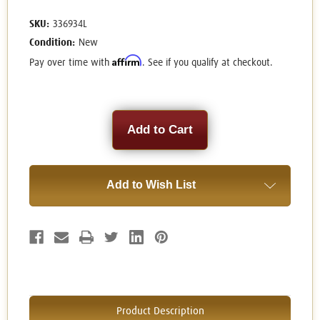
SKU:
336934L
Condition:
New
Affirm
Pay over time with
. See if you qualify at checkout.
Current
Stock:
Add to Wish List
Product Description