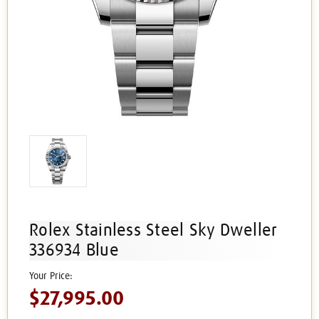
Rolex Stainless Steel Sky Dweller
336934 Blue
$27,995.00