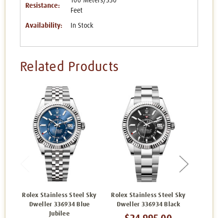
100 Meters/330
Resistance:
Feet
Availability:
In Stock
Related Products
Rolex Stainless Steel Sky
Rolex Stainless Steel Sky
Rolex
Dweller 336934 Blue
Dweller 336934 Black
Dwel
Jubilee