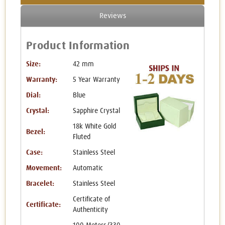
Reviews
Product Information
Size:
42 mm
Warranty:
5 Year Warranty
Dial:
Blue
Crystal:
Sapphire Crystal
18k White Gold
Bezel:
Fluted
Case:
Stainless Steel
Movement:
Automatic
Bracelet:
Stainless Steel
Certificate of
Certificate:
Authenticity