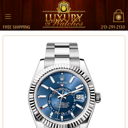
0
FREE SHIPPING
213-291-2130