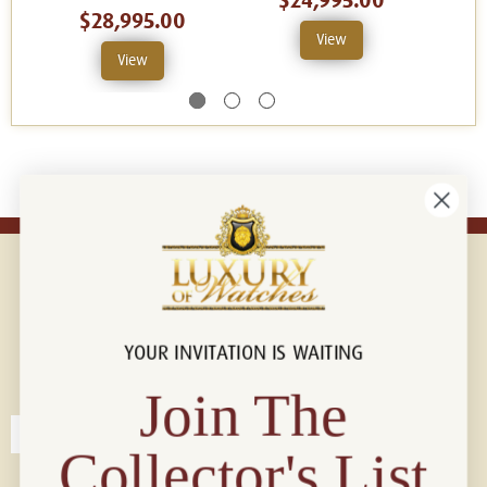
$24,995.00
$28,995.00
View
View
YOUR INVITATION IS WAITING
Connect with us!
© 2026 Luxury Of Watches
Join The
Collector's List