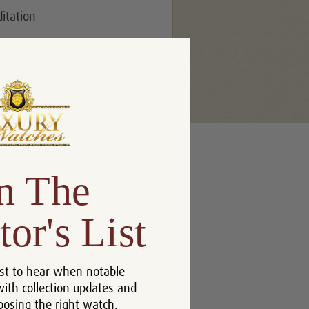
ditation
n The
tor's List
st to hear when notable
with collection updates and
oosing the right watch.