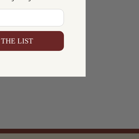
 THE LIST