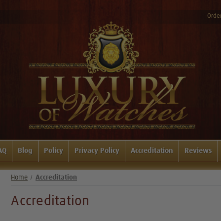
Order
AQ
Blog
Policy
Privacy Policy
Accreditation
Reviews
Home
Accreditation
Accreditation