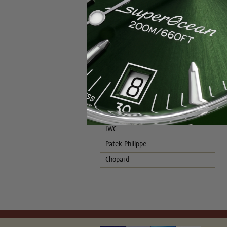
Popular Brands
Rolex
Breitling
Glashutte
Breguet
Blancpain
Cartier
Hublot
IWC
Patek Philippe
Chopard