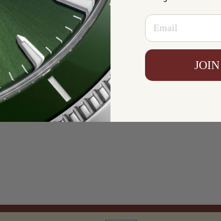
Email
JOIN