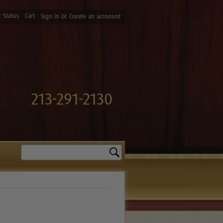
 Status
Cart
or
Sign in
Create an accoount
213-291-2130
Search