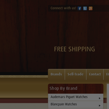
Connect with us!
FREE SHIPPING
Brands
Sell-Trade
Contact
F
Shop By Brand
Audemars Piguet Watches
Blancpain Watches