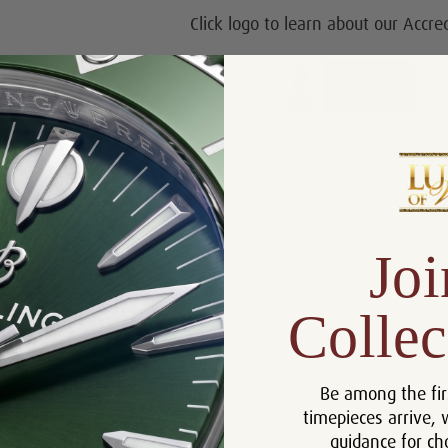
Click logo to learn about our Accre
Joi
Collec
Be among the fir
timepieces arrive, 
guidance for ch