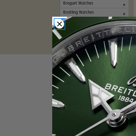
Breguet Watches
Breitling Watches
Cartier Watches
Chopard Watches
Glashutte Watches
Hublot Watches
IWC Watches
Jaeger-LeCoultre Watches
Panerai Watches
Patek Philippe Watches
Rolex Watches
Pre-Owned Rolex Watches
Rolex DLC-PVD Watches
Tag Heuer Watches