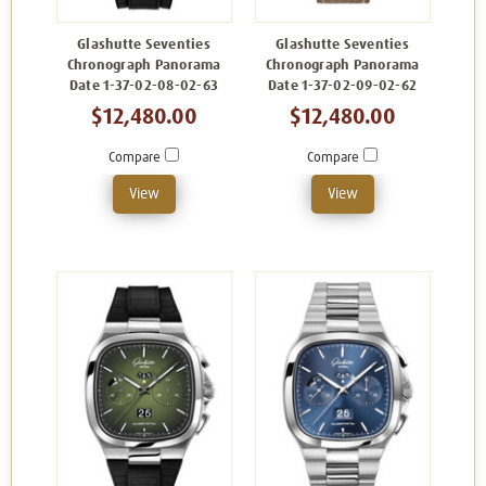
Glashutte Seventies
Glashutte Seventies
Chronograph Panorama
Chronograph Panorama
Date 1-37-02-08-02-63
Date 1-37-02-09-02-62
$12,480.00
$12,480.00
Compare
Compare
View
View