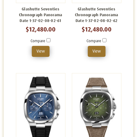
Glashutte Seventies
Glashutte Seventies
Chronograph Panorama
Chronograph Panorama
Date 1-37-02-08-02-61
Date 1-37-02-08-02-62
$12,480.00
$12,480.00
Compare
Compare
View
View