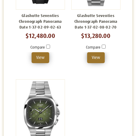
Glashutte Seventies
Glashutte Seventies
Chronograph Panorama
Chronograph Panorama
Date 1-37-02-09-02-63
Date 1-37-02-08-02-70
$12,480.00
$13,280.00
Compare
Compare
View
View