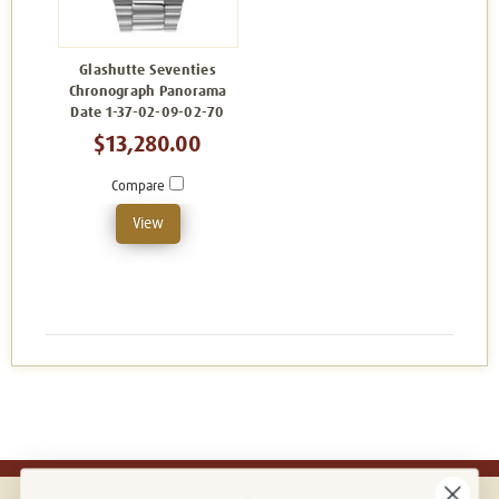
Glashutte Seventies
Chronograph Panorama
Date 1-37-02-09-02-70
$13,280.00
Compare
View