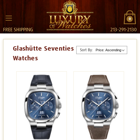
0
FREE SHIPPING
213-291-2130
Glashütte Seventies
Sort By:
Watches