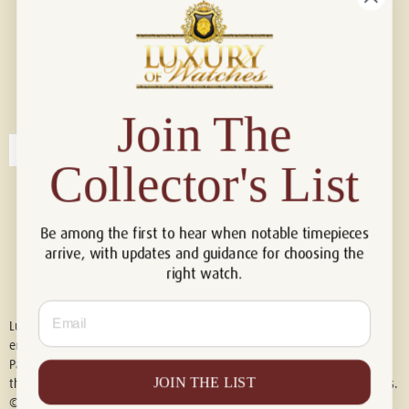
Connect with us!
© 2026 Luxury Of Watches
Join The
Collector's List
Be among the first to hear when notable timepieces
arrive, with updates and guidance for choosing the
right watch.
Email
Luxury of Watches is an independent retailer and is not associated with,
endorsed by, or affiliated with Rolex S.A., Rolex USA, Audemars Piguet,
Patek Philippe, Cartier, Panerai, or any other watch brands featured on
JOIN THE LIST
this website. All trademarks are the property of their respective owners.
© 2026 Luxury Of Watches. All Rights Reserved.