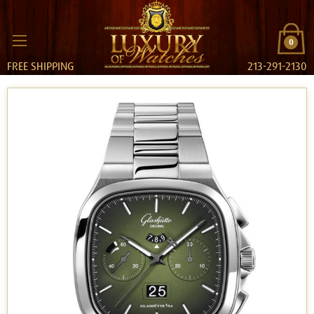
0
FREE SHIPPING
213-291-2130