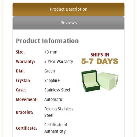
Product Description
Reviews
Product Information
Size:
40 mm
Warranty:
5 Year Warranty
Dial:
Green
Crystal:
Sapphire
Case:
Stainless Steel
Movement:
Automatic
Folding Stainless
Bracelet:
Steel
Certificate of
Certificate:
Authenticity