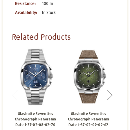
Resistance:
100 m
Availability:
In Stock
Related Products
Glashutte Seventies
Glashutte Seventies
Gla
Chronograph Panorama
Chronograph Panorama
Chro
Date 1-37-02-08-02-70
Date 1-37-02-09-02-62
Date