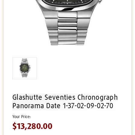
Glashutte Seventies Chronograph
Panorama Date 1-37-02-09-02-70
$13,280.00