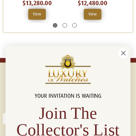
$13,280.00
$12,480.00
View
View
YOUR INVITATION IS WAITING
Connect with us!
© 2026 Luxury Of Watches
Join The
Collector's List