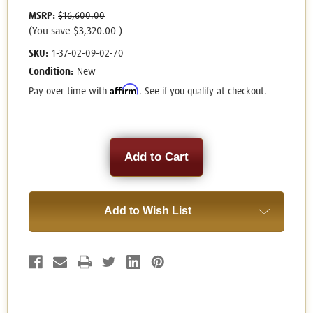
MSRP:
$16,600.00
(You save
$3,320.00
)
SKU:
1-37-02-09-02-70
Condition:
New
Affirm
Pay over time with
. See if you qualify at checkout.
Current
Stock:
Add to Wish List