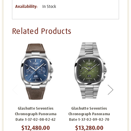
Availability:
In Stock
Related Products
Glashutte Seventies
Glashutte Seventies
Gla
Chronograph Panorama
Chronograph Panorama
Chro
Date 1-37-02-08-02-62
Date 1-37-02-09-02-70
Date
$12,480.00
$13,280.00