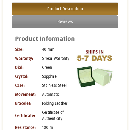
Product Description
Reviews
Product Information
Size:
40 mm
Warranty:
5 Year Warranty
Dial:
Green
Crystal:
Sapphire
Case:
Stainless Steel
Movement:
Automatic
Bracelet:
Folding Leather
Certificate of
Certificate:
Authenticity
Resistance:
100 m