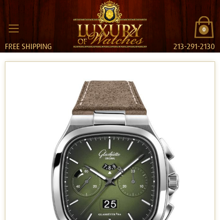
0
FREE SHIPPING
213-291-2130