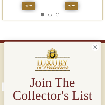
View
View
Connect with us!
© 2026 Luxury Of Watches
Join The
Collector's List