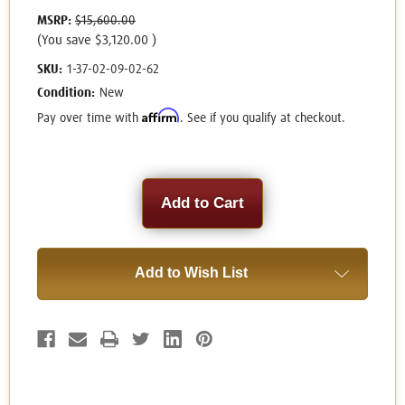
MSRP:
$15,600.00
(You save
$3,120.00
)
SKU:
1-37-02-09-02-62
Condition:
New
Affirm
Pay over time with
. See if you qualify at checkout.
Current
Stock:
Add to Wish List