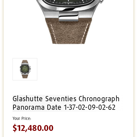
Glashutte Seventies Chronograph
Panorama Date 1-37-02-09-02-62
$12,480.00