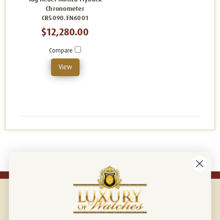
Chronometer
CR5090.FN6001
$12,280.00
Compare
View