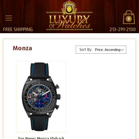
0
FREE SHIPPING
213-291-2130
Monza
Sort By:
Tag Heuer Monza Flyback