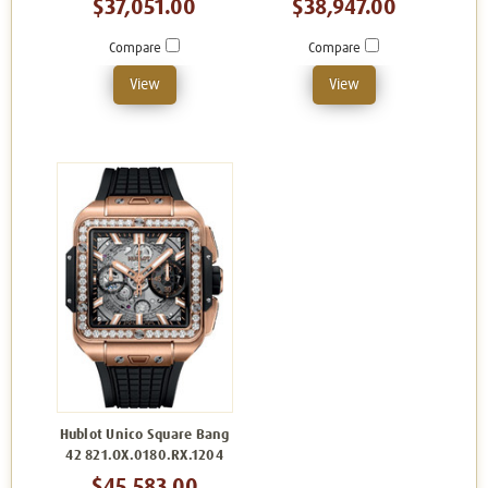
$37,051.00
$38,947.00
Compare
Compare
View
View
Hublot Unico Square Bang
42 821.OX.0180.RX.1204
$45,583.00