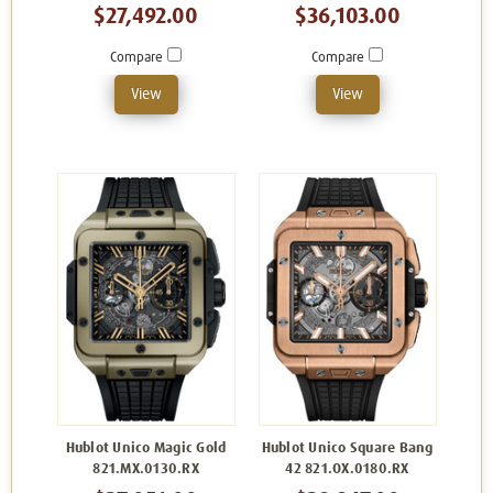
$27,492.00
$36,103.00
Compare
Compare
View
View
Hublot Unico Magic Gold
Hublot Unico Square Bang
821.MX.0130.RX
42 821.OX.0180.RX