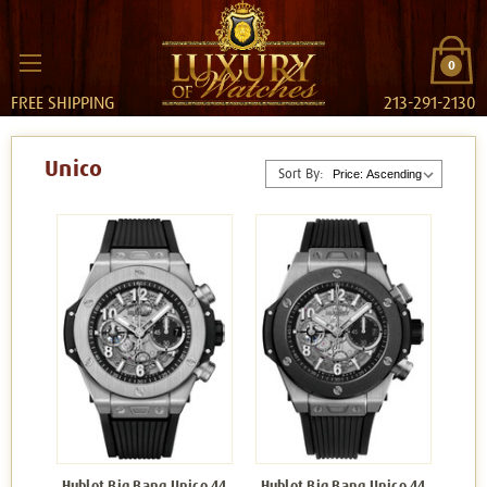
0
FREE SHIPPING
213-291-2130
Unico
Sort By:
Hublot Big Bang Unico 44
Hublot Big Bang Unico 44