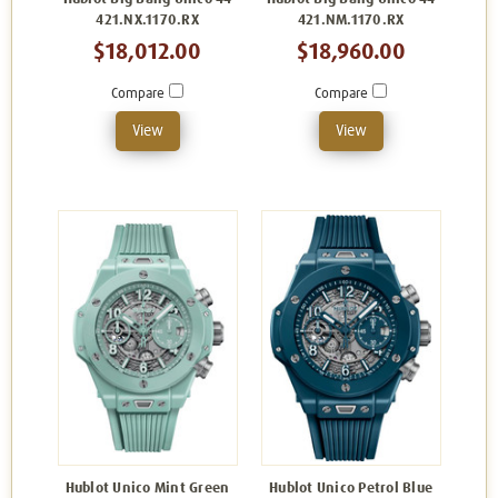
421.NX.1170.RX
421.NM.1170.RX
$18,012.00
$18,960.00
Compare
Compare
View
View
Hublot Unico Mint Green
Hublot Unico Petrol Blue