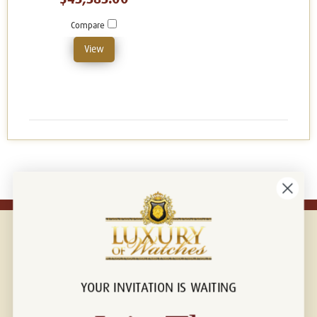
Compare
View
YOUR INVITATION IS WAITING
Connect with us!
© 2026 Luxury Of Watches