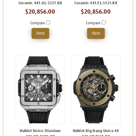
Ceramic 441.GS.5221.RX
Ceramic 441.ES.5121.RX
$20,856.00
$20,856.00
Compare
Compare
View
View
Hublot Unico Titanium
Hublot Big Bang Unico 44