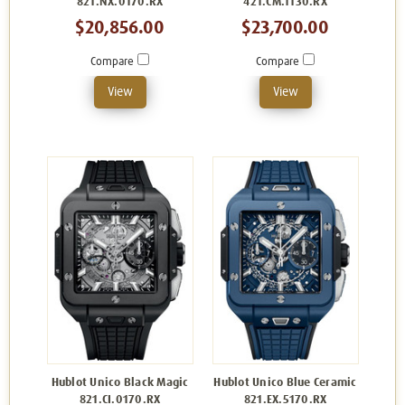
821.NX.0170.RX
421.CM.1130.RX
$20,856.00
$23,700.00
Compare
Compare
View
View
Hublot Unico Black Magic
Hublot Unico Blue Ceramic
821.CI.0170.RX
821.EX.5170.RX