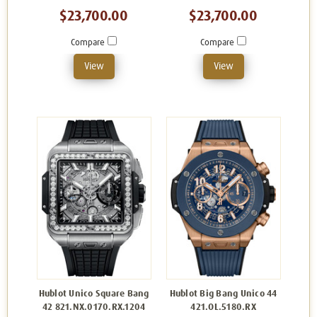
$23,700.00
$23,700.00
Compare
Compare
View
View
Hublot Unico Square Bang
Hublot Big Bang Unico 44
42 821.NX.0170.RX.1204
421.OL.5180.RX