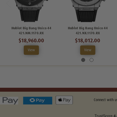
Hublot Big Bang Unico 44
Hublot Big Bang Unico 44
421.NM.1170.RX
421.NX.1170.RX
$18,960.00
$18,012.00
View
View
Connect with u