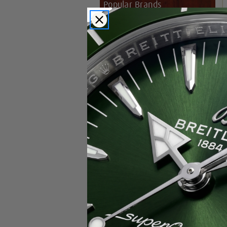
Popular Brands
Rolex
Breitling
Glashutte
Breguet
Blancpain
Cartier
Hublot
IWC
Patek Philippe
Chopard