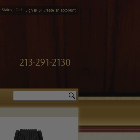
 Status
Cart
or
Sign in
Create an accoount
213-291-2130
Search