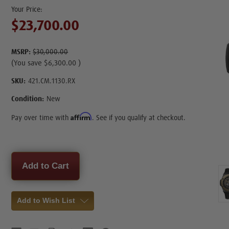
$23,700.00
MSRP:
$30,000.00
(You save
$6,300.00
)
SKU:
421.CM.1130.RX
Condition:
New
Affirm
Pay over time with
. See if you qualify at checkout.
Current
Stock:
Add to Wish List