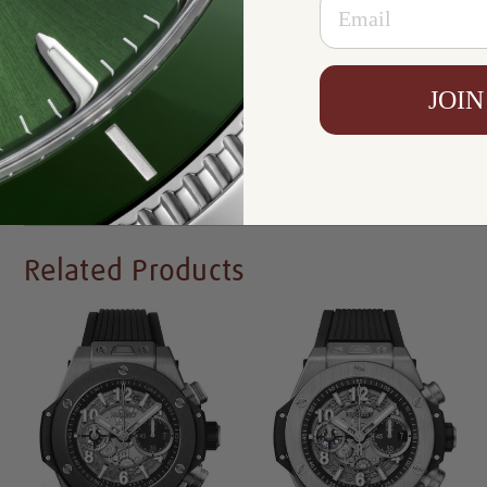
Certificate:
Certificate of Authenticity
Resistance:
100 m
Availability:
In Stock
JOIN
Write a Review
Related Products