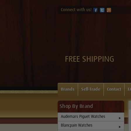
Connect with us!
FREE SHIPPING
Brands
Sell-Trade
Contact
F
Shop By Brand
Audemars Piguet Watches
Blancpain Watches