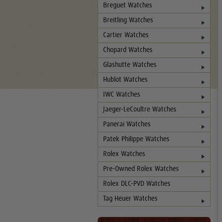
Breguet Watches
Breitling Watches
Cartier Watches
Chopard Watches
Glashutte Watches
Hublot Watches
IWC Watches
Jaeger-LeCoultre Watches
Panerai Watches
Patek Philippe Watches
Rolex Watches
Pre-Owned Rolex Watches
Rolex DLC-PVD Watches
Tag Heuer Watches