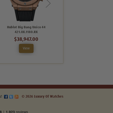
Hublot Big Bang Unico 44
Hublot Big Bang Unico 44
421.OX.1180.RX
421.CI.1170.RX
$38,947.00
$19,908.00
View
View
s!
© 2026 Luxury Of Watches