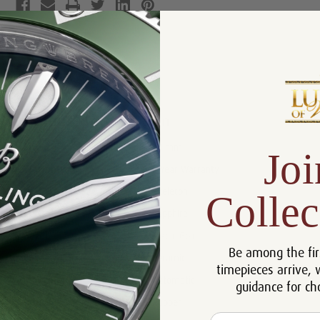
Product Description
Reviews
Product Information
Size:
44 mm
Joi
Warranty:
5 Year Warranty
Dial:
Skeleton
Collec
Crystal:
Sapphire
Bezel:
Magic Gold
Be among the fir
Case:
Ceramic
timepieces arrive, 
Movement:
Automatic
guidance for ch
Bracelet:
Rubber
Email