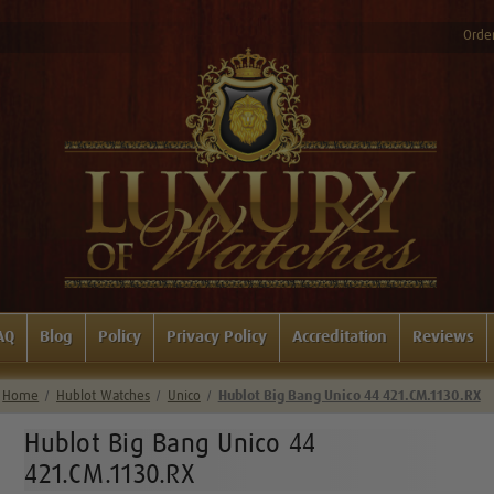
Order
AQ
Blog
Policy
Privacy Policy
Accreditation
Reviews
Home
Hublot Watches
Unico
Hublot Big Bang Unico 44 421.CM.1130.RX
Hublot Big Bang Unico 44
421.CM.1130.RX