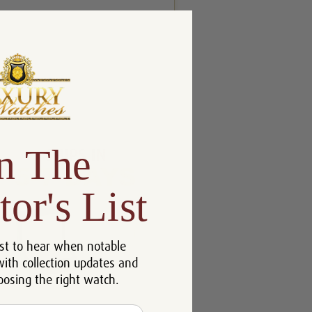
n The
tor's List
st to hear when notable
with collection updates and
oosing the right watch.