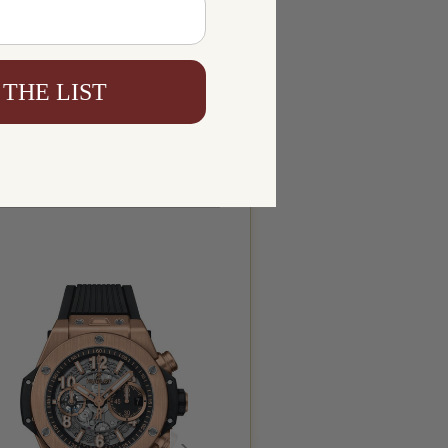
 THE LIST