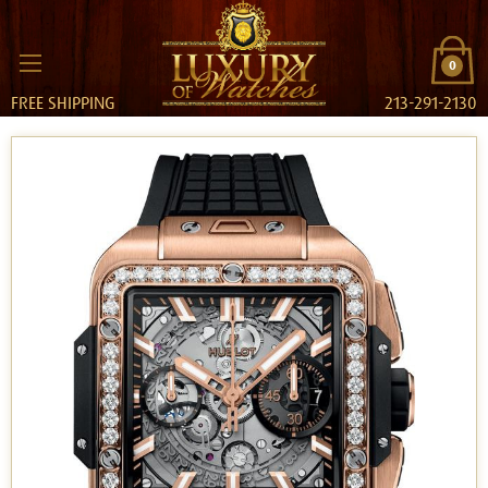
0
FREE SHIPPING
213-291-2130