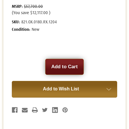
MSRP:
$57,700.00
(You save
$12,117.00
)
SKU:
821.OX.0180.RX.1204
Condition:
New
Current
Stock:
Add to Wish List