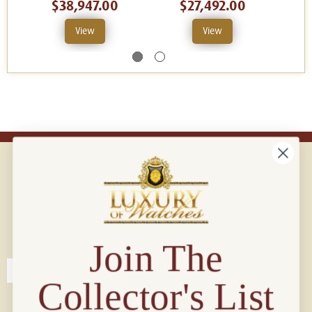
$38,947.00
$27,492.00
View
View
Connect with us!
© 2026 Luxury Of Watches
Join The
Collector's List