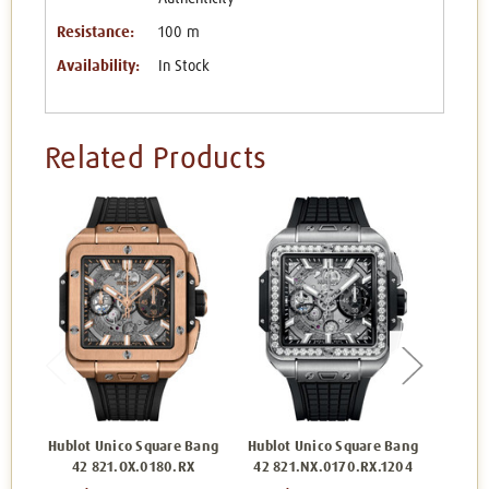
Resistance:
100 m
Availability:
In Stock
Related Products
Hublot Unico Square Bang
Hublot Unico Square Bang
Hublo
42 821.OX.0180.RX
42 821.NX.0170.RX.1204