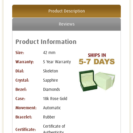
Product Description
Reviews
Product Information
Size:
42 mm
Warranty:
5 Year Warranty
Dial:
Skeleton
Crystal:
Sapphire
Bezel:
Diamonds
Case:
18k Rose Gold
Movement:
Automatic
Bracelet:
Rubber
Certificate of
Certificate:
Authenticity