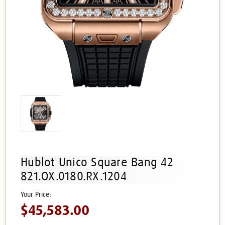
Hublot Unico Square Bang 42
821.OX.0180.RX.1204
$45,583.00