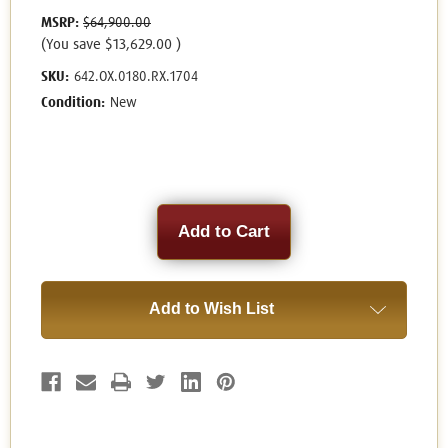
MSRP:
$64,900.00
(You save
$13,629.00
)
SKU:
642.OX.0180.RX.1704
Condition:
New
Current
Stock:
Add to Wish List