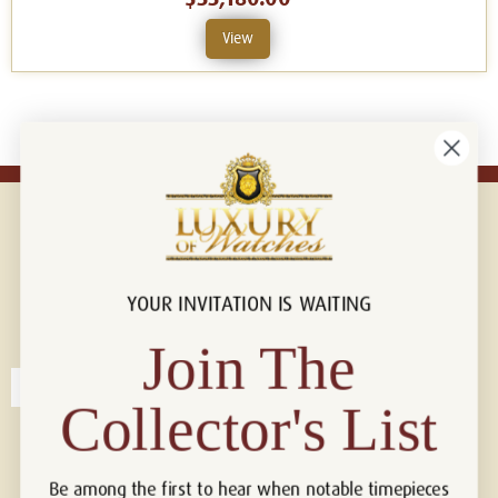
View
YOUR INVITATION IS WAITING
Connect with us!
© 2026 Luxury Of Watches
Join The
Collector's List
Be among the first to hear when notable timepieces