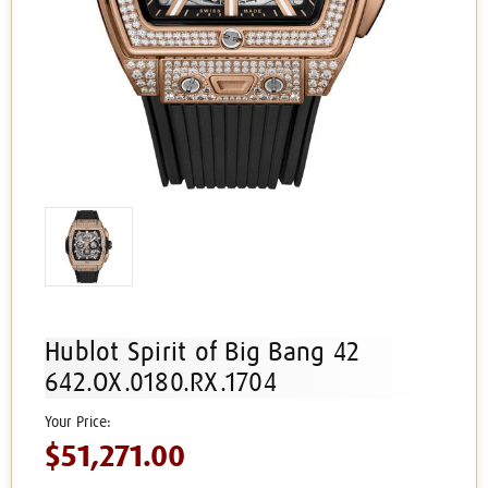
Hublot Spirit of Big Bang 42
642.OX.0180.RX.1704
$51,271.00