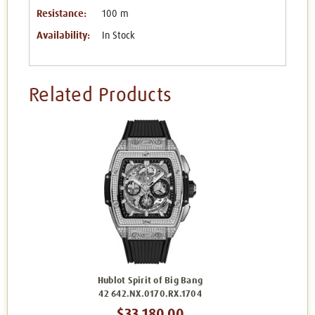
Resistance:
100 m
Availability:
In Stock
Related Products
Hublot Spirit of Big Bang
42 642.NX.0170.RX.1704
$33,180.00