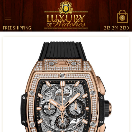
0
FREE SHIPPING
213-291-2130