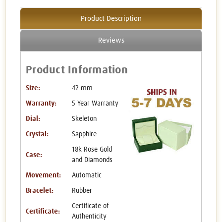
Product Description
Reviews
Product Information
Size:
42 mm
Warranty:
5 Year Warranty
Dial:
Skeleton
Crystal:
Sapphire
18k Rose Gold
Case:
and Diamonds
Movement:
Automatic
Bracelet:
Rubber
Certificate of
Certificate:
Authenticity