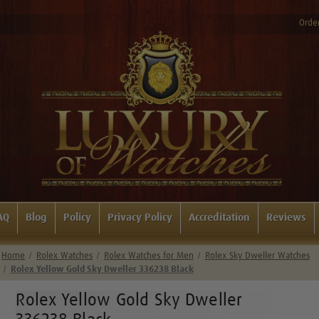
Order
AQ
Blog
Policy
Privacy Policy
Accreditation
Reviews
Home
Rolex Watches
Rolex Watches for Men
Rolex Sky Dweller Watches
Rolex Yellow Gold Sky Dweller 336238 Black
Rolex Yellow Gold Sky Dweller