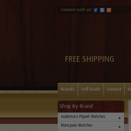
Connect with us!
FREE SHIPPING
Brands
Sell-Trade
Contact
F
Shop By Brand
Audemars Piguet Watches
Blancpain Watches