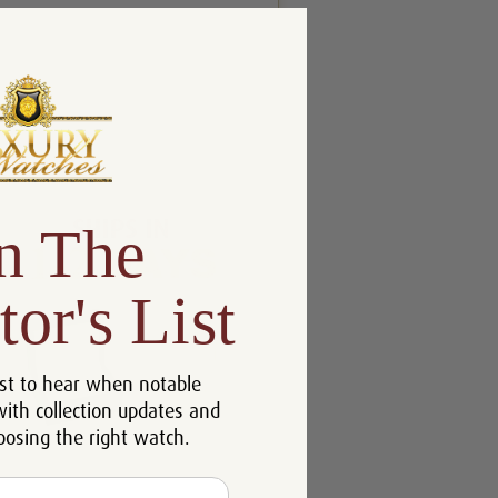
n The
tor's List
st to hear when notable
with collection updates and
oosing the right watch.