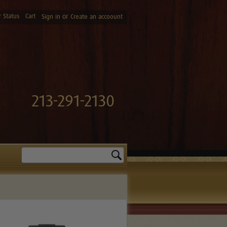
 Status
Cart
or
Sign in
Create an accoount
213-291-2130
Search