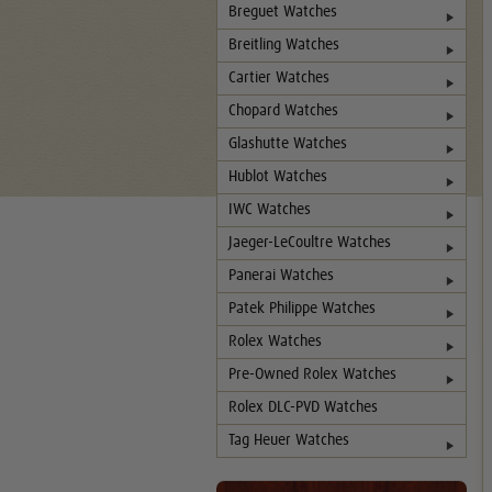
Breguet Watches
Breitling Watches
Cartier Watches
Chopard Watches
Glashutte Watches
Hublot Watches
IWC Watches
Jaeger-LeCoultre Watches
Panerai Watches
Patek Philippe Watches
Rolex Watches
Pre-Owned Rolex Watches
Rolex DLC-PVD Watches
Tag Heuer Watches