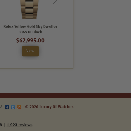
Rolex Yellow Gold Sky Dweller
Rolex Yellow Gold Sky Dweller
336938 Black
Jubilee 336938 Black
$62,995.00
$69,995.00
View
View
s!
© 2026 Luxury Of Watches