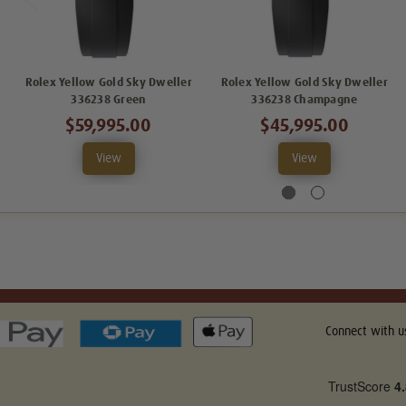
Rolex Yellow Gold Sky Dweller
Rolex Yellow Gold Sky Dweller
336238 Green
336238 Champagne
$59,995.00
$45,995.00
View
View
Connect with u