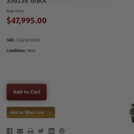
336238 Black
$47,995.00
SKU:
336238-0002
Condition:
New
Current
Stock:
Add to Wish List