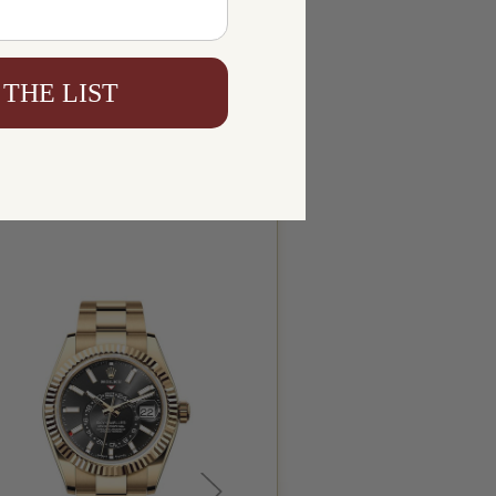
 THE LIST