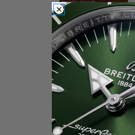
Popular Brands
Rolex
Breitling
Glashutte
Breguet
Blancpain
Cartier
Hublot
IWC
Patek Philippe
Chopard