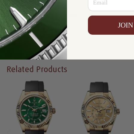
Resistance:
100m
Availability:
In Stock
JOIN
Write a Review
Related Products