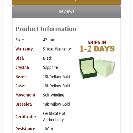
Reviews
Product Information
Size:
42 mm
Warranty:
5 Year Warranty
Dial:
Black
Crystal:
Sapphire
Bezel:
18k Yellow Gold
Case:
18k Yellow Gold
Movement:
Self-winding
Bracelet:
18k Yellow Gold
Certificate of
Certificate:
Authenticity
Resistance:
100m