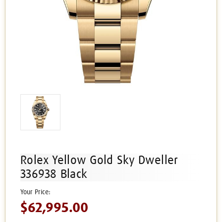
Rolex Yellow Gold Sky Dweller
336938 Black
$62,995.00