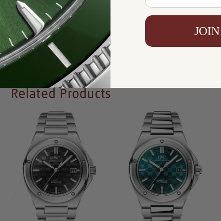
Availability:
In Stock
JOIN
Write a Review
Related Products