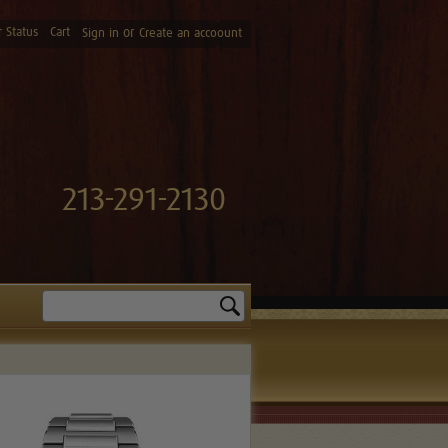
 Status
Cart
or
Sign in
Create an accoount
213-291-2130
Search