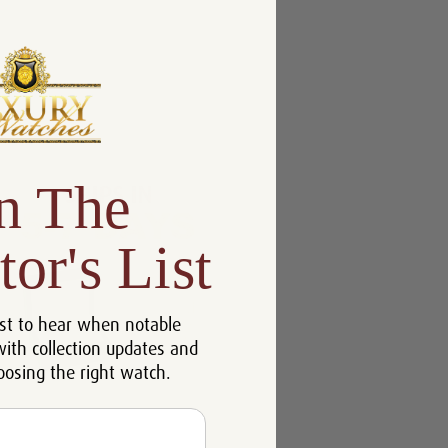
n The
tor's List
st to hear when notable
with collection updates and
oosing the right watch.