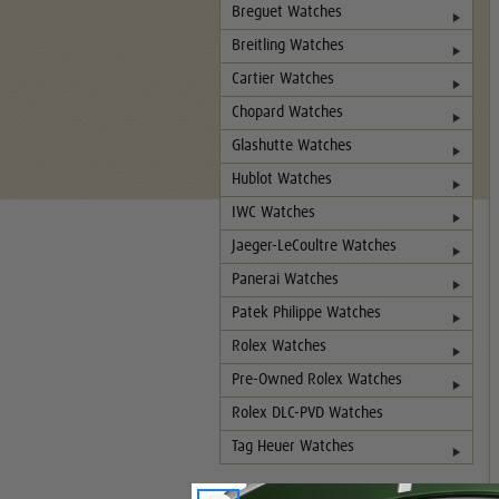
Breguet Watches
Breitling Watches
Cartier Watches
Chopard Watches
Glashutte Watches
Hublot Watches
IWC Watches
Jaeger-LeCoultre Watches
Panerai Watches
Patek Philippe Watches
Rolex Watches
Pre-Owned Rolex Watches
Rolex DLC-PVD Watches
Tag Heuer Watches