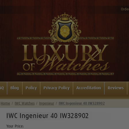
Order
AQ
Blog
Policy
Privacy Policy
Accreditation
Reviews
Home
IWC Watches
Ingenieur
IWC Ingenieur 40 IW328902
IWC Ingenieur 40 IW328902