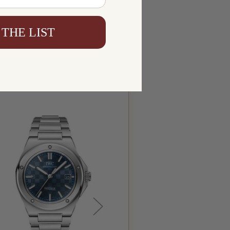
 THE LIST