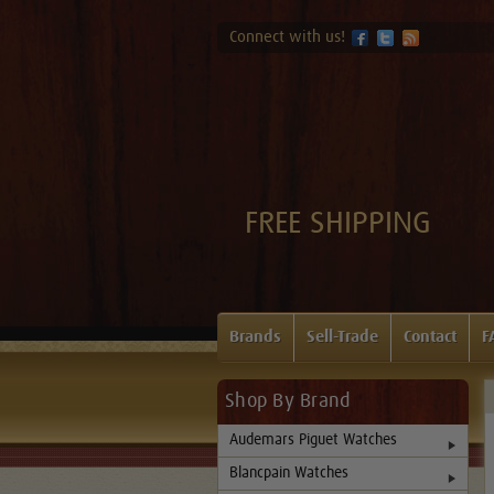
Connect with us!
FREE SHIPPING
Brands
Sell-Trade
Contact
F
Shop By Brand
Audemars Piguet Watches
Blancpain Watches