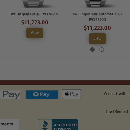
IWC Ingenieur 40 IW328901
IWC Ingenieur Automatic 40
IW328903
$11,223.00
$11,223.00
View
View
Connect with u