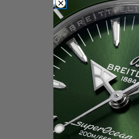
Popular Brands
Rolex
Breitling
Glashutte
Breguet
Blancpain
Cartier
Hublot
IWC
Patek Philippe
Chopard