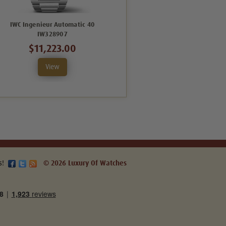
IWC Ingenieur Automatic 40
IWC Ingenieur Automatic 40
IW328907
IW328904
$11,223.00
$14,094.00
View
View
s!
© 2026 Luxury Of Watches