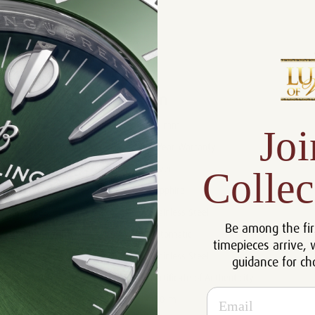
Product Description
Reviews
Product Information
Size:
40 mm
Joi
Warranty:
5 Year Warranty
Dial:
Silver
Collec
Crystal:
Sapphire
Case:
Stainless Steel
Be among the fir
Movement:
Automatic
timepieces arrive, 
Bracelet:
Stainless Steel
guidance for ch
Certificate:
Certificate of Authenticity
Email
Resistance:
100 m