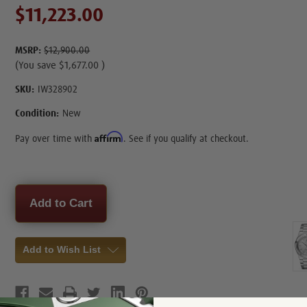
$11,223.00
MSRP:
$12,900.00
(You save
$1,677.00
)
SKU:
IW328902
Condition:
New
Affirm
Pay over time with
. See if you qualify at checkout.
Current
Stock:
Add to Wish List