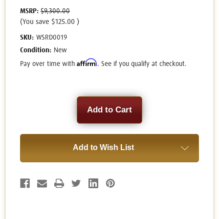
MSRP:
$9,300.00
(You save
$125.00
)
SKU:
WSRD0019
Condition:
New
Affirm
Pay over time with
. See if you qualify at checkout.
Current
Stock:
Add to Wish List