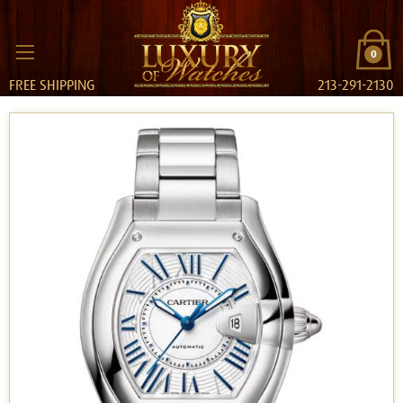
0
FREE SHIPPING
213-291-2130