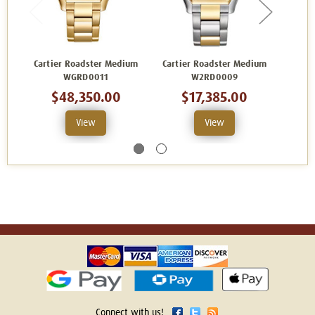
Cartier Roadster Medium
Cartier Roadster Medium
Cart
WGRD0011
W2RD0009
$48,350.00
$17,385.00
View
View
Connect with us!