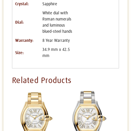
Crystal:
Sapphire
White dial with
Roman numerals
Dial:
and luminous
blued-steel hands
Warranty:
8 Year Warranty
34.9 mm x 42.5
Size:
mm
Related Products