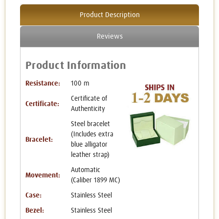
Product Description
Reviews
Product Information
Resistance:
100 m
Certificate of
Certificate:
Authenticity
Steel bracelet
(Includes extra
Bracelet:
blue alligator
leather strap)
Automatic
Movement:
(Caliber 1899 MC)
Case:
Stainless Steel
Bezel:
Stainless Steel