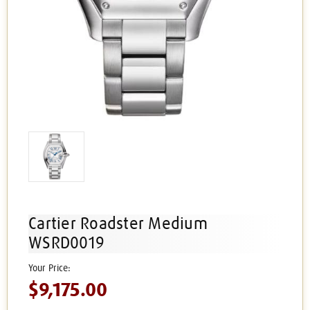
Cartier Roadster Medium
WSRD0019
$9,175.00