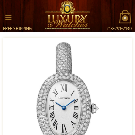
0
FREE SHIPPING
213-291-2130