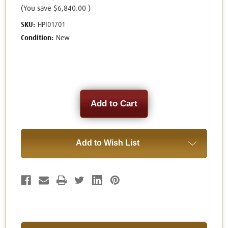
(You save
$6,840.00
)
SKU:
HPI01701
Condition:
New
Current
Stock:
Add to Wish List