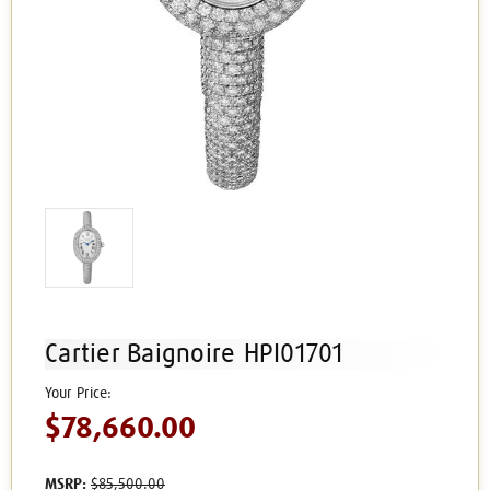
Cartier Baignoire HPI01701
$78,660.00
MSRP:
$85,500.00