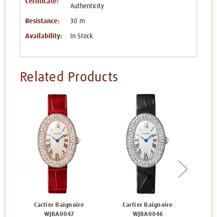
Certificate:
Authenticity
Resistance:
30 m
Availability:
In Stock
Related Products
Cartier Baignoire
Cartier Baignoire
Carti
WJBA0047
WJBA0046