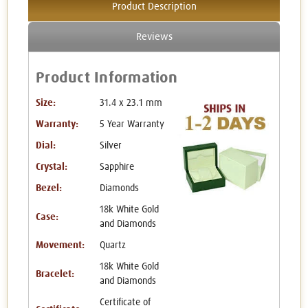
Product Description
Reviews
Product Information
Size:
31.4 x 23.1 mm
Warranty:
5 Year Warranty
Dial:
Silver
Crystal:
Sapphire
Bezel:
Diamonds
18k White Gold
Case:
and Diamonds
Movement:
Quartz
18k White Gold
Bracelet:
and Diamonds
Certificate of