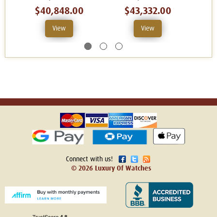
$40,848.00
$43,332.00
View
View
Connect with us!
© 2026 Luxury Of Watches