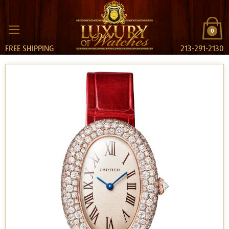
0
FREE SHIPPING
213-291-2130