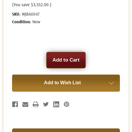
(You save
$3,552.00
)
SKU:
WJBA0047
Condition:
New
Current
Stock:
Add to Wish List