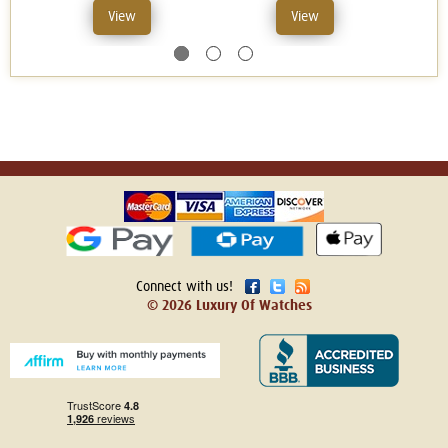
View
View
Connect with us!
© 2026 Luxury Of Watches