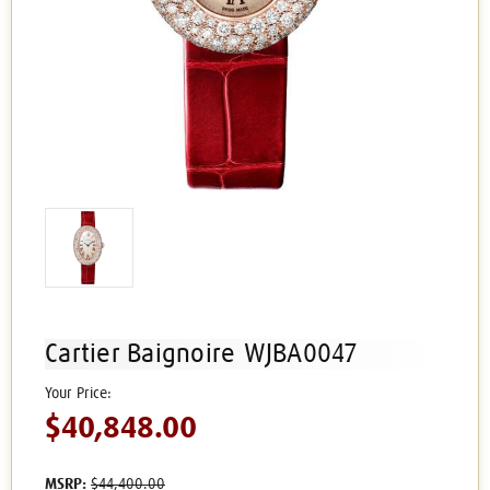
Cartier Baignoire WJBA0047
$40,848.00
MSRP:
$44,400.00