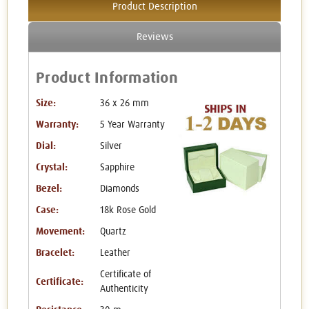
Product Description
Reviews
Product Information
Size:
36 x 26 mm
Warranty:
5 Year Warranty
Dial:
Silver
Crystal:
Sapphire
Bezel:
Diamonds
Case:
18k Rose Gold
Movement:
Quartz
Bracelet:
Leather
Certificate of
Certificate:
Authenticity