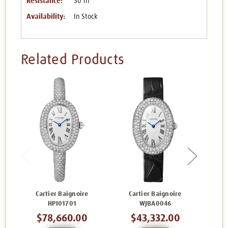
Resistance:
30 m
Availability:
In Stock
Related Products
Cartier Baignoire
Cartier Baignoire
Carti
HPI01701
WJBA0046
$78,660.00
$43,332.00