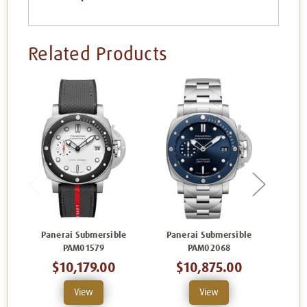
Related Products
Panerai Submersible
Panerai Submersible
Pan
PAM01579
PAM02068
$10,179.00
$10,875.00
View
View