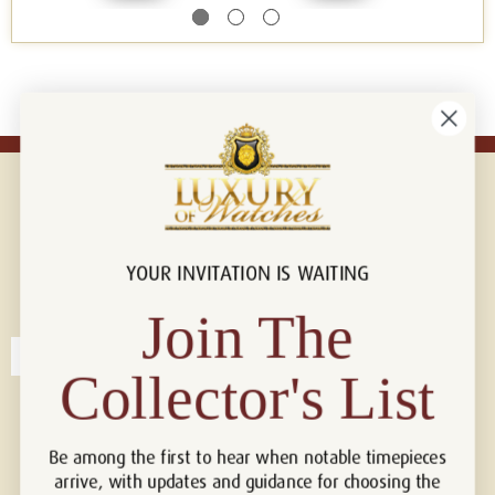
YOUR INVITATION IS WAITING
Connect with us!
© 2026 Luxury Of Watches
Join The
Collector's List
Be among the first to hear when notable timepieces
arrive, with updates and guidance for choosing the