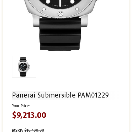
Panerai Submersible PAM01229
$9,213.00
MSRP:
$10,400.00