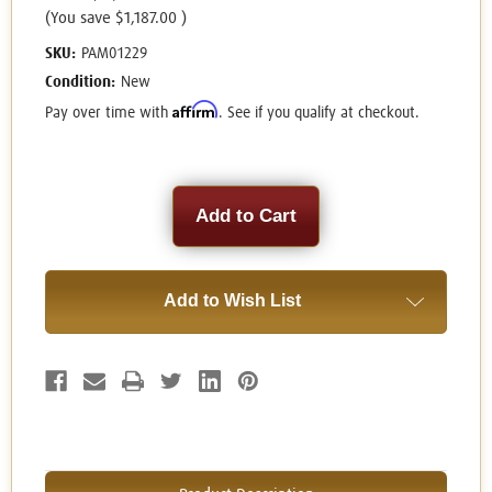
(You save
$1,187.00
)
SKU:
PAM01229
Condition:
New
Affirm
Pay over time with
. See if you qualify at checkout.
Current
Stock:
Add to Wish List