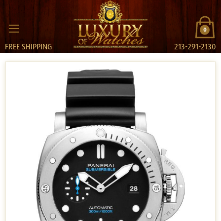
0
FREE SHIPPING
213-291-2130