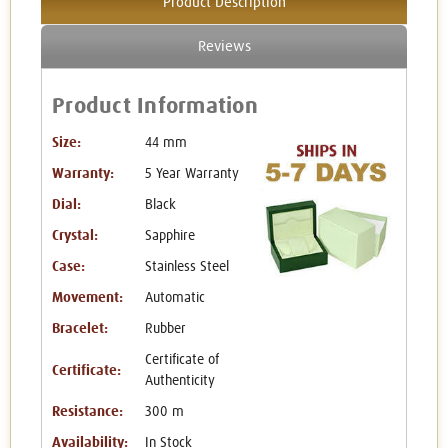
Product Description
Reviews
Product Information
Size:
44 mm
Warranty:
5 Year Warranty
Dial:
Black
Crystal:
Sapphire
Case:
Stainless Steel
Movement:
Automatic
Bracelet:
Rubber
Certificate of
Certificate:
Authenticity
Resistance:
300 m
Availability:
In Stock