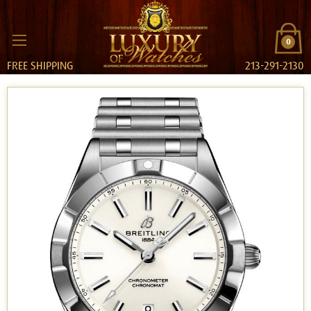
0
FREE SHIPPING
213-291-2130