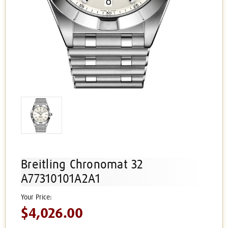
Breitling Chronomat 32
A77310101A2A1
$4,026.00