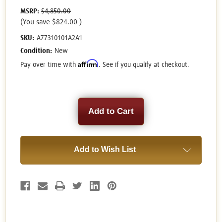
MSRP:
$4,850.00
(You save
$824.00
)
SKU:
A77310101A2A1
Condition:
New
Affirm
Pay over time with
. See if you qualify at checkout.
Current
Stock:
Add to Wish List