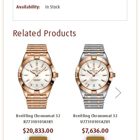
Availability:
In Stock
Related Products
Breitling Chronomat 32
Breitling Chronomat 32
Brei
R77310101A1R1
U77310101A2U1
A
$20,833.00
$7,636.00