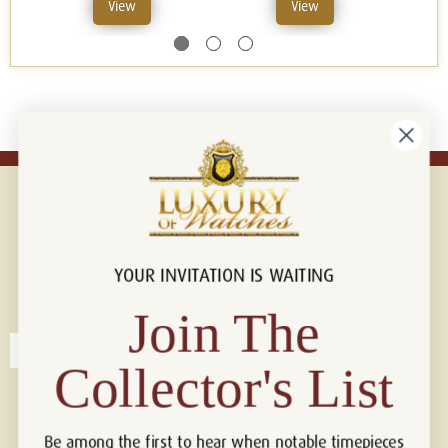
View
View
YOUR INVITATION IS WAITING
Connect with us!
© 2026 Luxury Of Watches
Join The
Collector's List
Be among the first to hear when notable timepieces