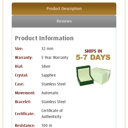
Product Description
Reviews
Product Information
Size:
32 mm
Warranty:
5 Year Warranty
Dial:
Silver
Crystal:
Sapphire
Case:
Stainless Steel
Movement:
Automatic
Bracelet:
Stainless Steel
Certificate of
Certificate:
Authenticity
Resistance:
100 m