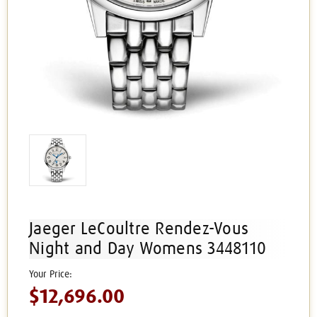
Jaeger LeCoultre Rendez-Vous
Night and Day Womens 3448110
$12,696.00