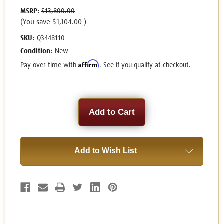
MSRP:
$13,800.00
(You save
$1,104.00
)
SKU:
Q3448110
Condition:
New
Affirm
Pay over time with
. See if you qualify at checkout.
Current
Stock:
Add to Wish List