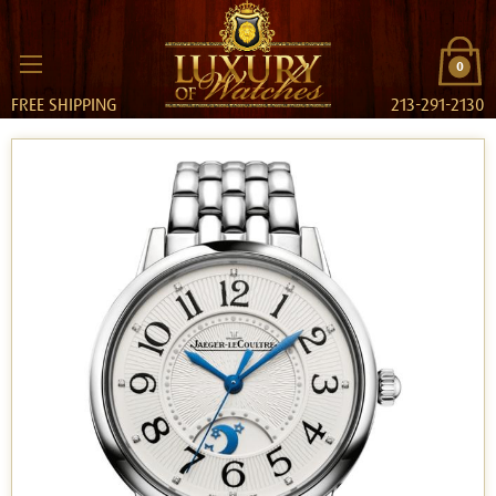
0
FREE SHIPPING
213-291-2130