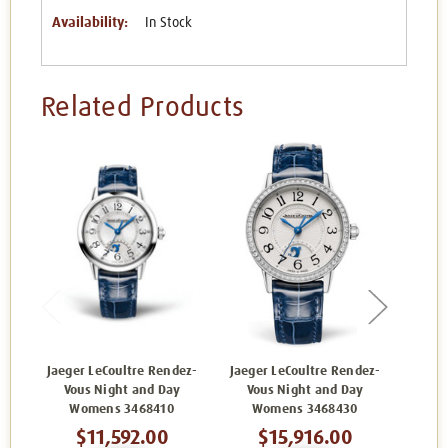
Availability:
In Stock
Related Products
Jaeger LeCoultre Rendez-
Jaeger LeCoultre Rendez-
Jaege
Vous Night and Day
Vous Night and Day
Vo
Womens 3468410
Womens 3468430
W
$11,592.00
$15,916.00
$