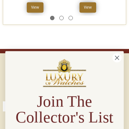
View
View
Connect with us!
© 2026 Luxury Of Watches
Join The
Collector's List