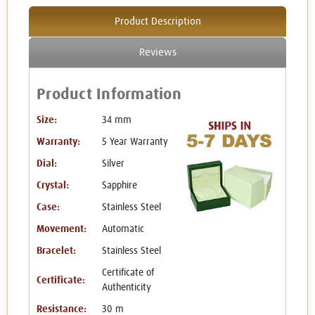
Product Description
Reviews
Product Information
Size:
34 mm
Warranty:
5 Year Warranty
Dial:
Silver
Crystal:
Sapphire
Case:
Stainless Steel
Movement:
Automatic
Bracelet:
Stainless Steel
Certificate of
Certificate:
Authenticity
Resistance:
30 m