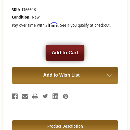
SKU:
136660B
Condition:
New
Affirm
Pay over time with
. See if you qualify at checkout.
Current
Stock:
Add to Wish List
Product Description