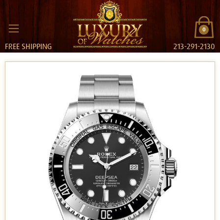
0
FREE SHIPPING
213-291-2130