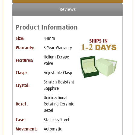
Reviews
Product Information
Size:
44mm
Warranty:
5 Year Warranty
Helium Excape
Features:
Valve
Clasp:
Adjustable Clasp
Scratch Resistant
Crystal:
Sapphire
Unidirectional
Bezel :
Rotating Ceramic
Bezel
Case:
Stainless Steel
Movement:
Automatic