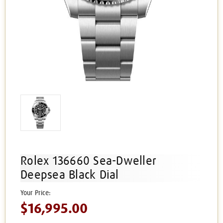
Rolex 136660 Sea-Dweller
Deepsea Black Dial
$16,995.00