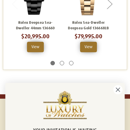
Rolex Deepsea Sea-
Rolex Sea-Dweller
Ro
Dweller 44mm 136660
Deepsea Gold 136668LB
Deepse
$20,995.00
$79,995.00
View
View