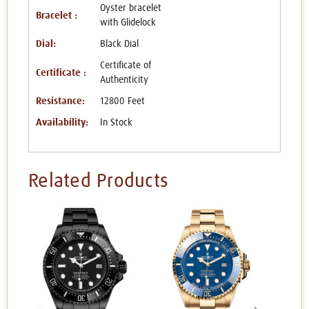
Oyster bracelet
Bracelet :
with Glidelock
Dial:
Black Dial
Certificate of
Certificate :
Authenticity
Resistance:
12800 Feet
Availability:
In Stock
Related Products