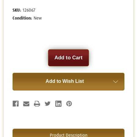
SKU:
126067
Condition:
New
Current
Stock:
Add to Wish List
Product Description