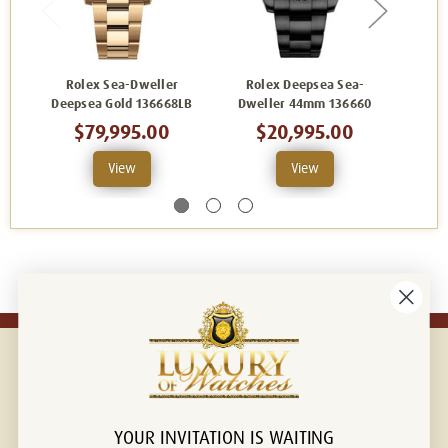
Rolex Sea-Dweller
Rolex Deepsea Sea-
Rolex
Deepsea Gold 136668LB
Dweller 44mm 136660
De
$79,995.00
$20,995.00
View
View
YOUR INVITATION IS WAITING
Connect with us!