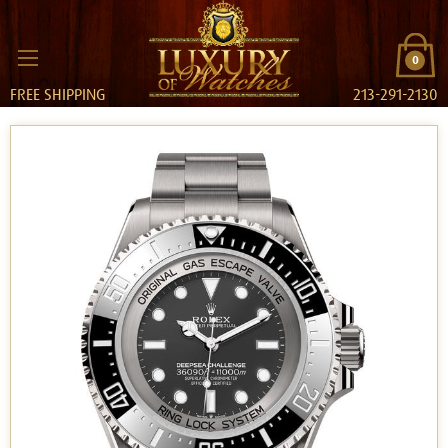
0
FREE SHIPPING
213-291-2130