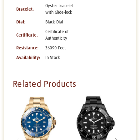
Oyster bracelet
Bracelet:
with Glide-lock
Dial:
Black Dial
Certificate of
Certificate:
Authenticity
Resistance:
36090 Feet
Availability:
In Stock
Related Products