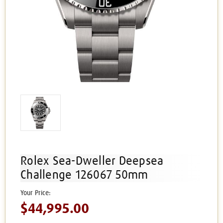
Rolex Sea-Dweller Deepsea
Challenge 126067 50mm
$44,995.00