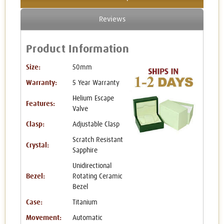
Reviews
Product Information
Size:
50mm
Warranty:
5 Year Warranty
Helium Escape
Features:
Valve
Clasp:
Adjustable Clasp
Scratch Resistant
Crystal:
Sapphire
Unidirectional
Bezel:
Rotating Ceramic
Bezel
Case:
Titanium
Movement:
Automatic