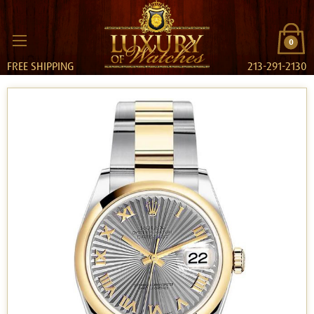
0
FREE SHIPPING
213-291-2130