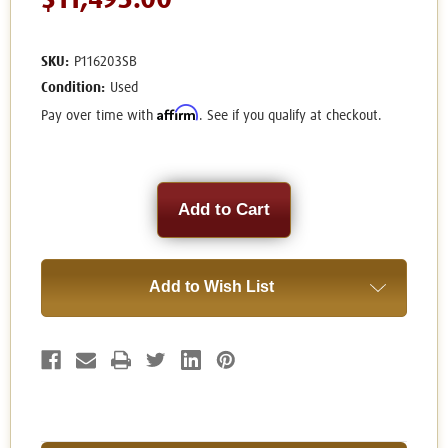
$11,495.00
SKU:
P116203SB
Condition:
Used
Affirm
Pay over time with
. See if you qualify at checkout.
Current
Stock:
Add to Wish List