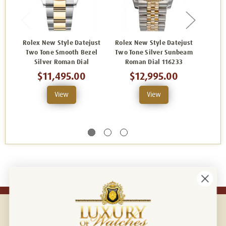
Rolex New Style Datejust
Rolex New Style Datejust
Rolex
Two Tone Smooth Bezel
Two Tone Silver Sunbeam
Two-
Silver Roman Dial
Roman Dial 116233
Fact
and
$11,495.00
$12,995.00
View
View