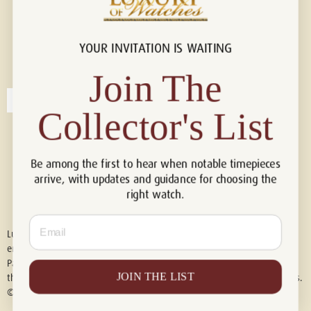
YOUR INVITATION IS WAITING
Connect with us!
© 2026 Luxury Of Watches
Join The
Collector's List
Be among the first to hear when notable timepieces
arrive, with updates and guidance for choosing the
right watch.
Email
Luxury of Watches is an independent retailer and is not associated with,
endorsed by, or affiliated with Rolex S.A., Rolex USA, Audemars Piguet,
Patek Philippe, Cartier, Panerai, or any other watch brands featured on
JOIN THE LIST
this website. All trademarks are the property of their respective owners.
© 2026 Luxury Of Watches. All Rights Reserved.