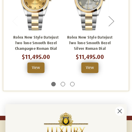
Rolex New Style Datejust
Rolex New Style Datejust
Rolex
Two Tone Smooth Bezel
Two Tone Smooth Bezel
Two 
Champagne Roman Dial
Silver Roman Dial
B
$11,495.00
$11,495.00
View
View