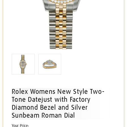
Rolex Womens New Style Two-
Tone Datejust with Factory
Diamond Bezel and Silver
Sunbeam Roman Dial