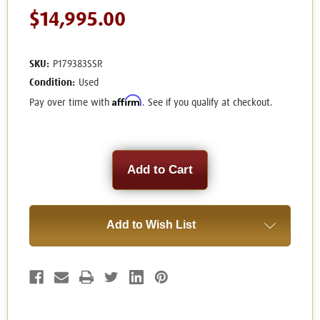
$14,995.00
SKU:
P179383SSR
Condition:
Used
Affirm
Pay over time with
. See if you qualify at checkout.
Current
Stock:
Add to Wish List