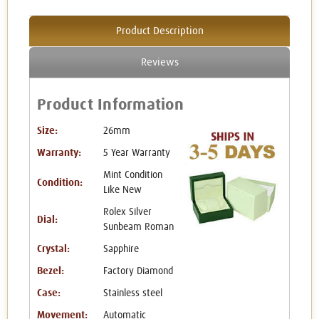
Product Description
Reviews
Product Information
Size:
26mm
Warranty:
5 Year Warranty
Mint Condition
Condition:
Like New
Rolex Silver
Dial:
Sunbeam Roman
Crystal:
Sapphire
Bezel:
Factory Diamond
Case:
Stainless steel
Movement:
Automatic