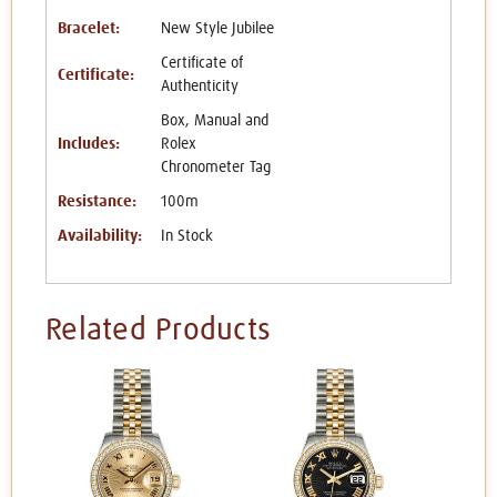
Bracelet:
New Style Jubilee
Certificate of
Certificate:
Authenticity
Box, Manual and
Includes:
Rolex
Chronometer Tag
Resistance:
100m
Availability:
In Stock
Related Products