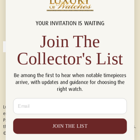
YOUR INVITATION IS WAITING
Connect with us!
© 2026 Luxury Of Watches
Join The
Collector's List
Be among the first to hear when notable timepieces
arrive, with updates and guidance for choosing the
right watch.
Email
Luxury of Watches is an independent retailer and is not associated with,
endorsed by, or affiliated with Rolex S.A., Rolex USA, Audemars Piguet,
Patek Philippe, Cartier, Panerai, or any other watch brands featured on
JOIN THE LIST
this website. All trademarks are the property of their respective owners.
© 2026 Luxury Of Watches. All Rights Reserved.