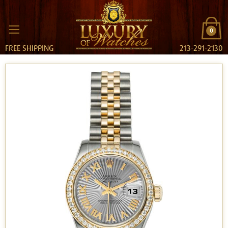
0
FREE SHIPPING
213-291-2130