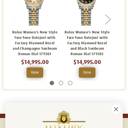
Rolex Women's New Style
Rolex Women's New Style
Rolex
Two-Tone Datejust with
Two-Tone Datejust with
Two-
Factory Diamond Bezel
Factory Diamond Bezel
Fact
and Champagne Sunbeam
and Black Sunbeam
and
Roman Dial 179383
Roman Dial 179383
Dia
$14,995.00
$14,995.00
View
View