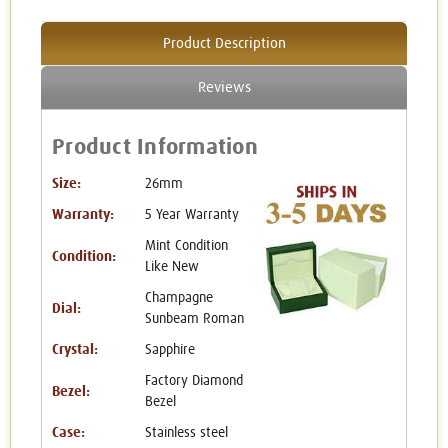
Product Description
Reviews
Product Information
Size:
26mm
Warranty:
5 Year Warranty
Mint Condition
Condition:
Like New
Champagne
Dial:
Sunbeam Roman
Crystal:
Sapphire
Factory Diamond
Bezel:
Bezel
Case:
Stainless steel