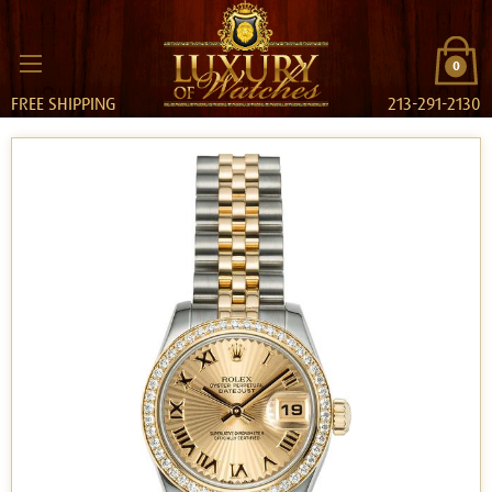
0
FREE SHIPPING
213-291-2130