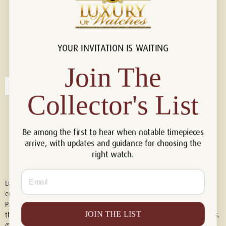
YOUR INVITATION IS WAITING
Connect with us!
© 2026 Luxury Of Watches
Join The
Collector's List
Be among the first to hear when notable timepieces
arrive, with updates and guidance for choosing the
right watch.
Email
Luxury of Watches is an independent retailer and is not associated with,
endorsed by, or affiliated with Rolex S.A., Rolex USA, Audemars Piguet,
Patek Philippe, Cartier, Panerai, or any other watch brands featured on
JOIN THE LIST
this website. All trademarks are the property of their respective owners.
© 2026 Luxury Of Watches. All Rights Reserved.