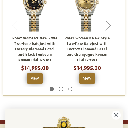
Rolex Women's New Style
Rolex Women's New Style
Rolex
Two-Tone Datejust with
Two-Tone Datejust with
Two-
Factory Diamond Bezel
Factory Diamond Bezel
Fact
and Black Sunbeam
and Champagne Roman
and
Roman Dial 179383
Dial 179383
Dia
$14,995.00
$14,995.00
View
View