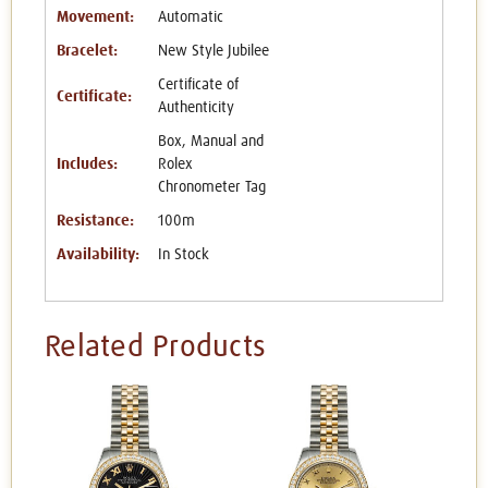
Movement:
Automatic
Bracelet:
New Style Jubilee
Certificate of
Certificate:
Authenticity
Box, Manual and
Includes:
Rolex
Chronometer Tag
Resistance:
100m
Availability:
In Stock
Related Products