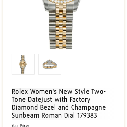
Rolex Women's New Style Two-
Tone Datejust with Factory
Diamond Bezel and Champagne
Sunbeam Roman Dial 179383