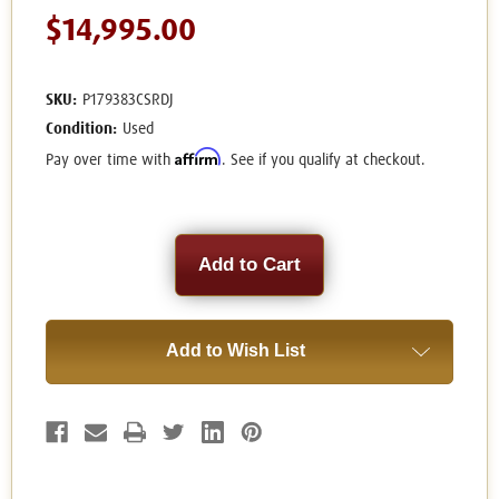
$14,995.00
SKU:
P179383CSRDJ
Condition:
Used
Affirm
Pay over time with
. See if you qualify at checkout.
Current
Stock:
Add to Wish List