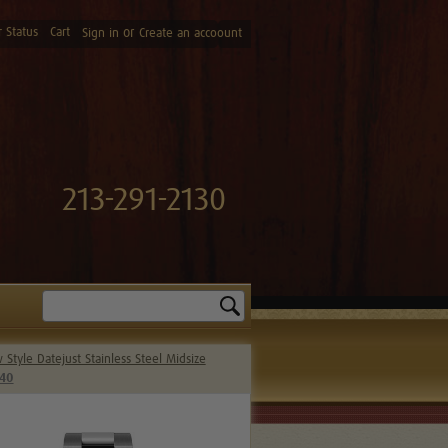
 Status
Cart
or
Sign in
Create an accoount
213-291-2130
Search
Style Datejust Stainless Steel Midsize
240