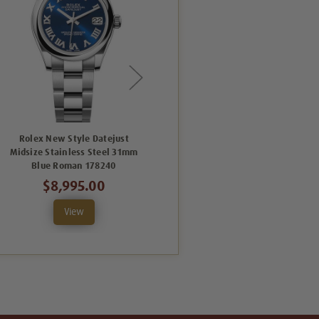
Rolex New Style Datejust
Rolex New Style Datejust
Midsize Stainless Steel 31mm
Midsize Stainless Steel 31mm
Blue Roman 178240
Pink Roman 178240
$8,995.00
$8,995.00
View
View