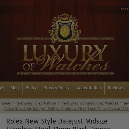
Order
AQ
Blog
Policy
Privacy Policy
Accreditation
Reviews
Home
Pre-Owned Rolex Watches
Pre-Owned Women's Rolex Watches
New 
Rolex New Style Datejust Midsize Stainless Steel 31mm Black Roman 178
Rolex New Style Datejust Midsize