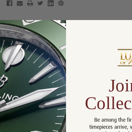
Product Description
Reviews
Product Information
Box, Manual, and Rolex
Includes:
Chronometer Tag
Size:
31mm
Joi
Warranty:
5 Year Warranty
Collec
Dial:
Black Roman
Crystal:
Sapphire
Bezel:
Oyster
Be among the fir
Case:
Stainless Steel
timepieces arrive, 