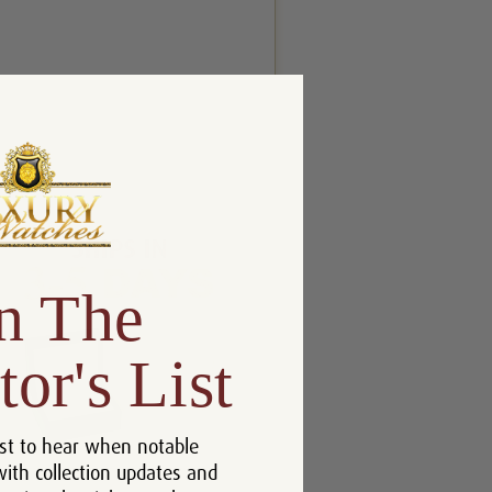
n The
tor's List
st to hear when notable
with collection updates and