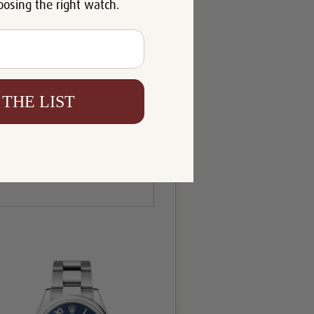
oosing the right watch.
 THE LIST