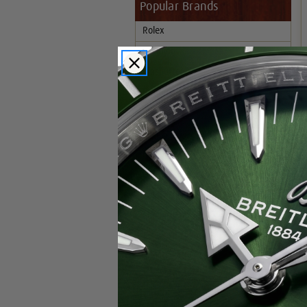
Popular Brands
Rolex
Breitling
Glashutte
Breguet
Blancpain
Cartier
Hublot
IWC
Patek Philippe
Chopard