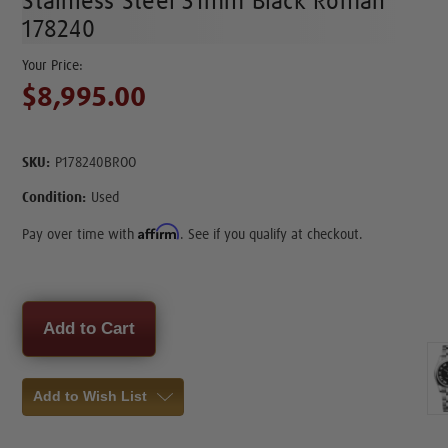
Stainless Steel 31mm Black Roman
178240
$8,995.00
SKU:
P178240BROO
Condition:
Used
Affirm
Pay over time with
. See if you qualify at checkout.
Current
Stock:
Add to Wish List