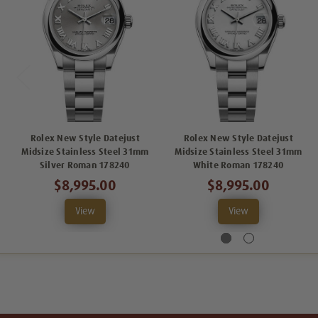
Rolex New Style Datejust
Rolex New Style Datejust
Midsize Stainless Steel 31mm
Midsize Stainless Steel 31mm
Silver Roman 178240
White Roman 178240
$8,995.00
$8,995.00
View
View