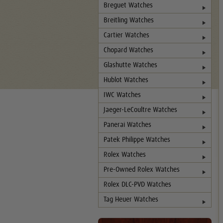
Breguet Watches
Breitling Watches
Cartier Watches
Chopard Watches
Glashutte Watches
Hublot Watches
IWC Watches
Jaeger-LeCoultre Watches
Panerai Watches
Patek Philippe Watches
Rolex Watches
Pre-Owned Rolex Watches
Rolex DLC-PVD Watches
Tag Heuer Watches