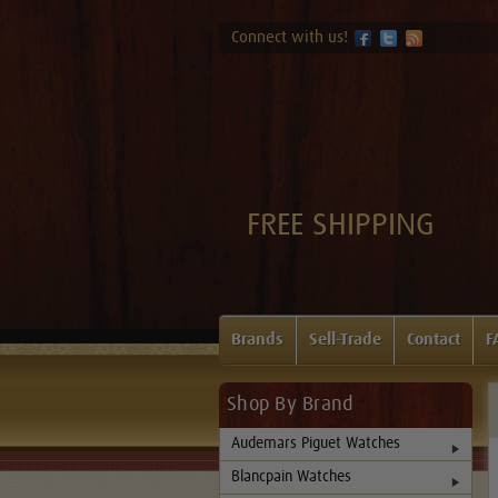
Connect with us!
FREE SHIPPING
Brands
Sell-Trade
Contact
F
Shop By Brand
Audemars Piguet Watches
Blancpain Watches