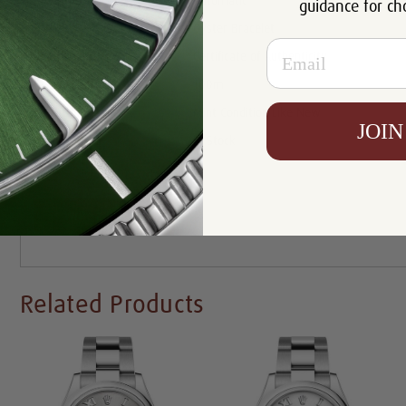
Movement:
Automatic
guidance for ch
Bracelet:
Oyster Bracelet
Email
Certificate:
Certificate of Authenticity
Resistance:
100m
Condition:
Mint Condition Like New
JOIN
Availability:
In Stock
Write a Review
Related Products