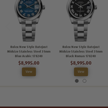
Rolex New Style Datejust
Rolex New Style Datejust
Midsize Stainless Steel 31mm
Midsize Stainless Steel 31mm
Blue Arabic 178240
Black Roman 178240
$8,995.00
$8,995.00
View
View