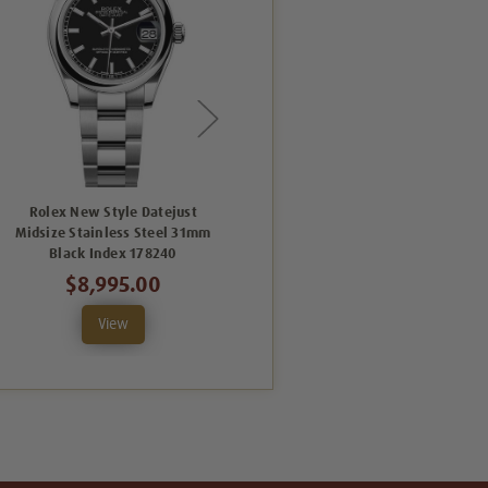
Rolex New Style Datejust
Rolex New Style Datejust
Midsize Stainless Steel 31mm
Midsize Stainless Steel 31mm
Black Index 178240
Silver Roman 178240
$8,995.00
$8,995.00
View
View