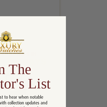
n The
tor's List
st to hear when notable
with collection updates and