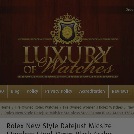
Order
AQ
Blog
Policy
Privacy Policy
Accreditation
Reviews
Home
Pre-Owned Rolex Watches
Pre-Owned Women's Rolex Watches
New 
Rolex New Style Datejust Midsize Stainless Steel 31mm Black Arabic 1782
Rolex New Style Datejust Midsize