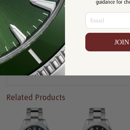
Movement:
Automatic
guidance for ch
Bracelet:
Oyster Bracelet
Email
Certificate:
Certificate of Authenticity
Resistance:
100m
Condition:
Mint Condition Like New
JOIN
Availability:
In Stock
Write a Review
Related Products