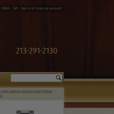
 Status
Cart
or
Sign in
Create an accoount
213-291-2130
Search
Style Datejust Stainless Steel Midsize
40