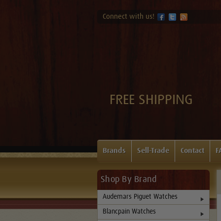
Connect with us!
FREE SHIPPING
Brands
Sell-Trade
Contact
F
Shop By Brand
Audemars Piguet Watches
Blancpain Watches