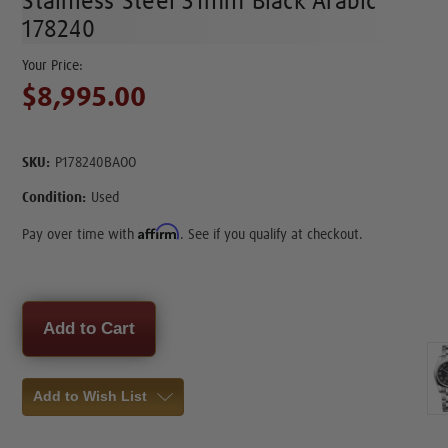
Stainless Steel 31mm Black Arabic
178240
$8,995.00
SKU:
P178240BAOO
Condition:
Used
Affirm
Pay over time with
. See if you qualify at checkout.
Current
Stock:
Add to Wish List