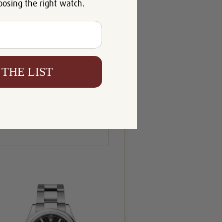
oosing the right watch.
 THE LIST