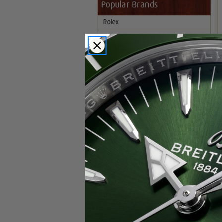
Popular Brands
Rolex
Breitling
Glashutte
Breguet
Blancpain
Cartier
Hublot
IWC
Patek Philippe
Chopard