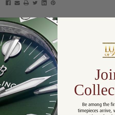
Product Description
Reviews
Product Information
Box, Manual, and Rolex
Includes:
Chronometer Tag
Size:
31mm
Joi
Warranty:
5 Year Warranty
Collec
Dial:
Black Arabic
Crystal:
Sapphire
Bezel:
Oyster
Be among the fir
Case:
Stainless Steel
timepieces arrive, 