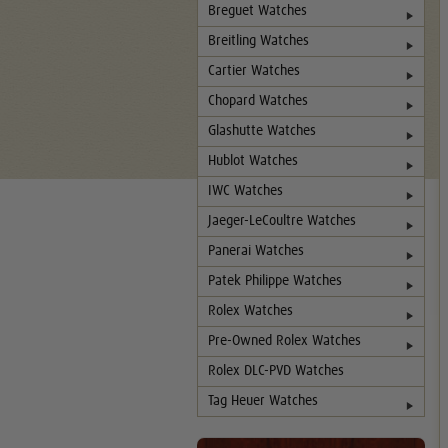
Breguet Watches
Breitling Watches
Cartier Watches
Chopard Watches
Glashutte Watches
Hublot Watches
IWC Watches
Jaeger-LeCoultre Watches
Panerai Watches
Patek Philippe Watches
Rolex Watches
Pre-Owned Rolex Watches
Rolex DLC-PVD Watches
Tag Heuer Watches