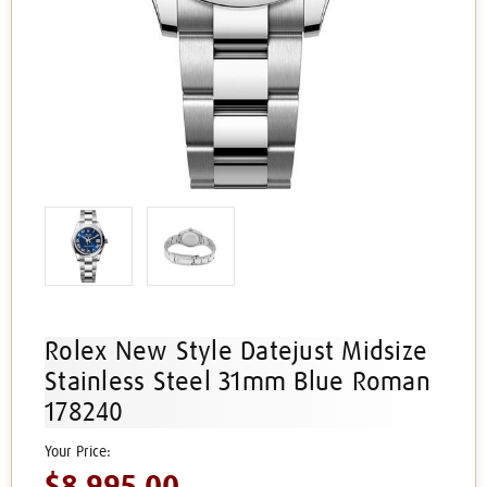
Rolex New Style Datejust Midsize
Stainless Steel 31mm Blue Roman
178240