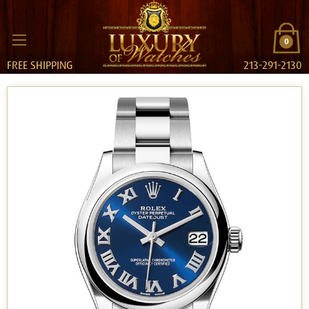
0
FREE SHIPPING
213-291-2130