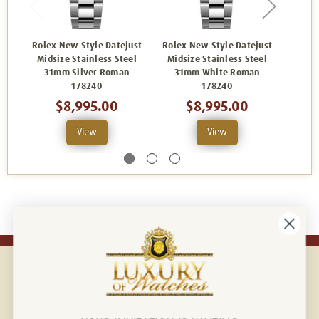
Rolex New Style Datejust
Rolex New Style Datejust
Rolex
Midsize Stainless Steel
Midsize Stainless Steel
Mids
31mm Silver Roman
31mm White Roman
31mm 
178240
178240
$8,995.00
$8,995.00
View
View