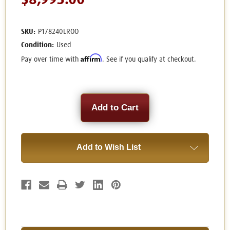
$8,995.00
SKU:
P178240LROO
Condition:
Used
Affirm
Pay over time with
. See if you qualify at checkout.
Current
Stock:
Add to Wish List