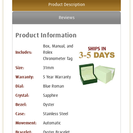
Product Description
Reviews
Product Information
Box, Manual, and
Includes:
Rolex
Chronometer Tag
Size:
31mm
Warranty:
5 Year Warranty
Dial:
Blue Roman
Crystal:
Sapphire
Bezel:
Oyster
Case:
Stainless Steel
Movement:
Automatic
Bracelet:
Oyster Bracelet