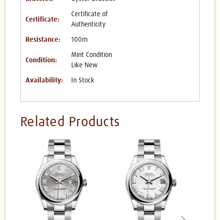
Certificate of
Certificate:
Authenticity
Resistance:
100m
Mint Condition
Condition:
Like New
Availability:
In Stock
Related Products